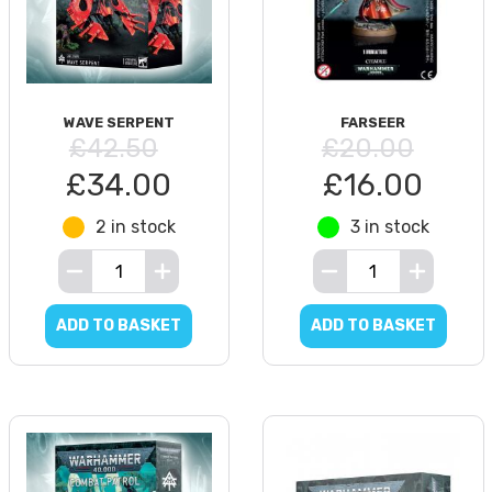
WAVE SERPENT
FARSEER
£42.50
£20.00
£34.00
£16.00
2 in stock
3 in stock
ADD TO BASKET
ADD TO BASKET