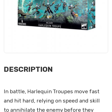
DESCRIPTION
In battle, Harlequin Troupes move fast
and hit hard, relying on speed and skill
to annihilate the enemy before they