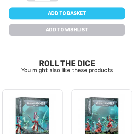
ADD TO BASKET
ADD TO WISHLIST
ROLL THE DICE