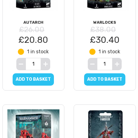
AUTARCH
WARLOCKS
£26.00
£38.00
£20.80
£30.40
1 in stock
1 in stock
ADD TO BASKET
ADD TO BASKET