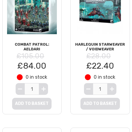
COMBAT PATROL:
HARLEQUIN STARWEAVER
AELDARI
/ VOIDWEAVER
£105.00
£28.00
£84.00
£22.40
0 in stock
0 in stock
ADD TO BASKET
ADD TO BASKET