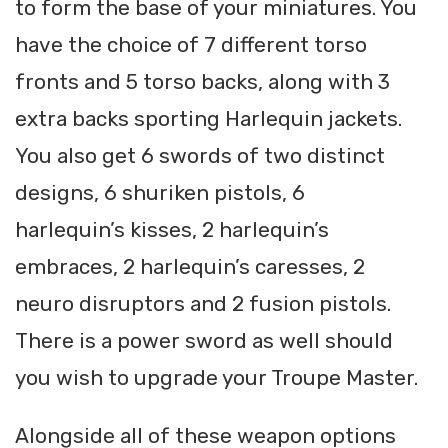
to form the base of your miniatures. You
have the choice of 7 different torso
fronts and 5 torso backs, along with 3
extra backs sporting Harlequin jackets.
You also get 6 swords of two distinct
designs, 6 shuriken pistols, 6
harlequin’s kisses, 2 harlequin’s
embraces, 2 harlequin’s caresses, 2
neuro disruptors and 2 fusion pistols.
There is a power sword as well should
you wish to upgrade your Troupe Master.
Alongside all of these weapon options