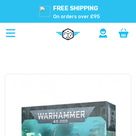
FREE SHIPPING
On orders over £95