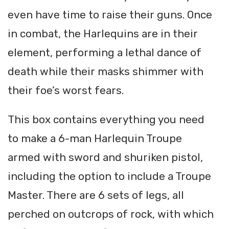
even have time to raise their guns. Once
in combat, the Harlequins are in their
element, performing a lethal dance of
death while their masks shimmer with
their foe’s worst fears.
This box contains everything you need
to make a 6-man Harlequin Troupe
armed with sword and shuriken pistol,
including the option to include a Troupe
Master. There are 6 sets of legs, all
perched on outcrops of rock, with which