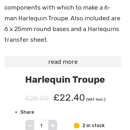
components with which to make a 6-
man Harlequin Troupe. Also included are
6 x 25mm round bases and a Harlequins
transfer sheet.
read more
Harlequin Troupe
£22.40
£28.00
(VAT incl.)
Share
2 in stock