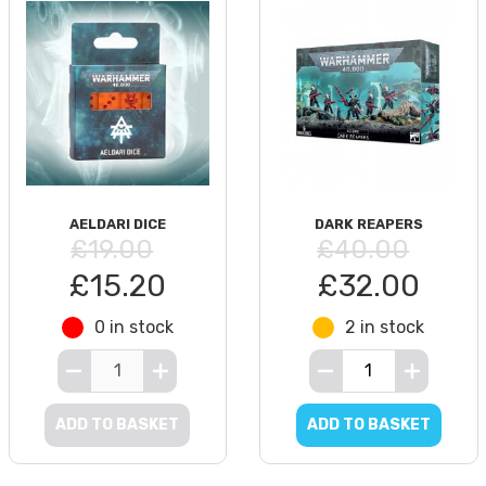
AELDARI DICE
DARK REAPERS
£19.00
£40.00
£15.20
£32.00
0 in stock
2 in stock
ADD TO BASKET
ADD TO BASKET