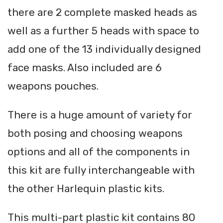
there are 2 complete masked heads as
well as a further 5 heads with space to
add one of the 13 individually designed
face masks. Also included are 6
weapons pouches.
There is a huge amount of variety for
both posing and choosing weapons
options and all of the components in
this kit are fully interchangeable with
the other Harlequin plastic kits.
This multi-part plastic kit contains 80