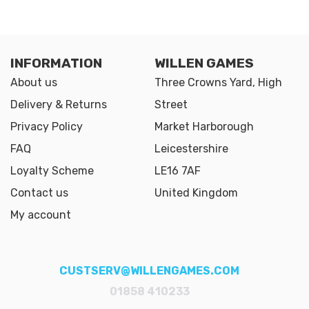
INFORMATION
WILLEN GAMES
About us
Three Crowns Yard, High
Delivery & Returns
Street
Privacy Policy
Market Harborough
FAQ
Leicestershire
Loyalty Scheme
LE16 7AF
Contact us
United Kingdom
My account
CUSTSERV@WILLENGAMES.COM
01858 410233