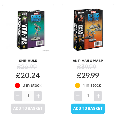
SHE-HULK
ANT-MAN & WASP
£26.99
£39.99
£20.24
£29.99
0 in stock
1 in stock
ADD TO BASKET
ADD TO BASKET