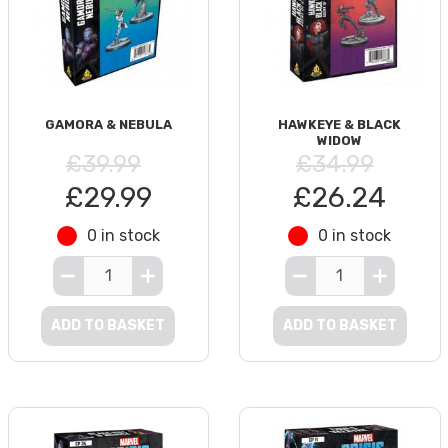
GAMORA & NEBULA
HAWKEYE & BLACK
WIDOW
£39.99
£34.99
£29.99
£26.24
0 in stock
0 in stock
ADD TO BASKET
ADD TO BASKET