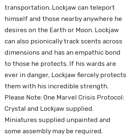
transportation. Lockjaw can teleport
himself and those nearby anywhere he
desires on the Earth or Moon. Lockjaw
can also psionically track scents across
dimensions and has an empathic bond
to those he protects. If his wards are
ever in danger, Lockjaw fiercely protects
them with his incredible strength.
Please Note: One Marvel Crisis Protocol:
Crystal and Lockjaw supplied.
Miniatures supplied unpainted and
some assembly may be required.