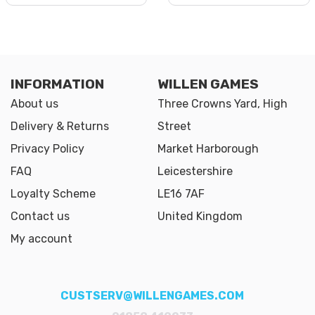
INFORMATION
WILLEN GAMES
About us
Three Crowns Yard, High
Delivery & Returns
Street
Privacy Policy
Market Harborough
FAQ
Leicestershire
Loyalty Scheme
LE16 7AF
Contact us
United Kingdom
My account
CUSTSERV@WILLENGAMES.COM