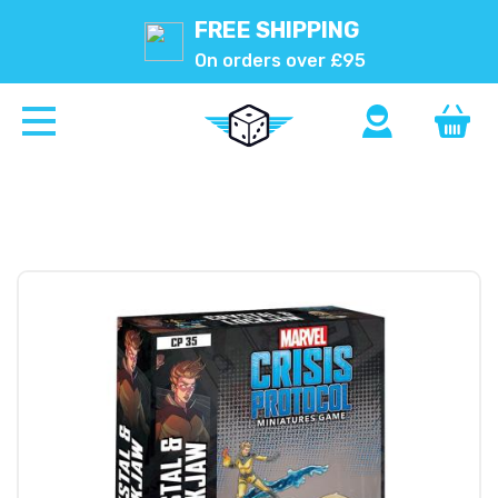
FREE SHIPPING
On orders over £95