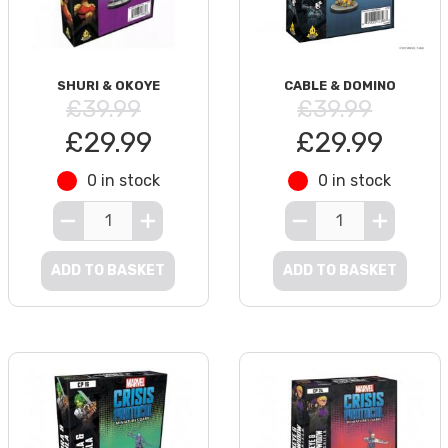
SHURI & OKOYE
CABLE & DOMINO
£39.99
£39.99
£29.99
£29.99
0 in stock
0 in stock
ADD TO BASKET
ADD TO BASKET