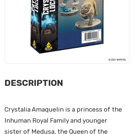
DESCRIPTION
Crystalia Amaquelin is a princess of the
Inhuman Royal Family and younger
sister of Medusa, the Queen of the