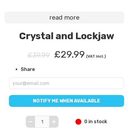
read more
Crystal and Lockjaw
£29.99
£39.99
(VAT incl.)
Share
NOTIFY ME WHEN AVAILABLE
0 in stock