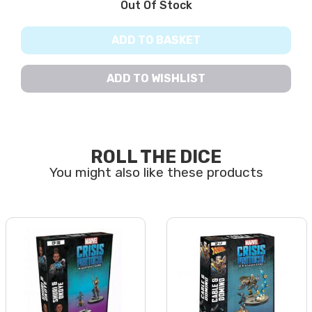
Out Of Stock
ADD TO BASKET
ADD TO WISHLIST
ROLL THE DICE