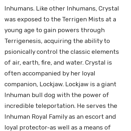
Inhumans. Like other Inhumans, Crystal
was exposed to the Terrigen Mists at a
young age to gain powers through
Terrigenesis, acquiring the ability to
psionically control the classic elements
of air, earth, fire, and water. Crystal is
often accompanied by her loyal
companion, Lockjaw. Lockjaw is a giant
Inhuman bull dog with the power of
incredible teleportation. He serves the
Inhuman Royal Family as an escort and
loyal protector-as well as a means of