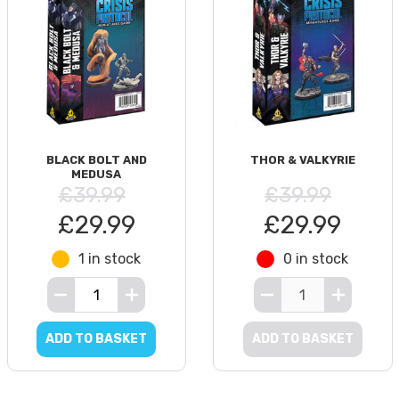
BLACK BOLT AND
THOR & VALKYRIE
MEDUSA
£39.99
£39.99
£29.99
£29.99
1 in stock
0 in stock
ADD TO BASKET
ADD TO BASKET