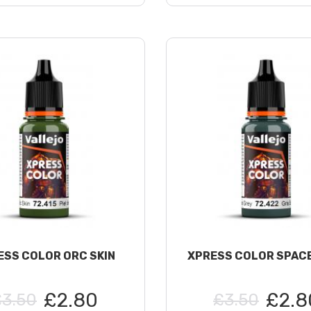
ESS COLOR ORC SKIN
XPRESS COLOR SPAC
£2.80
£2.8
£3.50
£3.50