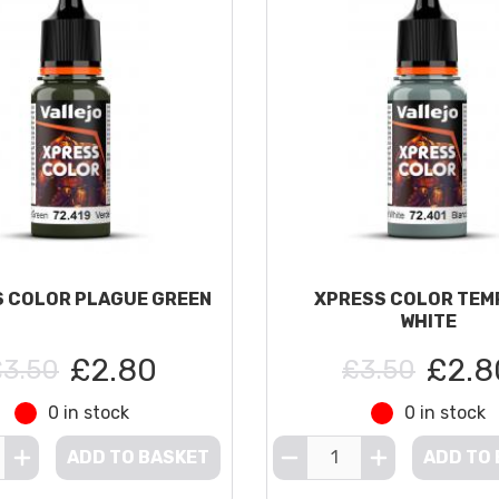
 COLOR PLAGUE GREEN
XPRESS COLOR TEM
WHITE
£2.80
£2.8
£3.50
£3.50
0 in stock
0 in stock
ADD TO BASKET
ADD TO