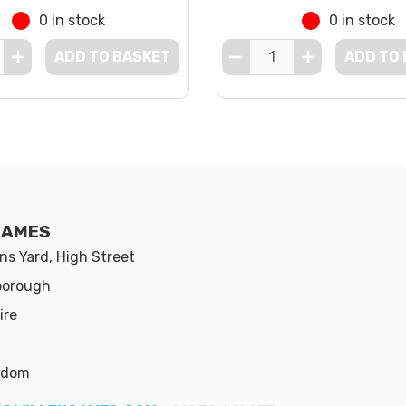
0 in stock
0 in stock
ADD TO BASKET
ADD TO
GAMES
s Yard, High Street
borough
ire
gdom