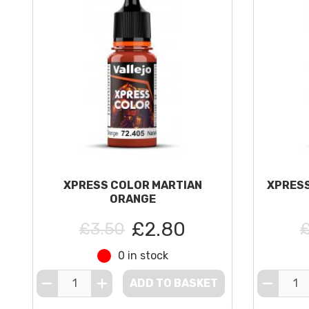
XPRESS COLOR MARTIAN
XPRESS
ORANGE
£2.80
£3.50
0 in stock
ADD TO BASKET