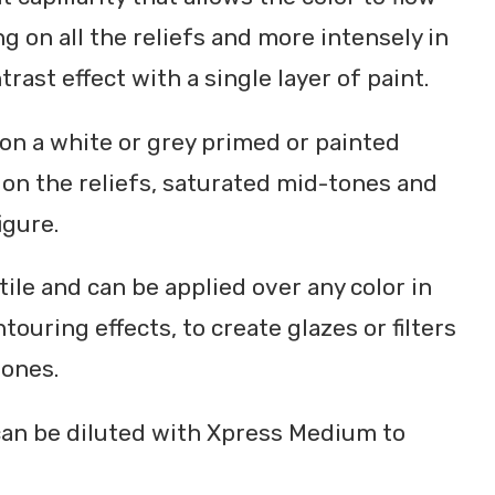
ng on all the reliefs and more intensely in
trast effect with a single layer of paint.
on a white or grey primed or painted
s on the reliefs, saturated mid-tones and
igure.
tile and can be applied over any color in
ouring effects, to create glazes or filters
tones.
can be diluted with Xpress Medium to