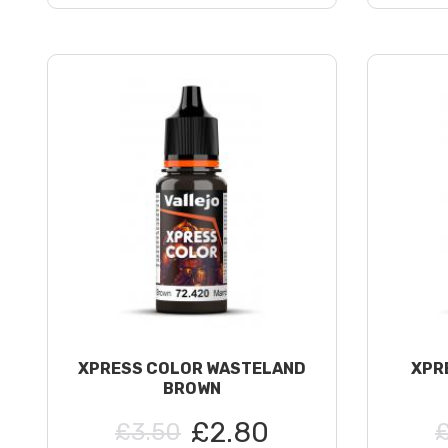
XPRESS COLOR WASTELAND
XPR
BROWN
£2.80
£3.50