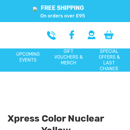
FREE SHIPPING
On orders over £95
GIFT
SPECIAL
UPCOMING
VOUCHERS &
OFFERS &
EVENTS
MERCH
LAST
CHANCE
Xpress Color Nuclear