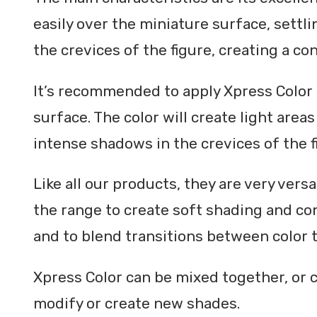
easily over the miniature surface, settli
the crevices of the figure, creating a con
It’s recommended to apply Xpress Color 
surface. The color will create light area
intense shadows in the crevices of the f
Like all our products, they are very versa
the range to create soft shading and cont
and to blend transitions between color 
Xpress Color can be mixed together, or 
modify or create new shades.