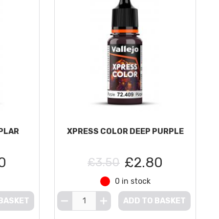
PLAR
XPRESS COLOR DEEP PURPLE
0
£2.80
£3.50
0 in stock
 BASKET
ADD TO BASKET