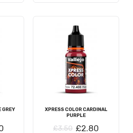
E GREY
XPRESS COLOR CARDINAL
PURPLE
0
£2.80
£3.50