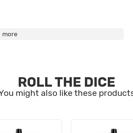
d more
ROLL THE DICE