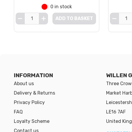
0 in stock
ADD TO BASKET
INFORMATION
WILLEN 
About us
Three Crown
Delivery & Returns
Market Har
Privacy Policy
Leicestersh
FAQ
LE16 7AF
Loyalty Scheme
United Kin
Contact us