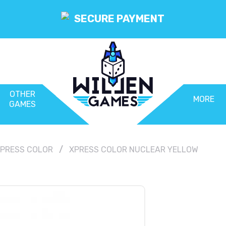
SECURE PAYMENT
OTHER
MORE
GAMES
PRESS COLOR
XPRESS COLOR NUCLEAR YELLOW