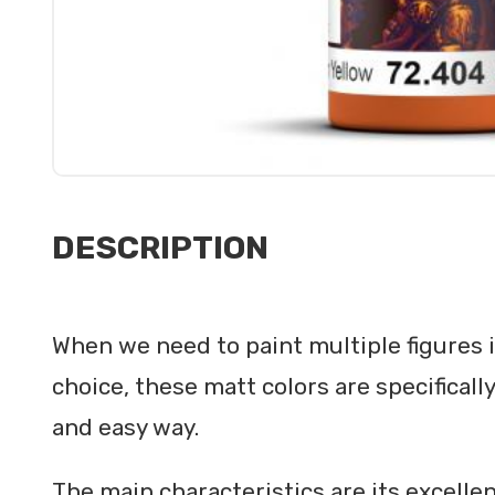
DESCRIPTION
When we need to paint multiple figures in
choice, these matt colors are specificall
and easy way.
The main characteristics are its excellent