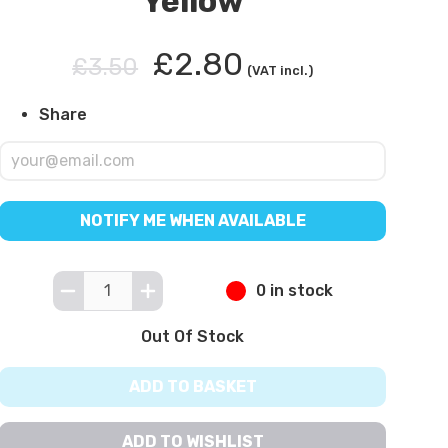
Yellow
£2.80
£3.50
(VAT incl.)
Share
NOTIFY ME WHEN AVAILABLE
0 in stock
Out Of Stock
ADD TO BASKET
ADD TO WISHLIST