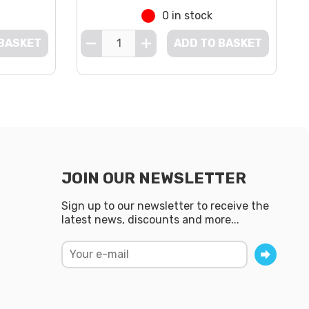
0 in stock
 BASKET
ADD TO BASKET
JOIN OUR NEWSLETTER
Sign up to our newsletter to receive the
latest news, discounts and more...