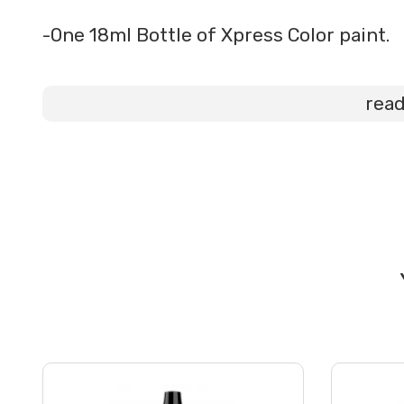
-One 18ml Bottle of Xpress Color paint.
rea