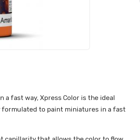
 a fast way, Xpress Color is the ideal
y formulated to paint miniatures in a fast
 capillarity that allows the color to flow