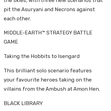
the skies, with three new scenarios that
pit the Asuryani and Necrons against
each other.
MIDDLE-EARTH™ STRATEGY BATTLE
GAME
Taking the Hobbits to Isengard
This brilliant solo scenario features
your favourite heroes taking on the
villains from the Ambush at Amon Hen.
BLACK LIBRARY