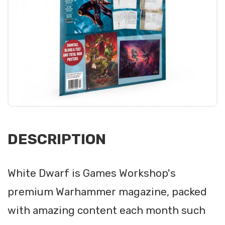
DESCRIPTION
White Dwarf is Games Workshop's
premium Warhammer magazine, packed
with amazing content each month such