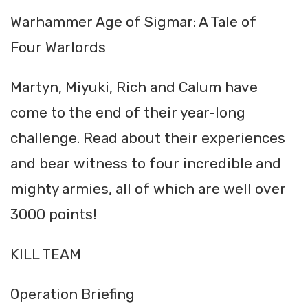
Warhammer Age of Sigmar: A Tale of
Four Warlords
Martyn, Miyuki, Rich and Calum have
come to the end of their year-long
challenge. Read about their experiences
and bear witness to four incredible and
mighty armies, all of which are well over
3000 points!
KILL TEAM
Operation Briefing