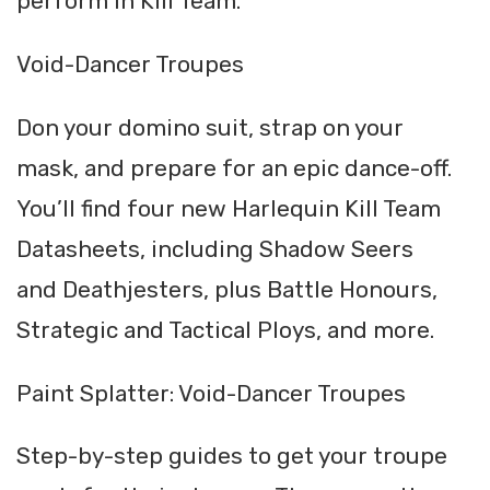
perform in Kill Team.
Void-Dancer Troupes
Don your domino suit, strap on your
mask, and prepare for an epic dance-off.
You’ll find four new Harlequin Kill Team
Datasheets, including Shadow Seers
and Deathjesters, plus Battle Honours,
Strategic and Tactical Ploys, and more.
Paint Splatter: Void-Dancer Troupes
Step-by-step guides to get your troupe