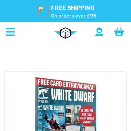
FREE SHIPPING
On orders over £95