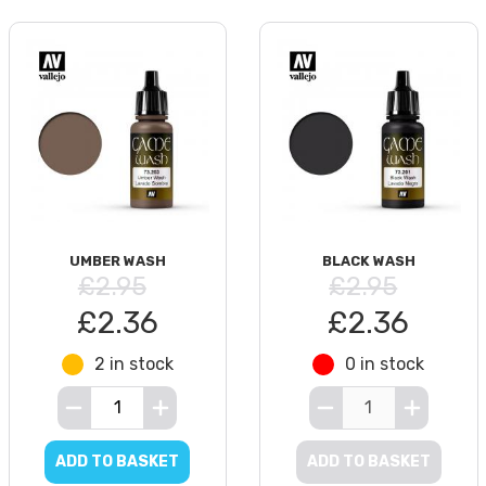
UMBER WASH
BLACK WASH
£2.95
£2.95
£2.36
£2.36
2 in stock
0 in stock
ADD TO BASKET
ADD TO BASKET