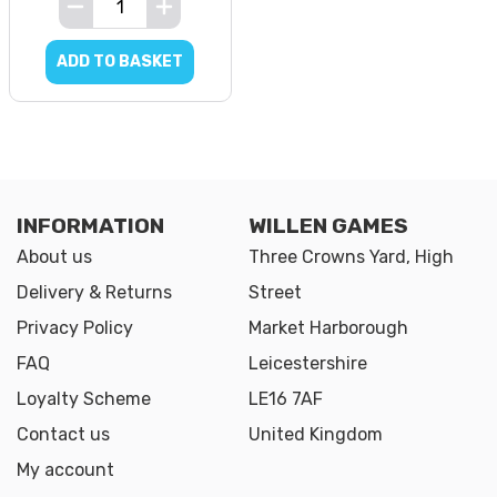
ADD TO BASKET
INFORMATION
WILLEN GAMES
About us
Three Crowns Yard, High
Delivery & Returns
Street
Privacy Policy
Market Harborough
FAQ
Leicestershire
Loyalty Scheme
LE16 7AF
Contact us
United Kingdom
My account