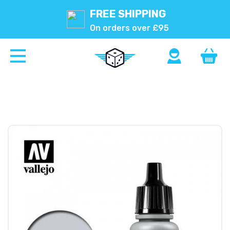
FREE SHIPPING
On orders over £95