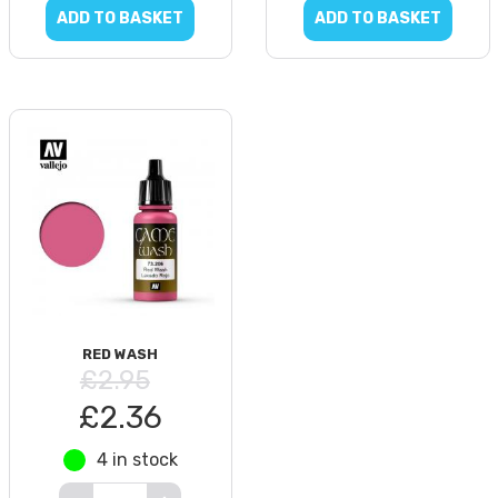
ADD TO BASKET
ADD TO BASKET
RED WASH
£2.95
£2.36
4 in stock