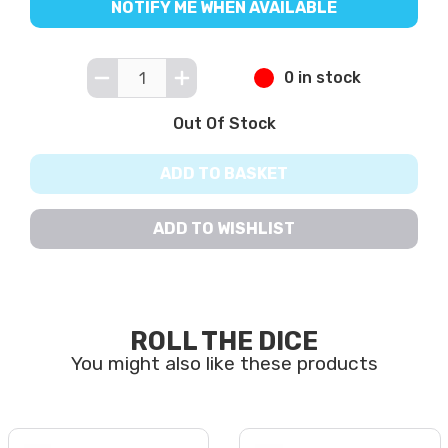
NOTIFY ME WHEN AVAILABLE
0 in stock
Out Of Stock
ADD TO BASKET
ADD TO WISHLIST
ROLL THE DICE