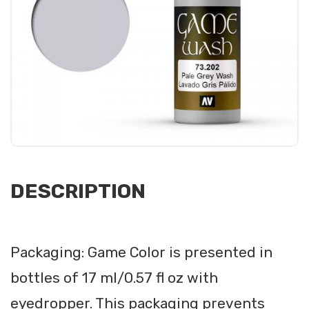
DESCRIPTION
Packaging: Game Color is presented in
bottles of 17 ml/0.57 fl oz with
eyedropper. This packaging prevents