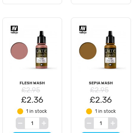
FLESH WASH
SEPIA WASH
£2.95
£2.95
£2.36
£2.36
1 in stock
1 in stock