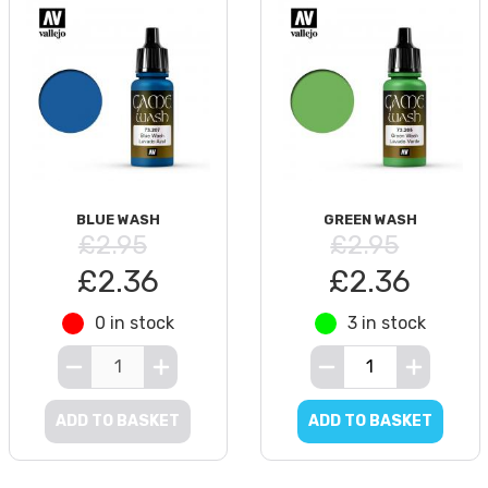
BLUE WASH
GREEN WASH
£2.95
£2.95
£2.36
£2.36
0 in stock
3 in stock
ADD TO BASKET
ADD TO BASKET