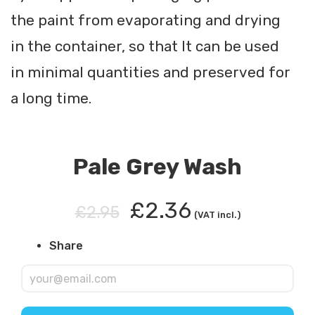
the paint from evaporating and drying
in the container, so that It can be used
in minimal quantities and preserved for
a long time.
Pale Grey Wash
£2.36
£2.95
(VAT incl.)
Share