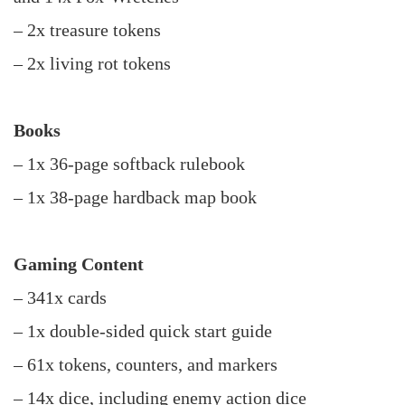
– 2x treasure tokens
– 2x living rot tokens
Books
– 1x 36-page softback rulebook
– 1x 38-page hardback map book
Gaming Content
– 341x cards
– 1x double-sided quick start guide
– 61x tokens, counters, and markers
– 14x dice, including enemy action dice