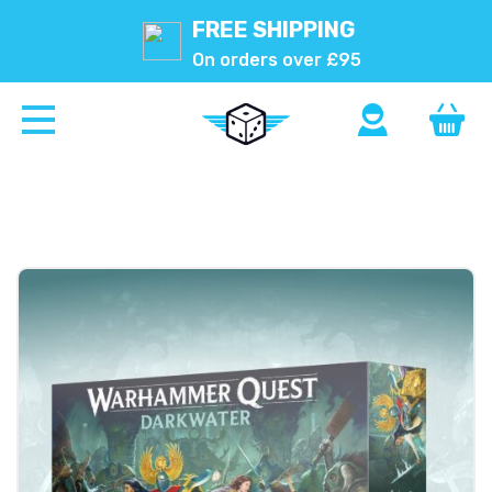
FREE SHIPPING
On orders over £95