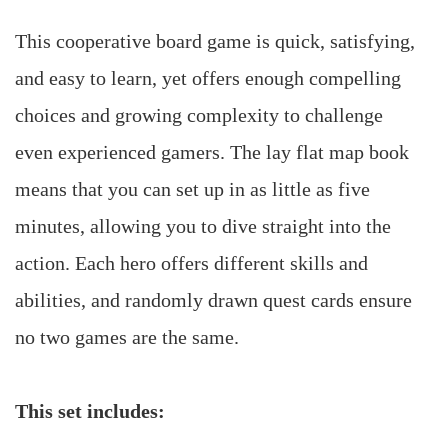
This cooperative board game is quick, satisfying,
and easy to learn, yet offers enough compelling
choices and growing complexity to challenge
even experienced gamers. The lay flat map book
means that you can set up in as little as five
minutes, allowing you to dive straight into the
action. Each hero offers different skills and
abilities, and randomly drawn quest cards ensure
no two games are the same.
This set includes: