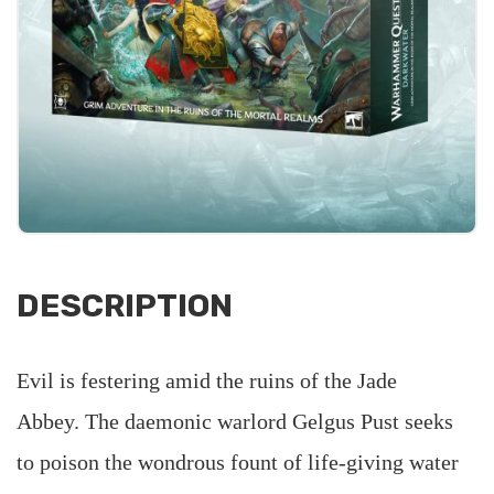
DESCRIPTION
Evil is festering amid the ruins of the Jade
Abbey. The daemonic warlord Gelgus Pust seeks
to poison the wondrous fount of life-giving water