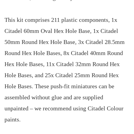
This kit comprises 211 plastic components, 1x
Citadel 60mm Oval Hex Hole Base, 1x Citadel
50mm Round Hex Hole Base, 3x Citadel 28.5mm
Round Hex Hole Bases, 8x Citadel 40mm Round
Hex Hole Bases, 11x Citadel 32mm Round Hex
Hole Bases, and 25x Citadel 25mm Round Hex
Hole Bases. These push-fit miniatures can be
assembled without glue and are supplied
unpainted – we recommend using Citadel Colour
paints.