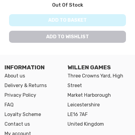
Out Of Stock
ADD TO BASKET
ADD TO WISHLIST
INFORMATION
WILLEN GAMES
About us
Three Crowns Yard, High
Delivery & Returns
Street
Privacy Policy
Market Harborough
FAQ
Leicestershire
Loyalty Scheme
LE16 7AF
Contact us
United Kingdom
My account