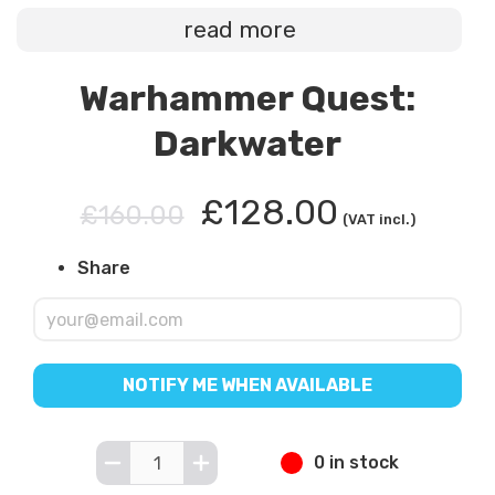
read more
Warhammer Quest:
Darkwater
£128.00
£160.00
(VAT incl.)
Share
NOTIFY ME WHEN AVAILABLE
0 in stock