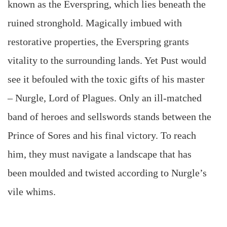
known as the Everspring, which lies beneath the
ruined stronghold. Magically imbued with
restorative properties, the Everspring grants
vitality to the surrounding lands. Yet Pust would
see it befouled with the toxic gifts of his master
– Nurgle, Lord of Plagues. Only an ill-matched
band of heroes and sellswords stands between the
Prince of Sores and his final victory. To reach
him, they must navigate a landscape that has
been moulded and twisted according to Nurgle’s
vile whims.