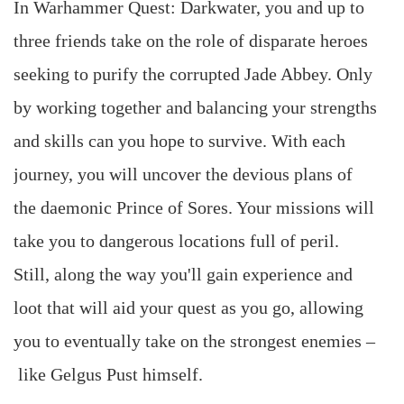
In Warhammer Quest: Darkwater, you and up to
three friends take on the role of disparate heroes
seeking to purify the corrupted Jade Abbey. Only
by working together and balancing your strengths
and skills can you hope to survive. With each
journey, you will uncover the devious plans of
the daemonic Prince of Sores. Your missions will
take you to dangerous locations full of peril.
Still, along the way you'll gain experience and
loot that will aid your quest as you go, allowing
you to eventually take on the strongest enemies –
like Gelgus Pust himself.