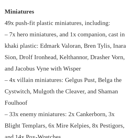
Miniatures
49x push-fit plastic miniatures, including:
– 7x hero miniatures, and 1x companion, cast in
khaki plastic: Edmark Valoran, Bren Tylis, Inara
Sion, Drolf Ironhead, Kelthannor, Drasher Vorn,
and Jacobus Vyne with Wisper
– 4x villain miniatures: Gelgus Pust, Belga the
Cystwitch, Mulgoth the Cleaver, and Shaman
Foulhoof
– 33x enemy miniatures: 2x Cankerborn, 3x
Blight Templars, 6x Mire Kelpies, 8x Pestigors,
and 14x Pox-Wretches