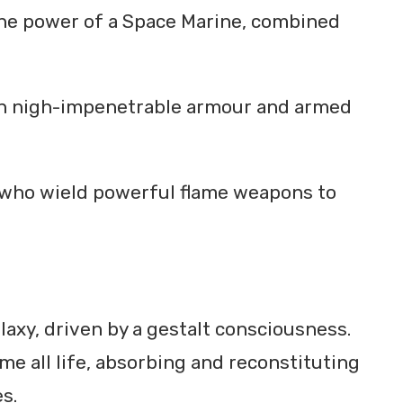
 the power of a Space Marine, combined
d in nigh-impenetrable armour and armed
 who wield powerful flame weapons to
laxy, driven by a gestalt consciousness.
e all life, absorbing and reconstituting
s.