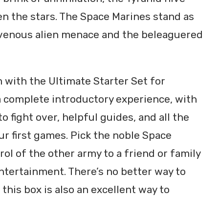
n the stars. The Space Marines stand as
ravenous alien menace and the beleaguered
 with the Ultimate Starter Set for
 complete introductory experience, with
to fight over, helpful guides, and all the
our first games. Pick the noble Space
ol of the other army to a friend or family
ntertainment. There’s no better way to
his box is also an excellent way to