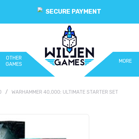
SECURE PAYMENT
OTHER
MORE
GAMES
0
WARHAMMER 40,000: ULTIMATE STARTER SET