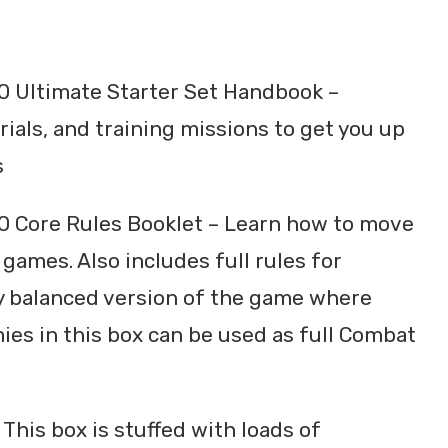
 Ultimate Starter Set Handbook –
rials, and training missions to get you up
s
 Core Rules Booklet – Learn how to move
games. Also includes full rules for
ly balanced version of the game where
mies in this box can be used as full Combat
 This box is stuffed with loads of