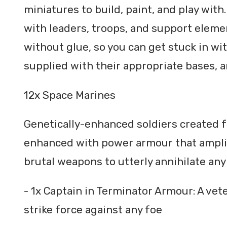
miniatures to build, paint, and play with
with leaders, troops, and support eleme
without glue, so you can get stuck in wi
supplied with their appropriate bases, a
12x Space Marines
Genetically-enhanced soldiers created fo
enhanced with power armour that amplif
brutal weapons to utterly annihilate any
- 1x Captain in Terminator Armour: A vet
strike force against any foe