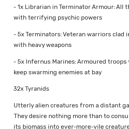
- 1x Librarian in Terminator Armour: All
with terrifying psychic powers
- 5x Terminators: Veteran warriors cla
with heavy weapons
- 5x Infernus Marines: Armoured troops
keep swarming enemies at bay
32x Tyranids
Utterly alien creatures from a distant ga
They desire nothing more than to consum
its biomass into ever-more-vile creature