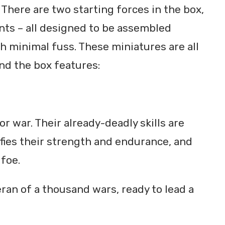
. There are two starting forces in the box,
nts – all designed to be assembled
th minimal fuss. These miniatures are all
nd the box features:
r war. Their already-deadly skills are
ies their strength and endurance, and
 foe.
eran of a thousand wars, ready to lead a