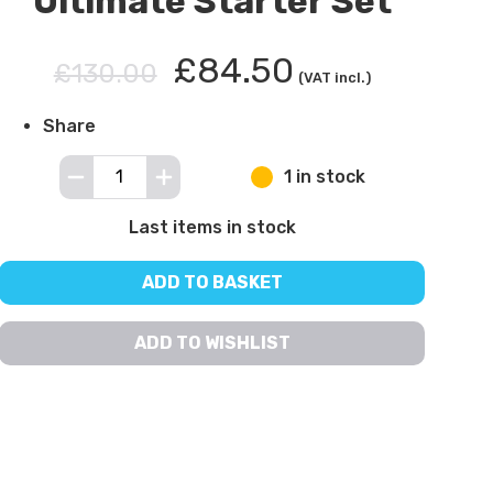
Ultimate Starter Set
£84.50
£130.00
(VAT incl.)
Share
1 in stock
Last items in stock
ADD TO BASKET
ADD TO WISHLIST