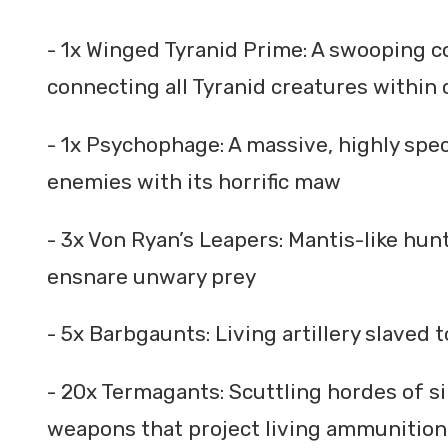
- 1x Winged Tyranid Prime: A swooping co
connecting all Tyranid creatures within 
- 1x Psychophage: A massive, highly spe
enemies with its horrific maw
- 3x Von Ryan’s Leapers: Mantis-like hun
ensnare unwary prey
- 5x Barbgaunts: Living artillery slaved
- 20x Termagants: Scuttling hordes of s
weapons that project living ammunition