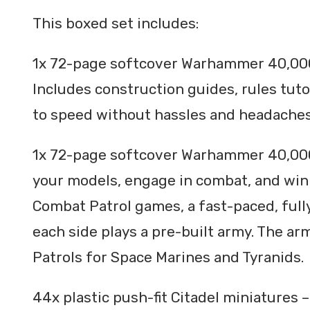
This boxed set includes:
1x 72-page softcover Warhammer 40,000
Includes construction guides, rules tuto
to speed without hassles and headache
1x 72-page softcover Warhammer 40,000
your models, engage in combat, and win 
Combat Patrol games, a fast-paced, ful
each side plays a pre-built army. The ar
Patrols for Space Marines and Tyranids.
44x plastic push-fit Citadel miniatures –