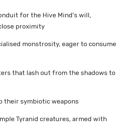
nduit for the Hive Mind's will,
close proximity
cialised monstrosity, eager to consume
ters that lash out from the shadows to
 to their symbiotic weapons
imple Tyranid creatures, armed with