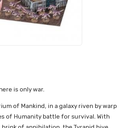
here is only war.
ium of Mankind, in a galaxy riven by warp
s of Humanity battle for survival. With
rink of annihilation, the Tyranid hive