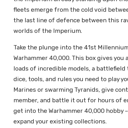
fleets emerge from the cold void betwee
the last line of defence between this 
worlds of the Imperium.
Take the plunge into the 41st Millennium
Warhammer 40,000. This box gives you a
loads of incredible models, a battlefield 
dice, tools, and rules you need to play y
Marines or swarming Tyranids, give contr
member, and battle it out for hours of e
get into the Warhammer 40,000 hobby – t
expand your existing collections.