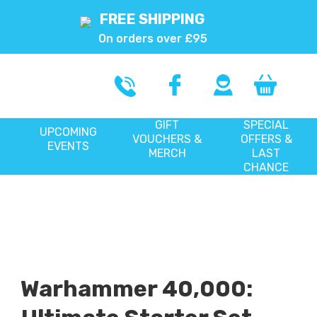
FREE SHIPPING
On orders over £95
GIFT
SPECIAL
UPCOMING
VOUCHERS &
OFFERS &
EVENTS
MERCH
LAST
CHANCE
Warhammer 40,000: