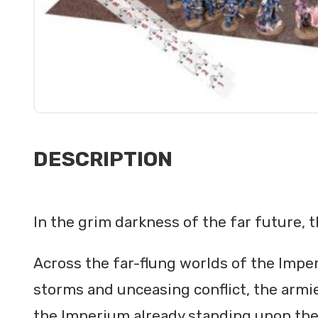
DESCRIPTION
In the grim darkness of the far future, t
Across the far-flung worlds of the Imper
storms and unceasing conflict, the armie
the Imperium already standing upon the b