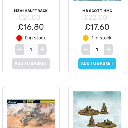
M3A1 HALFTRACK
M8 SCOTT HMC
£21.00
£22.00
£16.80
£17.60
0 in stock
1 in stock
ADD TO BASKET
ADD TO BASKET