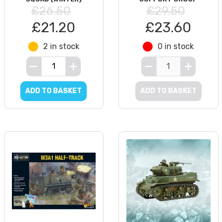
£26.50
£29.50
£21.20
£23.60
2 in stock
0 in stock
ADD TO BASKET
ADD TO BASKET