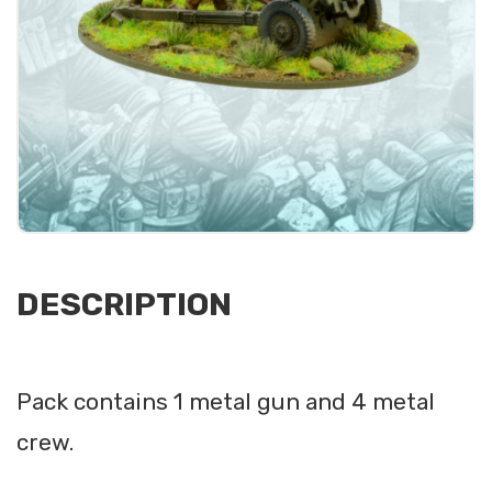
DESCRIPTION
Pack contains 1 metal gun and 4 metal
crew.