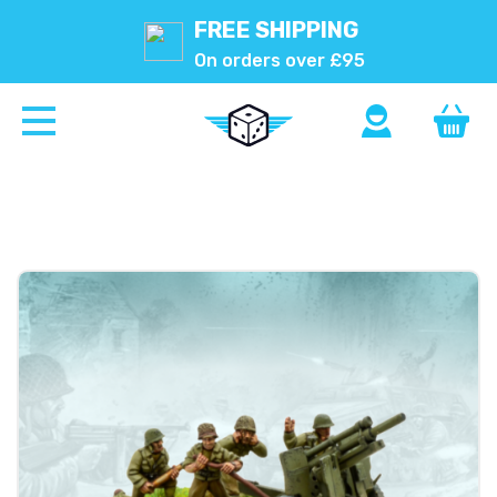
FREE SHIPPING
On orders over £95