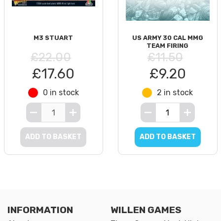
M3 STUART
US ARMY 30 CAL MMG
TEAM FIRING
£22.00
£11.50
£17.60
£9.20
0 in stock
2 in stock
ADD TO BASKET
ADD TO BASKET
INFORMATION
WILLEN GAMES