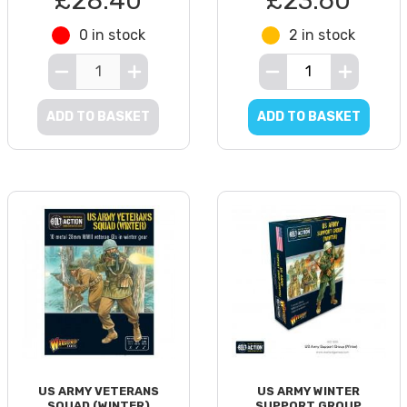
£28.40
£23.60
0 in stock
2 in stock
ADD TO BASKET
ADD TO BASKET
US ARMY VETERANS
US ARMY WINTER
SQUAD (WINTER)
SUPPORT GROUP