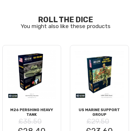
ROLL THE DICE
M26 PERSHING HEAVY
US MARINE SUPPORT
TANK
GROUP
£35.50
£29.50