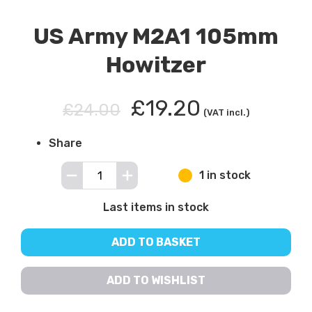
US Army M2A1 105mm
Howitzer
£19.20
£24.00
(VAT incl.)
Share
1 in stock
Last items in stock
ADD TO BASKET
ADD TO WISHLIST