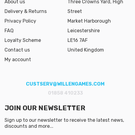
About us
Three Crowns Yard, High
Delivery & Returns
Street
Privacy Policy
Market Harborough
FAQ
Leicestershire
Loyalty Scheme
LE16 7AF
Contact us
United Kingdom
My account
CUSTSERV@WILLENGAMES.COM
01858 410233
JOIN OUR NEWSLETTER
Sign up to our newsletter to receive the latest news,
discounts and more...