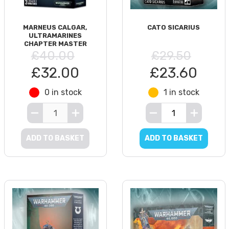
MARNEUS CALGAR,
CATO SICARIUS
ULTRAMARINES
CHAPTER MASTER
£40.00
£29.50
£32.00
£23.60
0 in stock
1 in stock
ADD TO BASKET
ADD TO BASKET