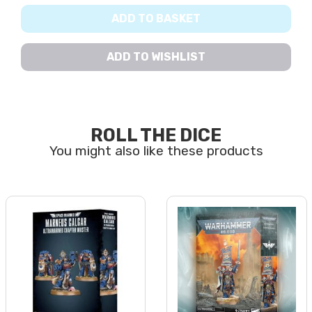
ADD TO BASKET
ADD TO WISHLIST
ROLL THE DICE