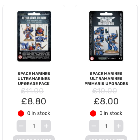
SPACE MARINES
SPACE MARINES
ULTRAMARINES
ULTRAMARINES
UPGRADE PACK
PRIMARIS UPGRADES
£11.00
£10.00
£8.80
£8.00
0 in stock
0 in stock