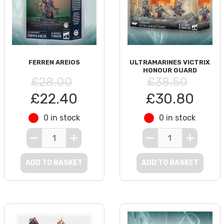
FERREN AREIOS
ULTRAMARINES VICTRIX
HONOUR GUARD
£28.00
£38.50
£22.40
£30.80
0 in stock
0 in stock
ADD TO BASKET
ADD TO BASKET