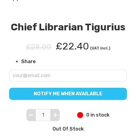
Chief Librarian Tigurius
£22.40
£28.00
(VAT incl.)
Share
NOTIFY ME WHEN AVAILABLE
0 in stock
Out Of Stock