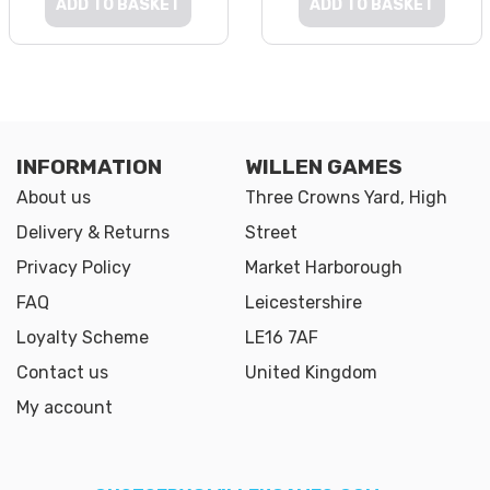
ADD TO BASKET
ADD TO BASKET
INFORMATION
WILLEN GAMES
About us
Three Crowns Yard, High
Delivery & Returns
Street
Privacy Policy
Market Harborough
FAQ
Leicestershire
Loyalty Scheme
LE16 7AF
Contact us
United Kingdom
My account