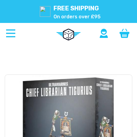
FREE SHIPPING
On orders over £95