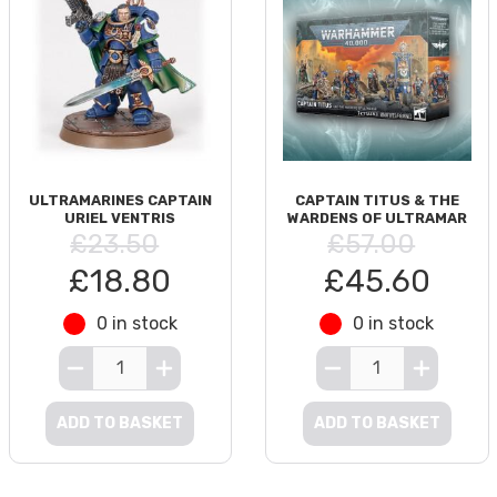
ULTRAMARINES CAPTAIN
CAPTAIN TITUS & THE
URIEL VENTRIS
WARDENS OF ULTRAMAR
£23.50
£57.00
£18.80
£45.60
0 in stock
0 in stock
ADD TO BASKET
ADD TO BASKET