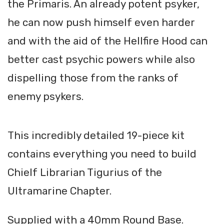
the Primaris. An already potent psyker,
he can now push himself even harder
and with the aid of the Hellfire Hood can
better cast psychic powers while also
dispelling those from the ranks of
enemy psykers.
This incredibly detailed 19-piece kit
contains everything you need to build
Chielf Librarian Tigurius of the
Ultramarine Chapter.
Supplied with a 40mm Round Base.