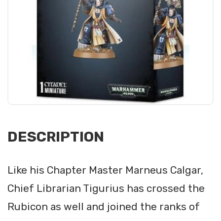
DESCRIPTION
Like his Chapter Master Marneus Calgar,
Chief Librarian Tigurius has crossed the
Rubicon as well and joined the ranks of