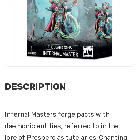
DESCRIPTION
Infernal Masters forge pacts with
daemonic entities, referred to in the
lore of Prospero as tutelaries. Chanting