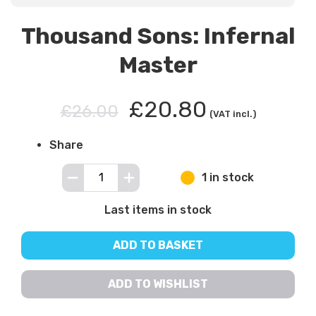
Thousand Sons: Infernal
Master
£20.80
£26.00
(VAT incl.)
Share
1 in stock
Last items in stock
ADD TO BASKET
ADD TO WISHLIST