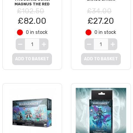
MAGNUS THE RED
£102.50
£34.00
£82.00
£27.20
0 in stock
0 in stock
ADD TO BASKET
ADD TO BASKET