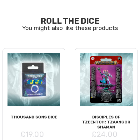
ROLL THE DICE
THOUSAND SONS DICE
DISCIPLES OF
TZEENTCH: TZAANGOR
SHAMAN
£19.00
£24.00