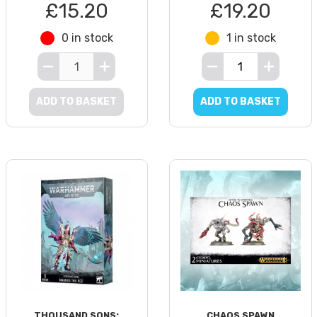
£15.20
£19.20
0 in stock
1 in stock
ADD TO BASKET
ADD TO BASKET
THOUSAND SONS:
CHAOS SPAWN