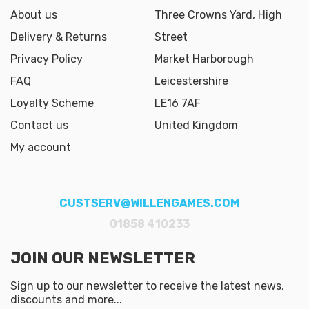
About us
Three Crowns Yard, High
Delivery & Returns
Street
Privacy Policy
Market Harborough
FAQ
Leicestershire
Loyalty Scheme
LE16 7AF
Contact us
United Kingdom
My account
CUSTSERV@WILLENGAMES.COM
01858 410233
JOIN OUR NEWSLETTER
Sign up to our newsletter to receive the latest news,
discounts and more...