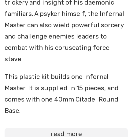
trickery and insight of his daemonic
familiars. A psyker himself, the Infernal
Master can also wield powerful sorcery
and challenge enemies leaders to
combat with his coruscating force
stave.
This plastic kit builds one Infernal
Master. It is supplied in 15 pieces, and
comes with one 40mm Citadel Round
Base.
read more