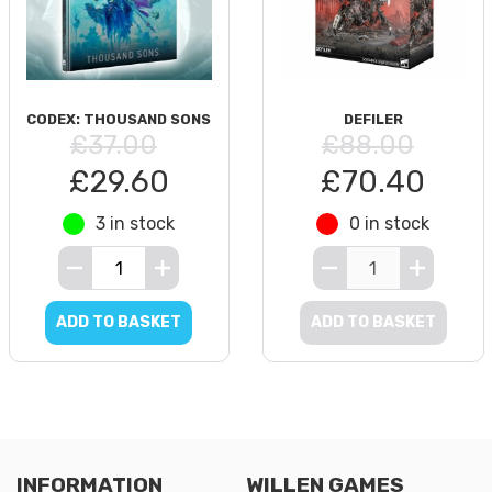
CODEX: THOUSAND SONS
DEFILER
£37.00
£88.00
£29.60
£70.40
3 in stock
0 in stock
ADD TO BASKET
ADD TO BASKET
INFORMATION
WILLEN GAMES