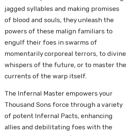
jagged syllables and making promises
of blood and souls, they unleash the
powers of these malign familiars to
engulf their foes in swarms of
momentarily corporeal terrors, to divine
whispers of the future, or to master the
currents of the warp itself.
The Infernal Master empowers your
Thousand Sons force through a variety
of potent Infernal Pacts, enhancing
allies and debilitating foes with the