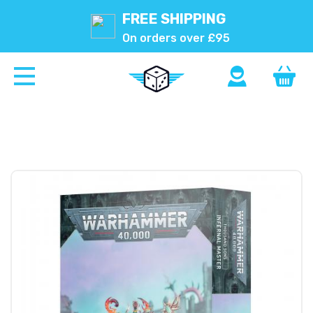
FREE SHIPPING
On orders over £95