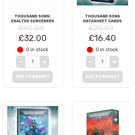
THOUSAND SONS:
THOUSAND SONS
EXALTED SORCERERS
DATASHEET CARDS
£40.00
£20.50
£32.00
£16.40
0 in stock
0 in stock
ADD TO BASKET
ADD TO BASKET