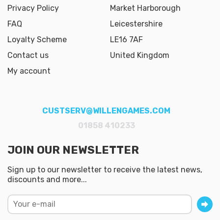
Privacy Policy
Market Harborough
FAQ
Leicestershire
Loyalty Scheme
LE16 7AF
Contact us
United Kingdom
My account
CUSTSERV@WILLENGAMES.COM
01858 410233
JOIN OUR NEWSLETTER
Sign up to our newsletter to receive the latest news,
discounts and more...