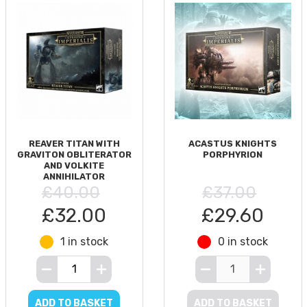
REAVER TITAN WITH
ACASTUS KNIGHTS
GRAVITON OBLITERATOR
PORPHYRION
AND VOLKITE
ANNIHILATOR
£40.00
£37.00
£32.00
£29.60
1 in stock
0 in stock
ADD TO BASKET
ADD TO BASKET