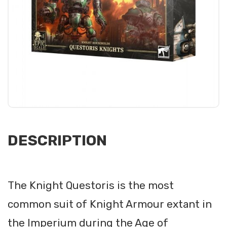
DESCRIPTION
The Knight Questoris is the most
common suit of Knight Armour extant in
the Imperium during the Age of