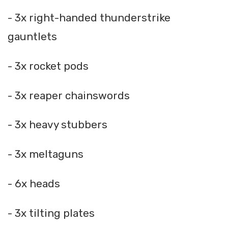
- 3x right-handed thunderstrike
gauntlets
- 3x rocket pods
- 3x reaper chainswords
- 3x heavy stubbers
- 3x meltaguns
- 6x heads
- 3x tilting plates