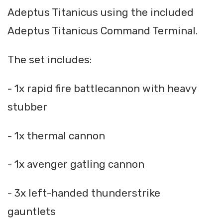
Adeptus Titanicus using the included
Adeptus Titanicus Command Terminal.
The set includes:
- 1x rapid fire battlecannon with heavy
stubber
- 1x thermal cannon
- 1x avenger gatling cannon
- 3x left-handed thunderstrike
gauntlets