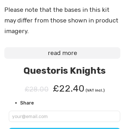
Please note that the bases in this kit
may differ from those shown in product
imagery.
read more
Questoris Knights
£22.40
£28.00
(VAT incl.)
Share