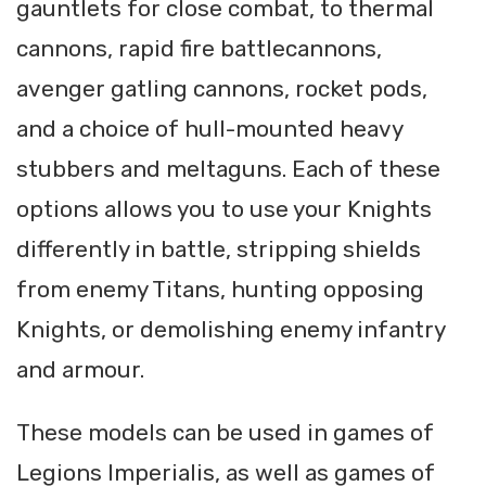
gauntlets for close combat, to thermal
cannons, rapid fire battlecannons,
avenger gatling cannons, rocket pods,
and a choice of hull-mounted heavy
stubbers and meltaguns. Each of these
options allows you to use your Knights
differently in battle, stripping shields
from enemy Titans, hunting opposing
Knights, or demolishing enemy infantry
and armour.
These models can be used in games of
Legions Imperialis, as well as games of