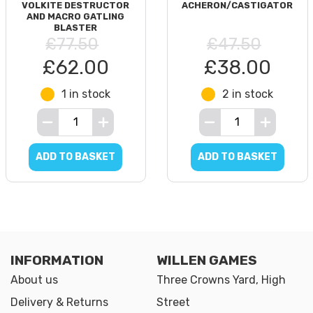
VOLKITE DESTRUCTOR
ACHERON/CASTIGATOR
AND MACRO GATLING
BLASTER
£77.50
£47.50
£62.00
£38.00
1 in stock
2 in stock
ADD TO BASKET
ADD TO BASKET
INFORMATION
WILLEN GAMES
About us
Three Crowns Yard, High
Delivery & Returns
Street