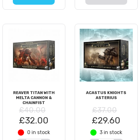
REAVER TITAN WITH
ACASTUS KNIGHTS
MELTA CANNON &
ASTERIUS
CHAINFIST
£40.00
£37.00
£32.00
£29.60
0 in stock
3 in stock