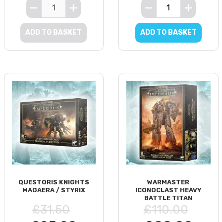
ADD TO BASKET
ADD TO BASKET
QUESTORIS KNIGHTS
WARMASTER
MAGAERA / STYRIX
ICONOCLAST HEAVY
BATTLE TITAN
£31.50
£110.00