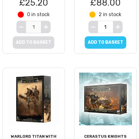
£25.20
£88.00
0 in stock
2 in stock
ADD TO BASKET
ADD TO BASKET
WARLORD TITAN WITH
CERASTUS KNIGHTS