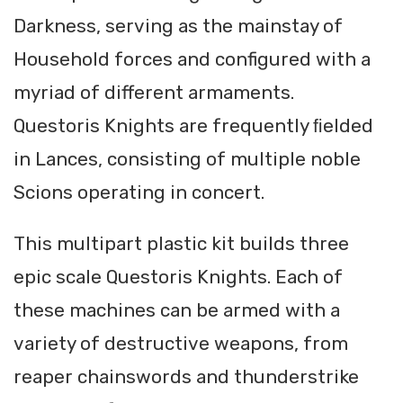
Darkness, serving as the mainstay of
Household forces and configured with a
myriad of different armaments.
Questoris Knights are frequently ﬁelded
in Lances, consisting of multiple noble
Scions operating in concert.
This multipart plastic kit builds three
epic scale Questoris Knights. Each of
these machines can be armed with a
variety of destructive weapons, from
reaper chainswords and thunderstrike