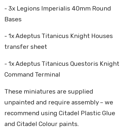
- 3x Legions Imperialis 40mm Round
Bases
- 1x Adeptus Titanicus Knight Houses
transfer sheet
- 1x Adeptus Titanicus Questoris Knight
Command Terminal
These miniatures are supplied
unpainted and require assembly – we
recommend using Citadel Plastic Glue
and Citadel Colour paints.