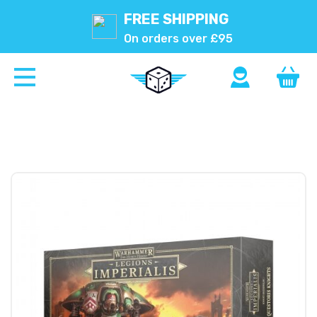
FREE SHIPPING
On orders over £95