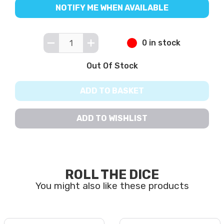
NOTIFY ME WHEN AVAILABLE
0 in stock
Out Of Stock
ADD TO BASKET
ADD TO WISHLIST
ROLL THE DICE