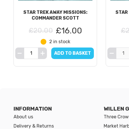
STAR TREK AWAY MISSIONS:
STAR 
COMMANDER SCOTT
£16.00
£20.00
£2
2 in stock
ADD TO BASKET
INFORMATION
WILLEN 
About us
Three Crown
Delivery & Returns
Market Har