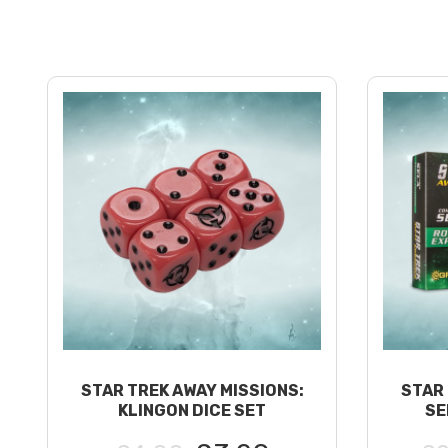
STAR TREK AWAY MISSIONS:
STAR 
KLINGON DICE SET
SE