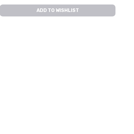
ADD TO WISHLIST