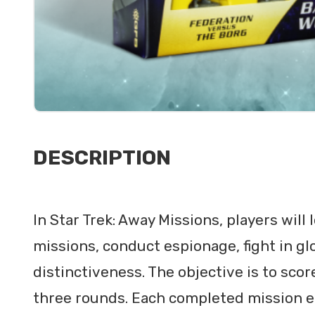
DESCRIPTION
In Star Trek: Away Missions, players will
missions, conduct espionage, fight in glo
distinctiveness. The objective is to sco
three rounds. Each completed mission ea