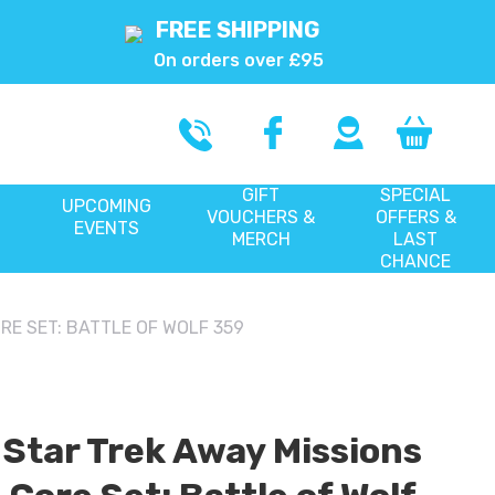
FREE SHIPPING
On orders over £95
GIFT
SPECIAL
UPCOMING
VOUCHERS &
OFFERS &
EVENTS
MERCH
LAST
CHANCE
RE SET: BATTLE OF WOLF 359
Star Trek Away Missions