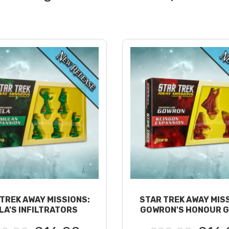
TREK AWAY MISSIONS:
STAR TREK AWAY MIS
LA'S INFILTRATORS
GOWRON'S HONOUR 