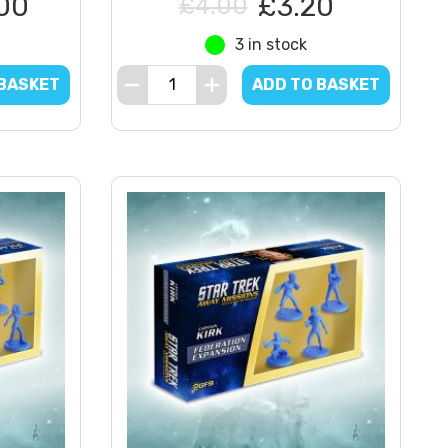
00
£3.20
£4.00
3 in stock
 BASKET
ADD TO BASKET