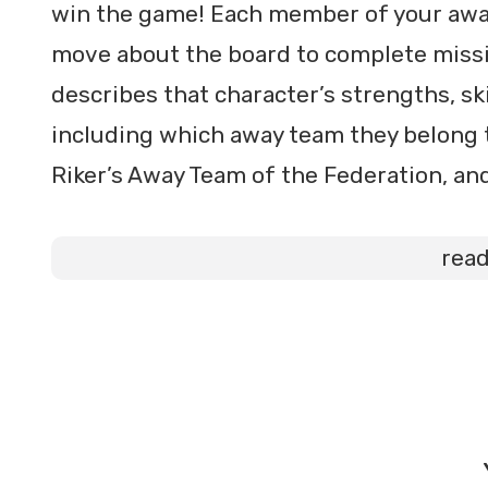
win the game! Each member of your away 
move about the board to complete missi
describes that character’s strengths, sk
including which away team they belong t
Riker’s Away Team of the Federation, an
rea