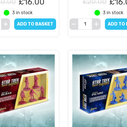
£16.00
£16.
0.00
£20.00
3 in stock
3 in stock
ADD TO BASKET
ADD TO