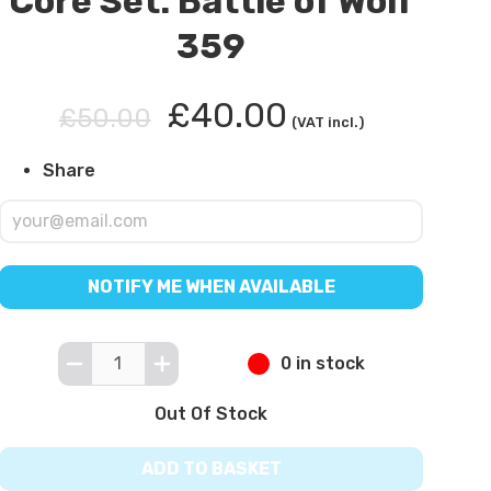
Core Set: Battle of Wolf
359
£40.00
£50.00
(VAT incl.)
Share
NOTIFY ME WHEN AVAILABLE
0 in stock
Out Of Stock
ADD TO BASKET