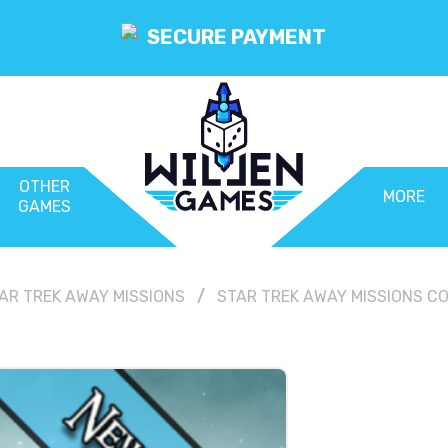
SECURE PAYMENT
OTHER
MORE
GAMES
AR TREK AWAY MISSIONS
STAR TREK AWAY MISSIONS CO