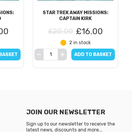
SIONS:
STAR TREK AWAY MISSIONS:
D
CAPTAIN KIRK
00
£16.00
£20.00
2 in stock
 BASKET
ADD TO BASKET
JOIN OUR NEWSLETTER
Sign up to our newsletter to receive the
latest news, discounts and more...