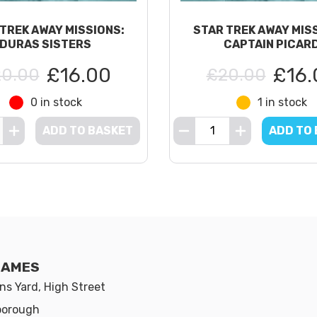
TREK AWAY MISSIONS:
STAR TREK AWAY MIS
DURAS SISTERS
CAPTAIN PICAR
£16.00
£16.
0.00
£20.00
0 in stock
1 in stock
ADD TO BASKET
ADD TO
GAMES
s Yard, High Street
borough