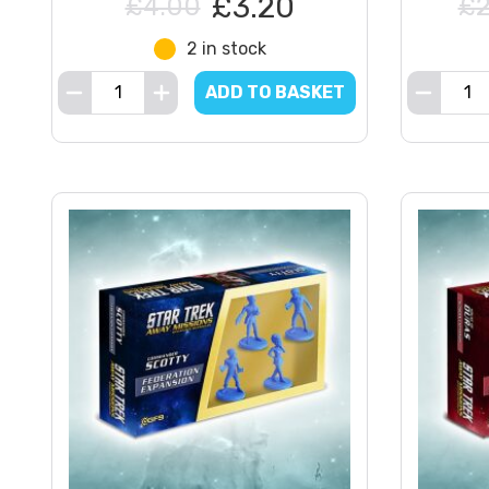
£3.20
£4.00
£2
2 in stock
ADD TO BASKET