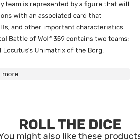
team is represented by a figure that will
ons with an associated card that
ills, and other important characteristics
o! Battle of Wolf 359 contains two teams:
d Locutus’s Unimatrix of the Borg.
d more
ROLL THE DICE