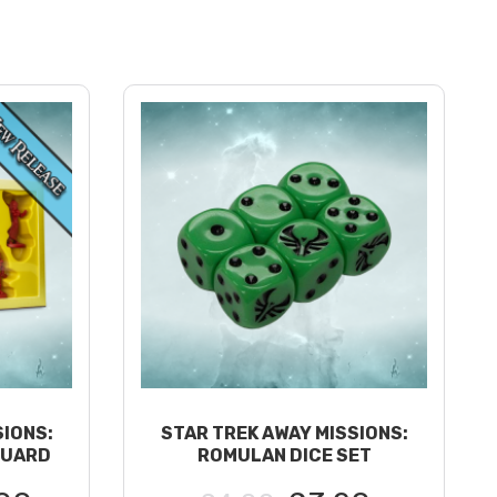
SIONS:
STAR TREK AWAY MISSIONS:
GUARD
ROMULAN DICE SET