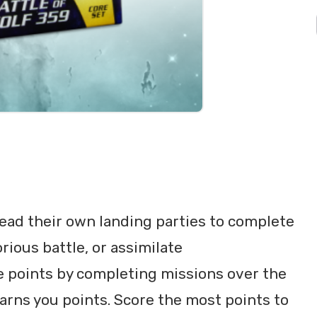
 lead their own landing parties to complete
rious battle, or assimilate
re points by completing missions over the
rns you points. Score the most points to