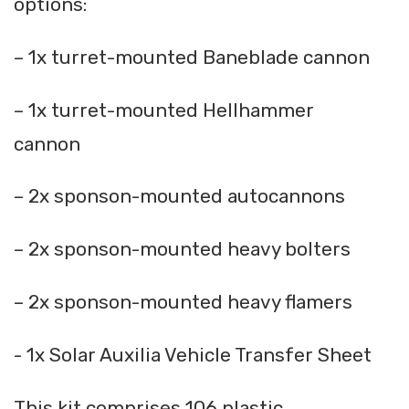
options:
– 1x turret-mounted Baneblade cannon
– 1x turret-mounted Hellhammer
cannon
– 2x sponson-mounted autocannons
– 2x sponson-mounted heavy bolters
– 2x sponson-mounted heavy flamers
- 1x Solar Auxilia Vehicle Transfer Sheet
This kit comprises 106 plastic