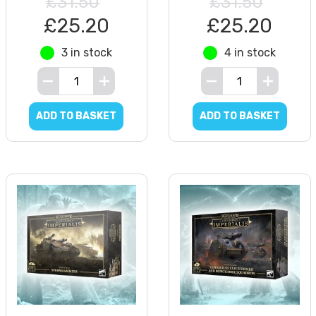
£31.50
£31.50
£25.20
£25.20
3 in stock
4 in stock
ADD TO BASKET
ADD TO BASKET