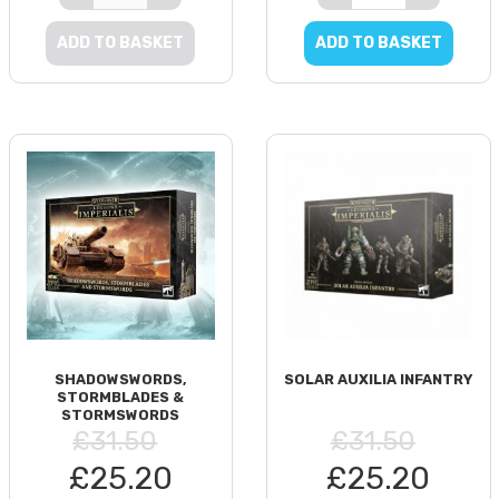
ADD TO BASKET
ADD TO BASKET
SHADOWSWORDS,
SOLAR AUXILIA INFANTRY
STORMBLADES &
STORMSWORDS
£31.50
£31.50
£25.20
£25.20