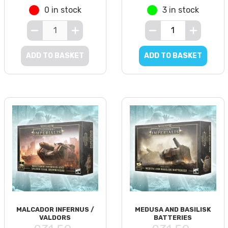
0 in stock
3 in stock
ADD TO BASKET
ADD TO BASKET
MALCADOR INFERNUS /
MEDUSA AND BASILISK
VALDORS
BATTERIES