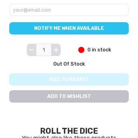
NOTIFY ME WHEN AVAILABLE
0 in stock
Out Of Stock
ADD TO BASKET
ADD TO WISHLIST
ROLL THE DICE