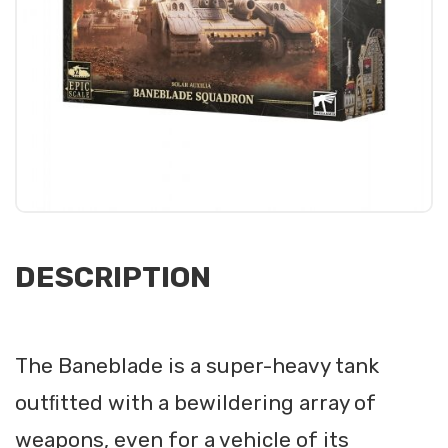
DESCRIPTION
The Baneblade is a super-heavy tank
outﬁtted with a bewildering array of
weapons, even for a vehicle of its