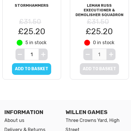
STORMHAMMERS
LEMAN RUSS
EXECUTIONER &
DEMOLISHER SQUADRON
£31.50
£31.50
£25.20
£25.20
5 in stock
0 in stock
ADD TO BASKET
ADD TO BASKET
INFORMATION
WILLEN GAMES
About us
Three Crowns Yard, High
Delivery & Returns
Street