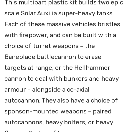
This multipart plastic kit builds two epic
scale Solar Auxilia super-heavy tanks.
Each of these massive vehicles bristles
with firepower, and can be built with a
choice of turret weapons – the
Baneblade battlecannon to erase
targets at range, or the Hellhammer
cannon to deal with bunkers and heavy
armour – alongside a co-axial
autocannon. They also have a choice of
sponson-mounted weapons – paired
autocannons, heavy bolters, or heavy