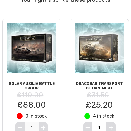
SOLAR AUXILIA BATTLE
DRACOSAN TRANSPORT
GROUP
DETACHMENT
£110.00
£31.50
£88.00
£25.20
0 in stock
4 in stock