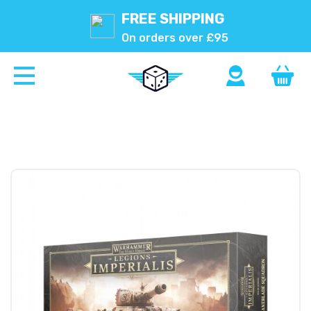
FREE SHIPPING
On orders over £95