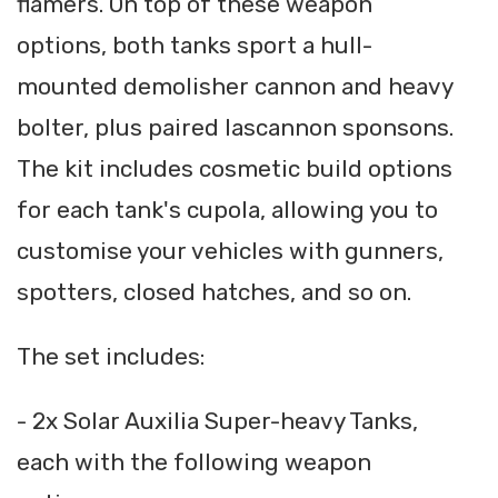
flamers. On top of these weapon
options, both tanks sport a hull-
mounted demolisher cannon and heavy
bolter, plus paired lascannon sponsons.
The kit includes cosmetic build options
for each tank's cupola, allowing you to
customise your vehicles with gunners,
spotters, closed hatches, and so on.
The set includes:
- 2x Solar Auxilia Super-heavy Tanks,
each with the following weapon