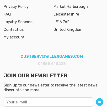
Privacy Policy
Market Harborough
FAQ
Leicestershire
Loyalty Scheme
LE16 7AF
Contact us
United Kingdom
My account
CUSTSERV@WILLENGAMES.COM
01858 410233
JOIN OUR NEWSLETTER
Sign up to our newsletter to receive the latest news,
discounts and more...