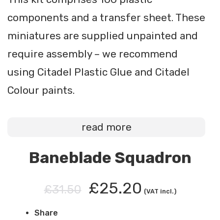
components and a transfer sheet. These
miniatures are supplied unpainted and
require assembly – we recommend
using Citadel Plastic Glue and Citadel
Colour paints.
read more
Baneblade Squadron
£25.20
£31.50
(VAT incl.)
Share