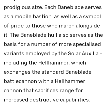
prodigious size. Each Baneblade serves
as a mobile bastion, as well as a symbol
of pride to those who march alongside
it. The Baneblade hull also serves as the
basis for a number of more specialised
variants employed by the Solar Auxilia –
including the Hellhammer, which
exchanges the standard Baneblade
battlecannon with a Hellhammer
cannon that sacriﬁces range for
increased destructive capabilities.