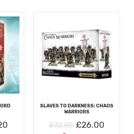
LORD
SLAVES TO DARKNESS: CHAOS
WARRIORS
20
£26.00
£32.50