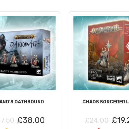
AND'S OATHBOUND
CHAOS SORCERER 
£38.00
£19.
7.50
£24.00