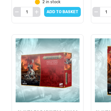
2 in stock
ADD TO BASKET