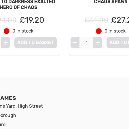
 TO DARKNESS EXALTED
CHAOS SPAWN
HERO OF CHAOS
£19.20
£27.
24.00
£34.00
0 in stock
0 in stock
ADD TO BASKET
ADD TO
GAMES
s Yard, High Street
borough
ire