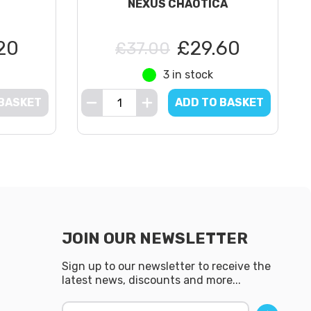
NEXUS CHAOTICA
20
£29.60
£37.00
3 in stock
 BASKET
ADD TO BASKET
JOIN OUR NEWSLETTER
Sign up to our newsletter to receive the
latest news, discounts and more...