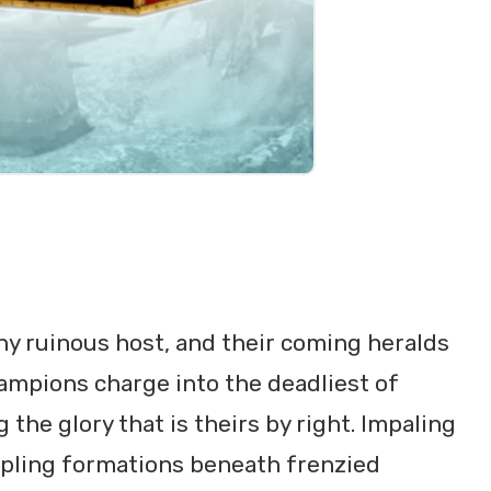
ny ruinous host, and their coming heralds
ampions charge into the deadliest of
the glory that is theirs by right. Impaling
pling formations beneath frenzied