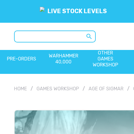
LIVE STOCK LEVELS
search
OTHER
WARHAMMER
PRE-ORDERS
GAMES
40,000
WORKSHOP
HOME
GAMES WORKSHOP
AGE OF SIGMAR