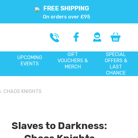
FREE SHIPPING
On orders over £95
GIFT
SPECIAL
UPCOMING
VOUCHERS &
OFFERS &
EVENTS
MERCH
LAST
CHANCE
: CHAOS KNIGHTS
Slaves to Darkness: