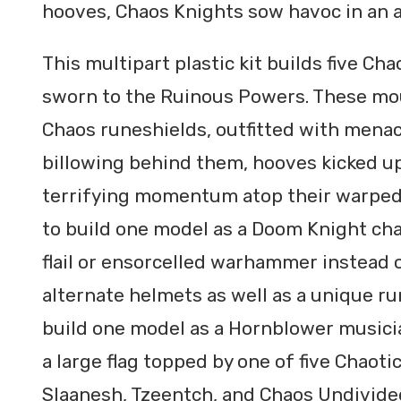
hooves, Chaos Knights sow havoc in an a
This multipart plastic kit builds five Ch
sworn to the Ruinous Powers. These mo
Chaos runeshields, outfitted with mena
billowing behind them, hooves kicked up
terrifying momentum atop their warped
to build one model as a Doom Knight ch
flail or ensorcelled warhammer instead o
alternate helmets as well as a unique ru
build one model as a Hornblower musici
a large flag topped by one of five Chaoti
Slaanesh, Tzeentch, and Chaos Undivide