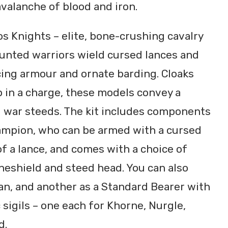
valanche of blood and iron.
aos Knights – elite, bone-crushing cavalry
unted warriors wield cursed lances and
cing armour and ornate barding. Cloaks
 in a charge, these models convey a
 war steeds. The kit includes components
ampion, who can be armed with a cursed
f a lance, and comes with a choice of
neshield and steed head. You can also
an, and another as a Standard Bearer with
c sigils – one each for Khorne, Nurgle,
d.