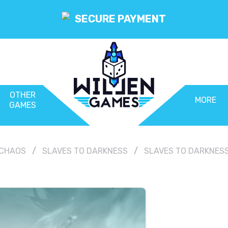
SECURE PAYMENT
OTHER
MORE
GAMES
CHAOS
SLAVES TO DARKNESS
SLAVES TO DARKNESS