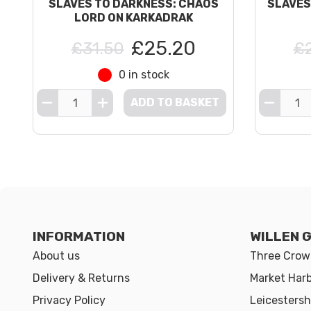
SLAVES TO DARKNESS: CHAOS
SLAVES
LORD ON KARKADRAK
£25.20
£31.50
£
0 in stock
ADD TO BASKET
INFORMATION
WILLEN 
About us
Three Crown
Delivery & Returns
Market Har
Privacy Policy
Leicestersh