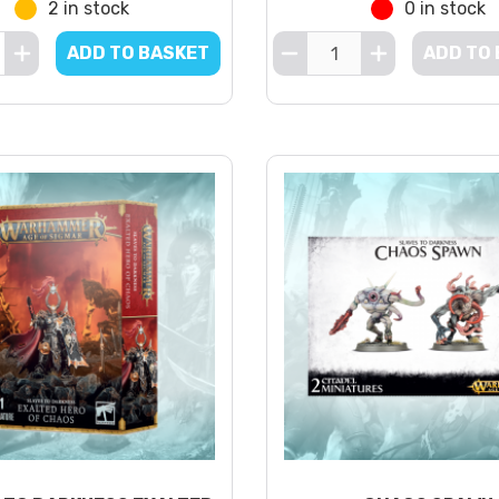
2 in stock
0 in stock
ADD TO BASKET
ADD TO