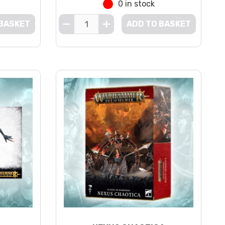
0 in stock
 BASKET
ADD TO BASKET