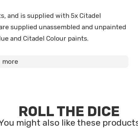
, and is supplied with 5x Citadel
are supplied unassembled and unpainted
ue and Citadel Colour paints.
d more
ROLL THE DICE