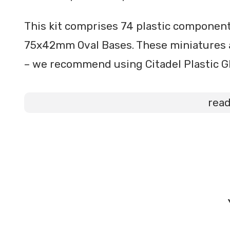
This kit comprises 74 plastic components
75x42mm Oval Bases. These miniatures 
– we recommend using Citadel Plastic Gl
rea