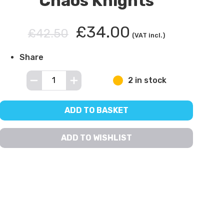
Chaos Knights
£34.00
£42.50
(VAT incl.)
Share
2 in stock
ADD TO BASKET
ADD TO WISHLIST