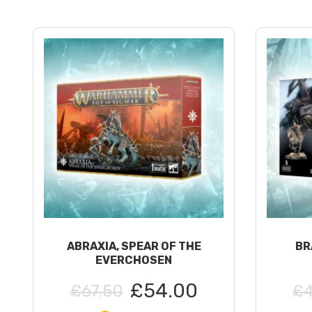
ABRAXIA, SPEAR OF THE
BR
EVERCHOSEN
£54.00
£67.50
£4