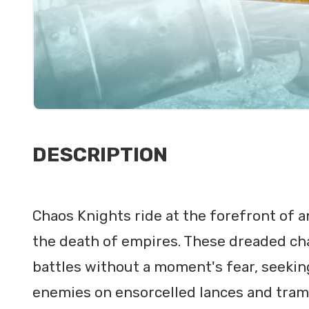
DESCRIPTION
Chaos Knights ride at the forefront of a
the death of empires. These dreaded ch
battles without a moment's fear, seeking 
enemies on ensorcelled lances and tram