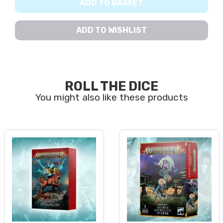
ADD TO BASKET
ADD TO WISHLIST
ROLL THE DICE