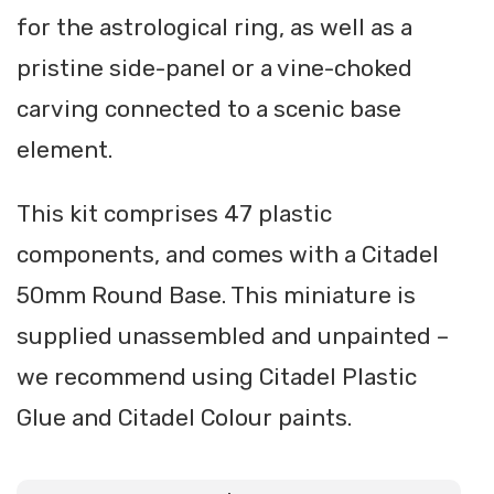
for the astrological ring, as well as a
pristine side-panel or a vine-choked
carving connected to a scenic base
element.
This kit comprises 47 plastic
components, and comes with a Citadel
50mm Round Base. This miniature is
supplied unassembled and unpainted –
we recommend using Citadel Plastic
Glue and Citadel Colour paints.