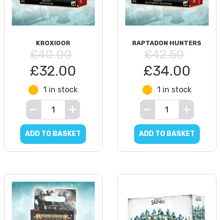
KROXIGOR
RAPTADON HUNTERS
£40.00
£42.50
£32.00
£34.00
1 in stock
1 in stock
ADD TO BASKET
ADD TO BASKET