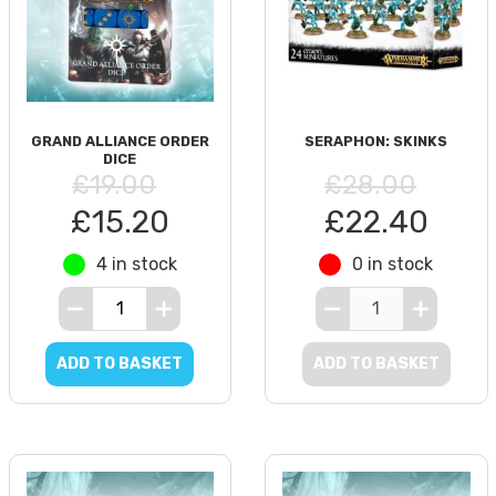
GRAND ALLIANCE ORDER
SERAPHON: SKINKS
DICE
£19.00
£28.00
£15.20
£22.40
4 in stock
0 in stock
ADD TO BASKET
ADD TO BASKET