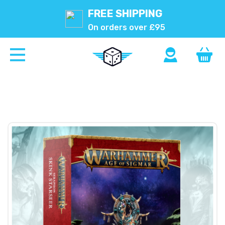
FREE SHIPPING
On orders over £95