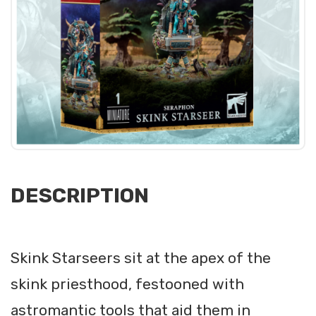
DESCRIPTION
Skink Starseers sit at the apex of the
skink priesthood, festooned with
astromantic tools that aid them in