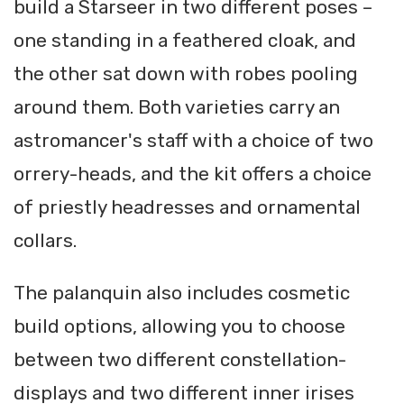
build a Starseer in two different poses –
one standing in a feathered cloak, and
the other sat down with robes pooling
around them. Both varieties carry an
astromancer's staff with a choice of two
orrery-heads, and the kit offers a choice
of priestly headresses and ornamental
collars.
The palanquin also includes cosmetic
build options, allowing you to choose
between two different constellation-
displays and two different inner irises