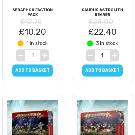
SERAPHON FACTION
SAURUS ASTROLITH
PACK
BEARER
£12.75
£28.00
£10.20
£22.40
1 in stock
3 in stock
ADD TO BASKET
ADD TO BASKET