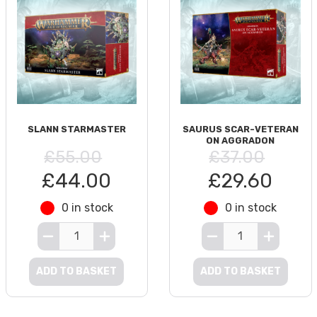
SLANN STARMASTER
SAURUS SCAR-VETERAN
ON AGGRADON
£55.00
£37.00
£44.00
£29.60
0 in stock
0 in stock
ADD TO BASKET
ADD TO BASKET