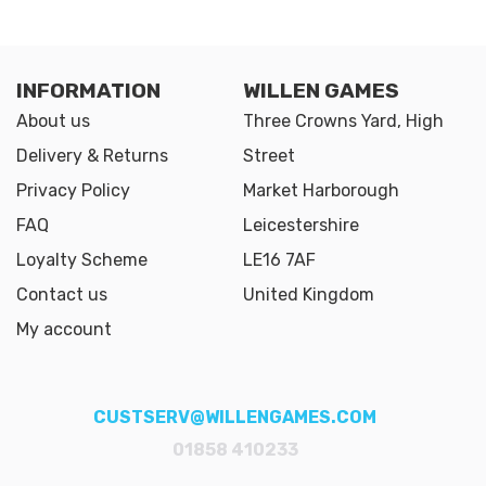
INFORMATION
WILLEN GAMES
About us
Three Crowns Yard, High
Delivery & Returns
Street
Privacy Policy
Market Harborough
FAQ
Leicestershire
Loyalty Scheme
LE16 7AF
Contact us
United Kingdom
My account
CUSTSERV@WILLENGAMES.COM
01858 410233