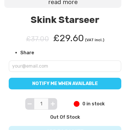
read more
Skink Starseer
£29.60
£37.00
(VAT incl.)
Share
NOTIFY ME WHEN AVAILABLE
0 in stock
Out Of Stock