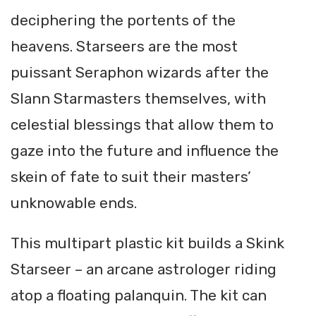
deciphering the portents of the
heavens. Starseers are the most
puissant Seraphon wizards after the
Slann Starmasters themselves, with
celestial blessings that allow them to
gaze into the future and influence the
skein of fate to suit their masters’
unknowable ends.
This multipart plastic kit builds a Skink
Starseer – an arcane astrologer riding
atop a floating palanquin. The kit can