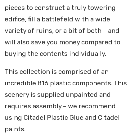
pieces to construct a truly towering
edifice, fill a battlefield with a wide
variety of ruins, or a bit of both – and
will also save you money compared to
buying the contents individually.
This collection is comprised of an
incredible 816 plastic components. This
scenery is supplied unpainted and
requires assembly – we recommend
using Citadel Plastic Glue and Citadel
paints.