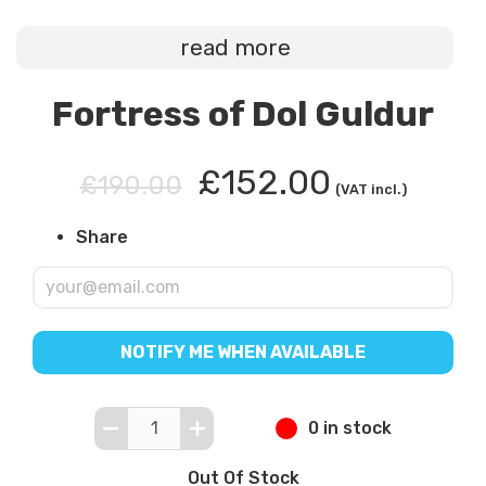
read more
Fortress of Dol Guldur
£152.00
£190.00
(VAT incl.)
Share
NOTIFY ME WHEN AVAILABLE
0 in stock
Out Of Stock