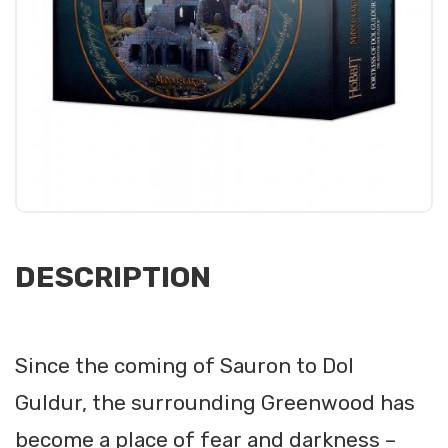
DESCRIPTION
Since the coming of Sauron to Dol
Guldur, the surrounding Greenwood has
become a place of fear and darkness –