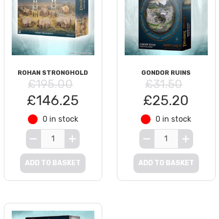
ROHAN STRONGHOLD
GONDOR RUINS
£195.00
£31.50
£146.25
£25.20
0 in stock
0 in stock
ADD TO BASKET
ADD TO BASKET