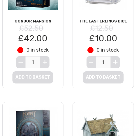
GONDOR MANSION
THE EASTERLINGS DICE
£52.50
£12.50
£42.00
£10.00
0 in stock
0 in stock
ADD TO BASKET
ADD TO BASKET