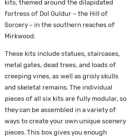
kits, themed around the dilapidated
fortress of Dol Guldur – the Hill of
Sorcery – in the southern reaches of
Mirkwood.
These kits include statues, staircases,
metal gates, dead trees, and loads of
creeping vines, as well as grisly skulls
and skeletal remains. The individual
pieces of all six kits are fully modular, so
they can be assembled in a variety of
ways to create your own unique scenery
pieces. This box gives you enough