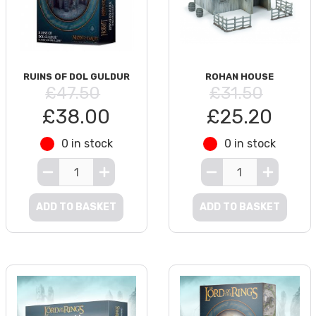
RUINS OF DOL GULDUR
ROHAN HOUSE
£47.50
£31.50
£38.00
£25.20
0 in stock
0 in stock
ADD TO BASKET
ADD TO BASKET