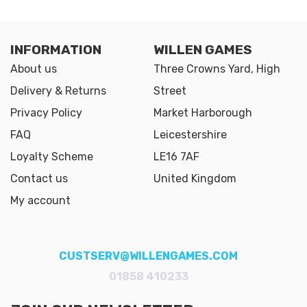
INFORMATION
WILLEN GAMES
About us
Three Crowns Yard, High
Delivery & Returns
Street
Privacy Policy
Market Harborough
FAQ
Leicestershire
Loyalty Scheme
LE16 7AF
Contact us
United Kingdom
My account
CUSTSERV@WILLENGAMES.COM
01858 410233