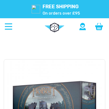
FREE SHIPPING
On orders over £95