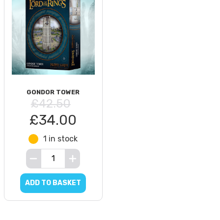
GONDOR TOWER
£42.50
£34.00
1 in stock
ADD TO BASKET