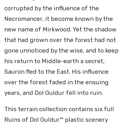
corrupted by the influence of the
Necromancer, it become known by the
new name of Mirkwood. Yet the shadow
that had grown over the forest had not
gone unnoticed by the wise, and to keep
his return to Middle-earth a secret,
Sauron fled to the East. His influence
over the forest faded in the ensuing
years, and Dol Guldur fell into ruin.
This terrain collection contains six full
Ruins of Dol Guldur™ plastic scenery