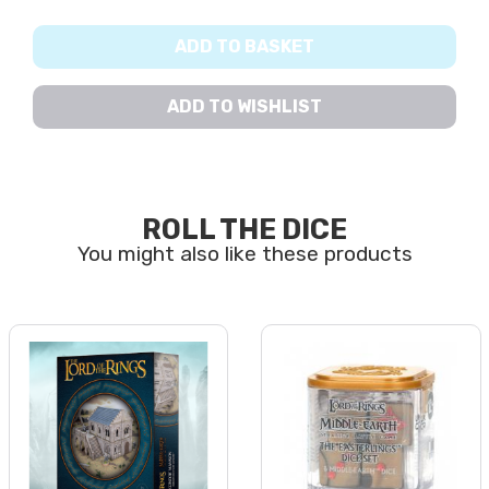
ADD TO BASKET
ADD TO WISHLIST
ROLL THE DICE