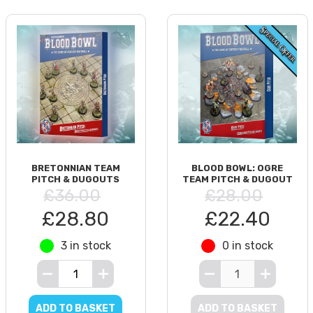
BRETONNIAN TEAM
BLOOD BOWL: OGRE
PITCH & DUGOUTS
TEAM PITCH & DUGOUT
£36.00
£28.00
£28.80
£22.40
3 in stock
0 in stock
ADD TO BASKET
ADD TO BASKET