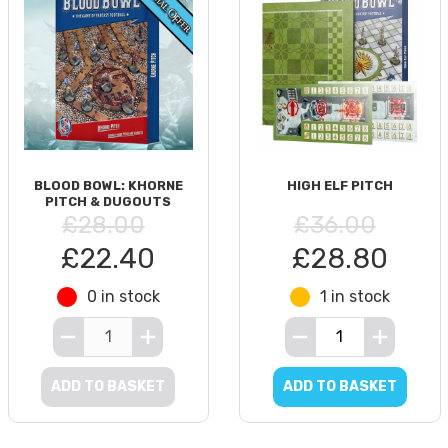
BLOOD BOWL: KHORNE
HIGH ELF PITCH
PITCH & DUGOUTS
£28.00
£36.00
£22.40
£28.80
0 in stock
1 in stock
ADD TO BASKET
ADD TO BASKET