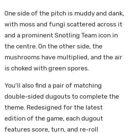
One side of the pitch is muddy and dank,
with moss and fungi scattered across it
and a prominent Snotling Team icon in
the centre. On the other side, the
mushrooms have multiplied, and the air
is choked with green spores.
You'll also find a pair of matching
double-sided dugouts to complete the
theme. Redesigned for the latest
edition of the game, each dugout
features score, turn, and re-roll