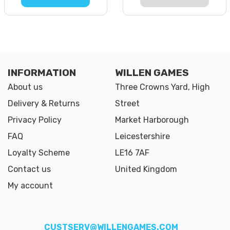
INFORMATION
WILLEN GAMES
About us
Three Crowns Yard, High
Delivery & Returns
Street
Privacy Policy
Market Harborough
FAQ
Leicestershire
Loyalty Scheme
LE16 7AF
Contact us
United Kingdom
My account
CUSTSERV@WILLENGAMES.COM