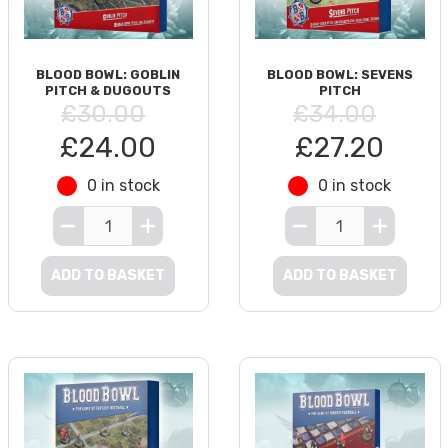
BLOOD BOWL: GOBLIN
BLOOD BOWL: SEVENS
PITCH & DUGOUTS
PITCH
£30.00
£34.00
£24.00
£27.20
0 in stock
0 in stock
ADD TO BASKET
ADD TO BASKET