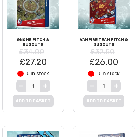
GNOME PITCH &
VAMPIRE TEAM PITCH &
DUGOUTS
DUGOUTS
£34.00
£32.50
£27.20
£26.00
0 in stock
0 in stock
ADD TO BASKET
ADD TO BASKET