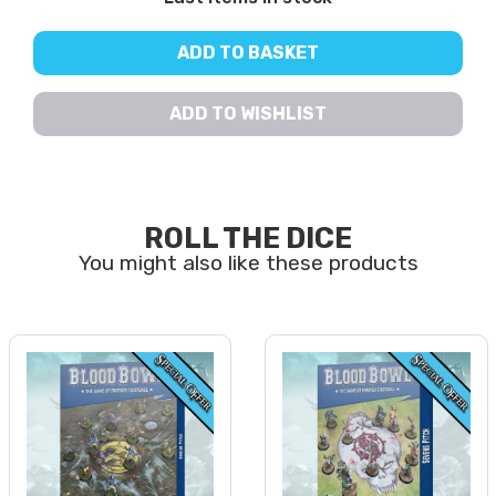
ADD TO BASKET
ADD TO WISHLIST
ROLL THE DICE