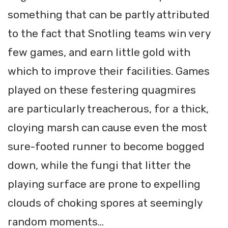
something that can be partly attributed
to the fact that Snotling teams win very
few games, and earn little gold with
which to improve their facilities. Games
played on these festering quagmires
are particularly treacherous, for a thick,
cloying marsh can cause even the most
sure-footed runner to become bogged
down, while the fungi that litter the
playing surface are prone to expelling
clouds of choking spores at seemingly
random moments...