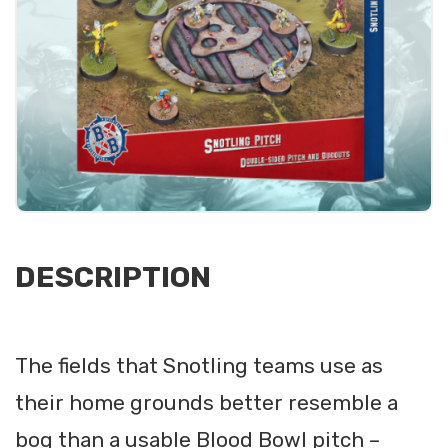
DESCRIPTION
The fields that Snotling teams use as
their home grounds better resemble a
bog than a usable Blood Bowl pitch –