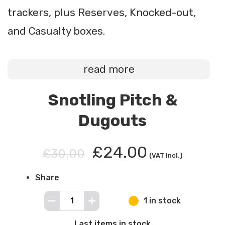
trackers, plus Reserves, Knocked-out,
and Casualty boxes.
read more
Snotling Pitch &
Dugouts
£24.00
£30.00
(VAT incl.)
Share
1 in stock
Last items in stock