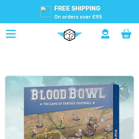
FREE SHIPPING
On orders over £95