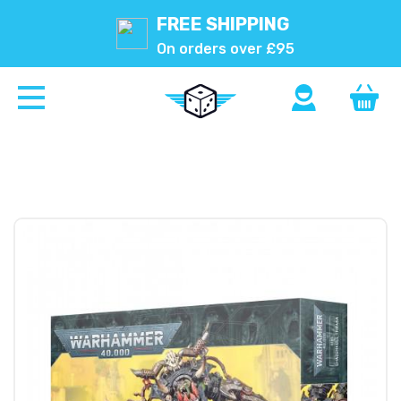
FREE SHIPPING
On orders over £95