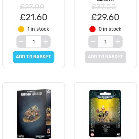
£27.00
£37.00
£21.60
£29.60
1 in stock
0 in stock
ADD TO BASKET
ADD TO BASKET