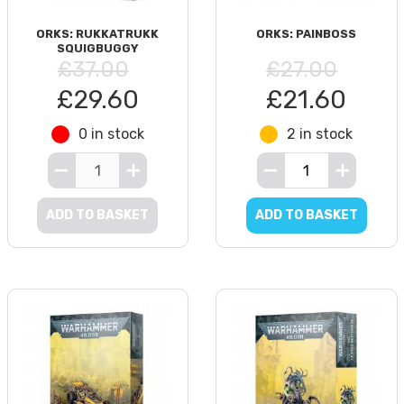
ORKS: RUKKATRUKK
ORKS: PAINBOSS
SQUIGBUGGY
£37.00
£27.00
£29.60
£21.60
0 in stock
2 in stock
ADD TO BASKET
ADD TO BASKET