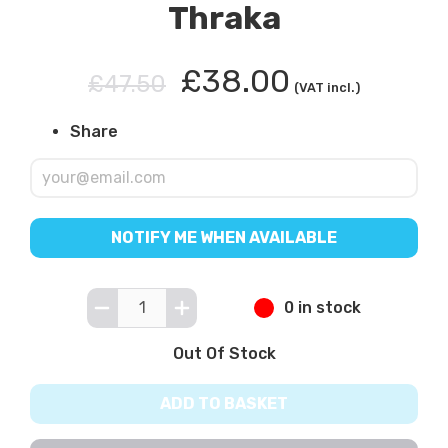
Thraka
£38.00
£47.50
(VAT incl.)
Share
NOTIFY ME WHEN AVAILABLE
0 in stock
Out Of Stock
ADD TO BASKET