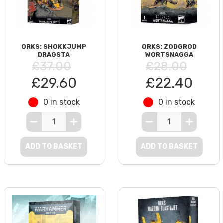
ORKS: SHOKKJUMP
ORKS: ZODGROD
DRAGSTA
WORTSNAGGA
£37.00
£28.00
£29.60
£22.40
0 in stock
0 in stock
ADD TO BASKET
ADD TO BASKET