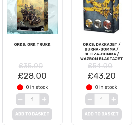
ORKS: ORK TRUKK
ORKS: DAKKAJET /
BURNA-BOMMA /
BLITZA-BOMMA /
WAZBOM BLASTAJET
£35.00
£54.00
£28.00
£43.20
0 in stock
0 in stock
ADD TO BASKET
ADD TO BASKET