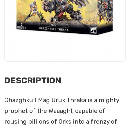
DESCRIPTION
Ghazghkull Mag Uruk Thraka is a mighty
prophet of the Waaagh!, capable of
rousing billions of Orks into a frenzy of