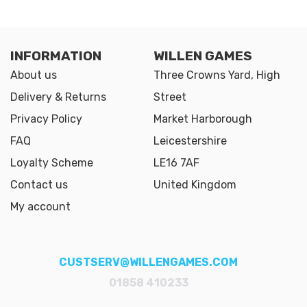
INFORMATION
WILLEN GAMES
About us
Three Crowns Yard, High
Delivery & Returns
Street
Privacy Policy
Market Harborough
FAQ
Leicestershire
Loyalty Scheme
LE16 7AF
Contact us
United Kingdom
My account
CUSTSERV@WILLENGAMES.COM
01858 410233