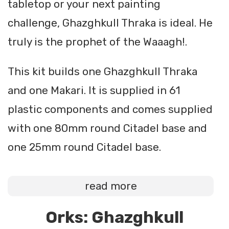
tabletop or your next painting
challenge, Ghazghkull Thraka is ideal. He
truly is the prophet of the Waaagh!.
This kit builds one Ghazghkull Thraka
and one Makari. It is supplied in 61
plastic components and comes supplied
with one 80mm round Citadel base and
one 25mm round Citadel base.
read more
Orks: Ghazghkull