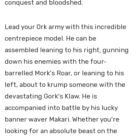
conquest and bloodshed.
Lead your Ork army with this incredible
centrepiece model. He can be
assembled leaning to his right, gunning
down his enemies with the four-
barrelled Mork's Roar, or leaning to his
left, about to krump someone with the
devastating Gork's Klaw. He is
accompanied into battle by his lucky
banner waver Makari. Whether you're
looking for an absolute beast on the