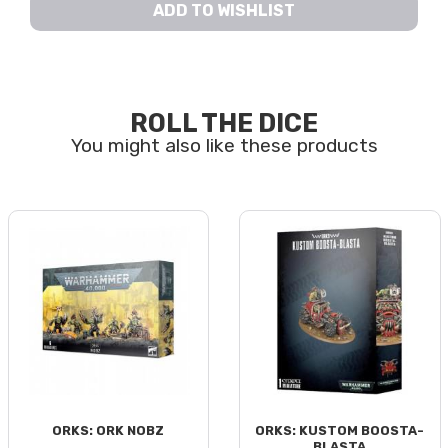
ADD TO WISHLIST
ROLL THE DICE
ORKS: ORK NOBZ
ORKS: KUSTOM BOOSTA-
BLASTA