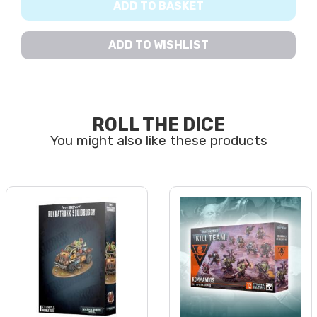
ADD TO BASKET
ADD TO WISHLIST
ROLL THE DICE