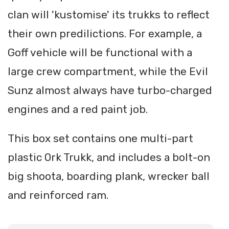
clan will 'kustomise' its trukks to reflect
their own predilictions. For example, a
Goff vehicle will be functional with a
large crew compartment, while the Evil
Sunz almost always have turbo-charged
engines and a red paint job.
This box set contains one multi-part
plastic Ork Trukk, and includes a bolt-on
big shoota, boarding plank, wrecker ball
and reinforced ram.