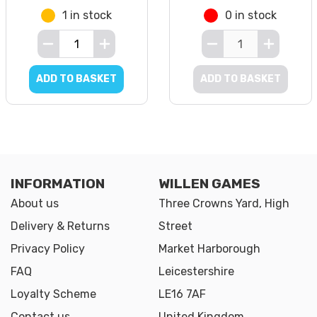
1 in stock
0 in stock
ADD TO BASKET
ADD TO BASKET
INFORMATION
WILLEN GAMES
About us
Three Crowns Yard, High
Delivery & Returns
Street
Privacy Policy
Market Harborough
FAQ
Leicestershire
Loyalty Scheme
LE16 7AF
Contact us
United Kingdom