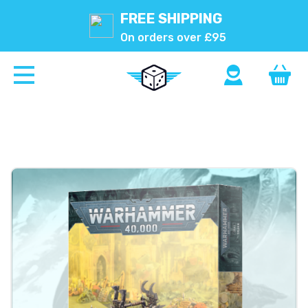
FREE SHIPPING
On orders over £95