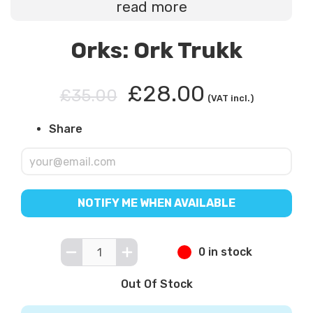
read more
Orks: Ork Trukk
£28.00
£35.00
(VAT incl.)
Share
NOTIFY ME WHEN AVAILABLE
0 in stock
Out Of Stock