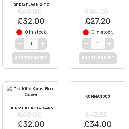
ORKS: FLASH GITZ
£40.00
£34.00
£32.00
£27.20
0 in stock
0 in stock
ADD TO BASKET
ADD TO BASKET
KOMMANDOS
ORKS: ORK KILLA KANS
£40.00
£42.50
£32.00
£34.00