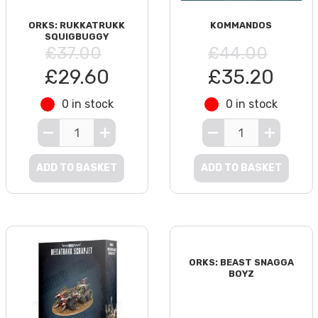
ORKS: RUKKATRUKK
KOMMANDOS
SQUIGBUGGY
£37.00
£44.00
£29.60
£35.20
0 in stock
0 in stock
ADD TO BASKET
ADD TO BASKET
ORKS: BEAST SNAGGA
BOYZ