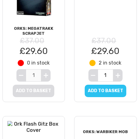
ORKS: MEGATRAKK
SCRAPJET
£37.00
£37.00
£29.60
£29.60
0 in stock
2 in stock
ADD TO BASKET
ADD TO BASKET
ORKS: WARBIKER MOB