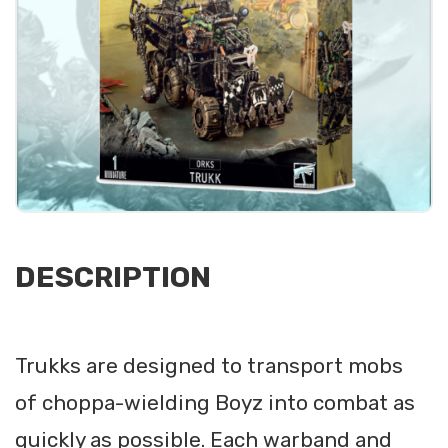
DESCRIPTION
Trukks are designed to transport mobs
of choppa-wielding Boyz into combat as
quickly as possible. Each warband and