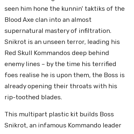
seen him hone the kunnin' taktiks of the
Blood Axe clan into an almost
supernatural mastery of infiltration.
Snikrot is an unseen terror, leading his
Red Skull Kommandos deep behind
enemy lines – by the time his terrified
foes realise he is upon them, the Boss is
already opening their throats with his
rip-toothed blades.
This multipart plastic kit builds Boss
Snikrot, an infamous Kommando leader