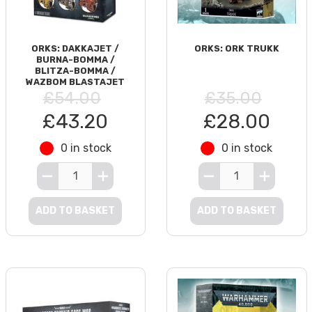
ORKS: DAKKAJET /
ORKS: ORK TRUKK
BURNA-BOMMA /
BLITZA-BOMMA /
WAZBOM BLASTAJET
£54.00
£35.00
£43.20
£28.00
0 in stock
0 in stock
ADD TO BASKET
ADD TO BASKET