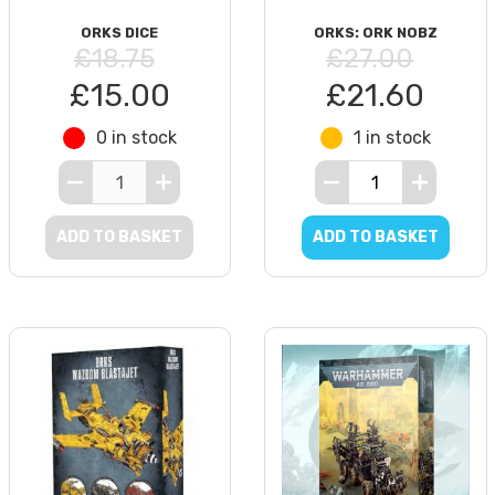
ORKS DICE
ORKS: ORK NOBZ
£18.75
£27.00
£15.00
£21.60
0 in stock
1 in stock
ADD TO BASKET
ADD TO BASKET