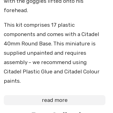
with the goggles lifted onto his
forehead.
This kit comprises 17 plastic
components and comes with a Citadel
40mm Round Base. This miniature is
supplied unpainted and requires
assembly – we recommend using
Citadel Plastic Glue and Citadel Colour
paints.
read more