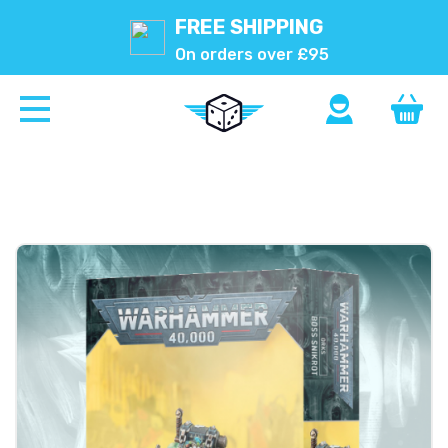
FREE SHIPPING
On orders over £95