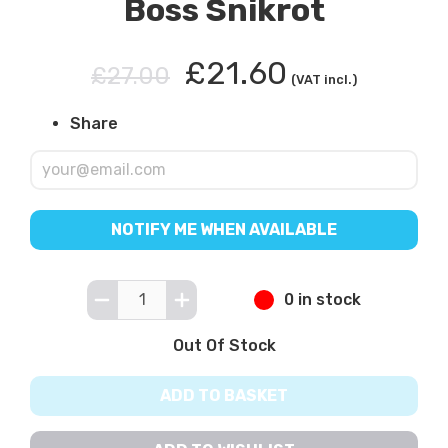
Boss Snikrot
£21.60
£27.00
(VAT incl.)
Share
NOTIFY ME WHEN AVAILABLE
0 in stock
Out Of Stock
ADD TO BASKET