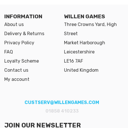
INFORMATION
WILLEN GAMES
About us
Three Crowns Yard, High
Delivery & Returns
Street
Privacy Policy
Market Harborough
FAQ
Leicestershire
Loyalty Scheme
LE16 7AF
Contact us
United Kingdom
My account
CUSTSERV@WILLENGAMES.COM
01858 410233
JOIN OUR NEWSLETTER