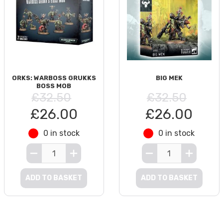
ORKS: WARBOSS GRUKKS
BIG MEK
BOSS MOB
£32.50
£32.50
£26.00
£26.00
0 in stock
0 in stock
ADD TO BASKET
ADD TO BASKET