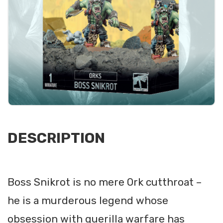
DESCRIPTION
Boss Snikrot is no mere Ork cutthroat –
he is a murderous legend whose
obsession with guerilla warfare has