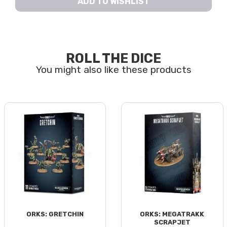
ADD TO WISHLIST
ROLL THE DICE
ORKS: GRETCHIN
ORKS: MEGATRAKK
SCRAPJET