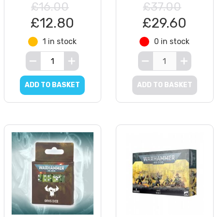
£16.00
£37.00
£12.80
£29.60
1 in stock
0 in stock
ADD TO BASKET
ADD TO BASKET