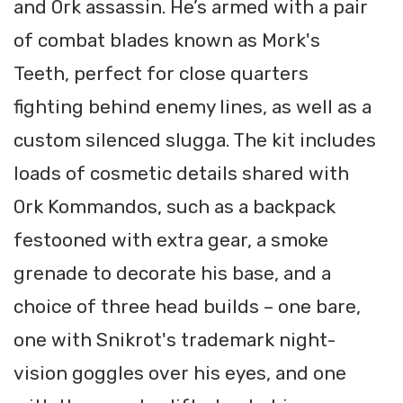
and Ork assassin. He’s armed with a pair
of combat blades known as Mork's
Teeth, perfect for close quarters
fighting behind enemy lines, as well as a
custom silenced slugga. The kit includes
loads of cosmetic details shared with
Ork Kommandos, such as a backpack
festooned with extra gear, a smoke
grenade to decorate his base, and a
choice of three head builds – one bare,
one with Snikrot's trademark night-
vision goggles over his eyes, and one