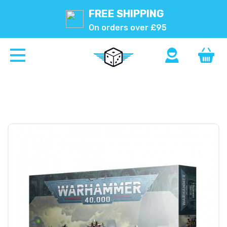
FREE SHIPPING
On orders over £95