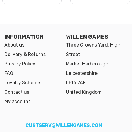
INFORMATION
WILLEN GAMES
About us
Three Crowns Yard, High
Delivery & Returns
Street
Privacy Policy
Market Harborough
FAQ
Leicestershire
Loyalty Scheme
LE16 7AF
Contact us
United Kingdom
My account
CUSTSERV@WILLENGAMES.COM