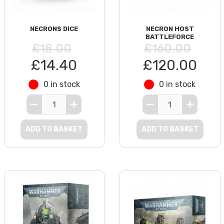
NECRONS DICE
NECRON HOST
BATTLEFORCE
£18.00
£160.00
£14.40
£120.00
0 in stock
0 in stock
ADD TO BASKET
ADD TO BASKET