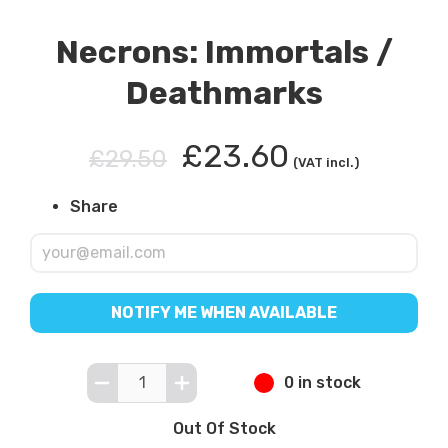
Necrons: Immortals /
Deathmarks
£23.60
£29.50
(VAT incl.)
Share
NOTIFY ME WHEN AVAILABLE
0 in stock
Out Of Stock