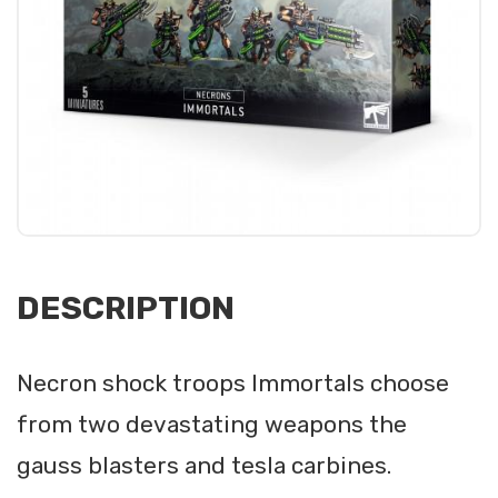
DESCRIPTION
Necron shock troops Immortals choose
from two devastating weapons the
gauss blasters and tesla carbines.