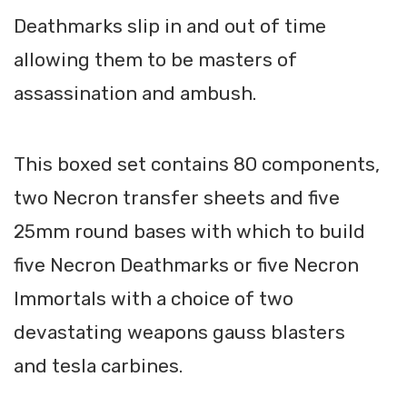
Deathmarks slip in and out of time
allowing them to be masters of
assassination and ambush.
This boxed set contains 80 components,
two Necron transfer sheets and five
25mm round bases with which to build
five Necron Deathmarks or five Necron
Immortals with a choice of two
devastating weapons gauss blasters
and tesla carbines.