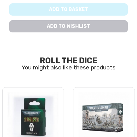
ADD TO BASKET
ADD TO WISHLIST
ROLL THE DICE