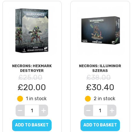
NECRONS: HEXMARK
NECRONS: ILLUMINOR
DESTROYER
SZERAS
£25.00
£38.00
£20.00
£30.40
1 in stock
2 in stock
ADD TO BASKET
ADD TO BASKET