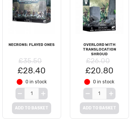
NECRONS: FLAYED ONES
OVERLORD WITH
TRANSLOCATION
SHROUD
£35.50
£26.00
£28.40
£20.80
0 in stock
0 in stock
ADD TO BASKET
ADD TO BASKET