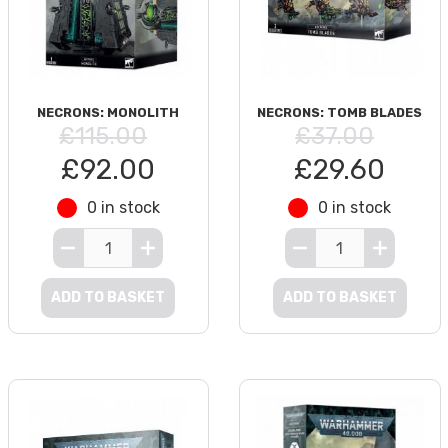
NECRONS: MONOLITH
NECRONS: TOMB BLADES
£115.00
£37.00
£92.00
£29.60
0 in stock
0 in stock
ADD TO BASKET
ADD TO BASKET