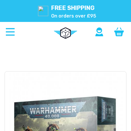
FREE SHIPPING
On orders over £95