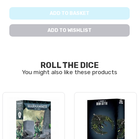
ADD TO BASKET
ADD TO WISHLIST
ROLL THE DICE