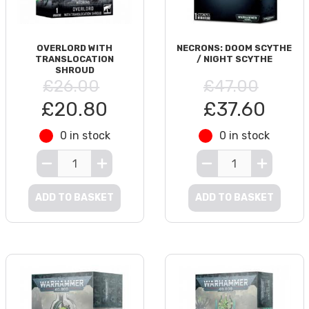
OVERLORD WITH
NECRONS: DOOM SCYTHE
TRANSLOCATION
/ NIGHT SCYTHE
SHROUD
£26.00
£47.00
£20.80
£37.60
0 in stock
0 in stock
ADD TO BASKET
ADD TO BASKET