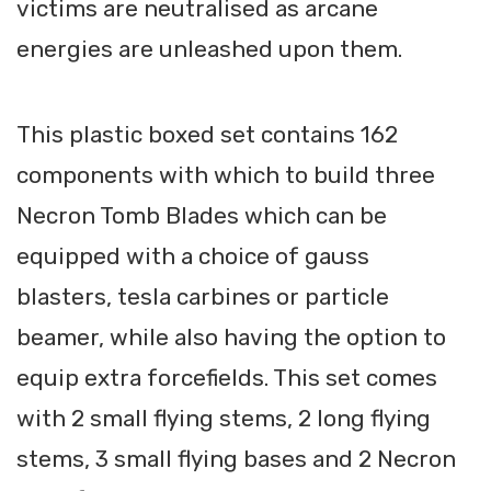
victims are neutralised as arcane
energies are unleashed upon them.
This plastic boxed set contains 162
components with which to build three
Necron Tomb Blades which can be
equipped with a choice of gauss
blasters, tesla carbines or particle
beamer, while also having the option to
equip extra forcefields. This set comes
with 2 small flying stems, 2 long flying
stems, 3 small flying bases and 2 Necron