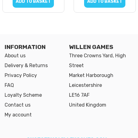
ADD TO BASKET
ADD TO BASKET
INFORMATION
WILLEN GAMES
About us
Three Crowns Yard, High
Delivery & Returns
Street
Privacy Policy
Market Harborough
FAQ
Leicestershire
Loyalty Scheme
LE16 7AF
Contact us
United Kingdom
My account