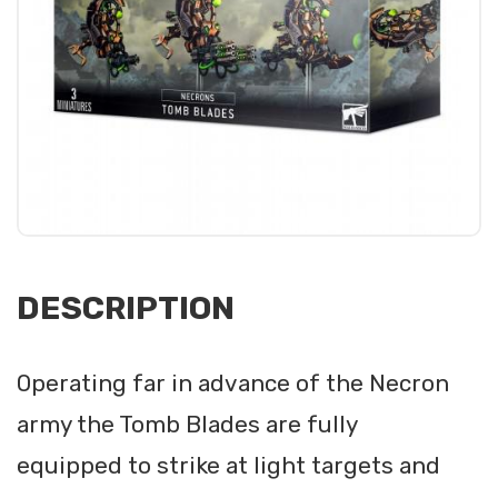
DESCRIPTION
Operating far in advance of the Necron
army the Tomb Blades are fully
equipped to strike at light targets and