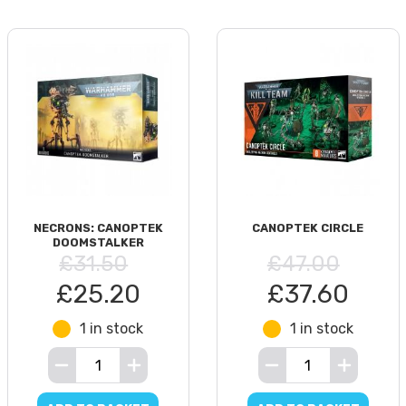
NECRONS: CANOPTEK
CANOPTEK CIRCLE
DOOMSTALKER
£31.50
£47.00
£25.20
£37.60
1 in stock
1 in stock