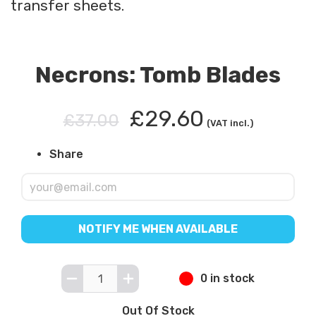
transfer sheets.
Necrons: Tomb Blades
£29.60
£37.00
(VAT incl.)
Share
NOTIFY ME WHEN AVAILABLE
0 in stock
Out Of Stock