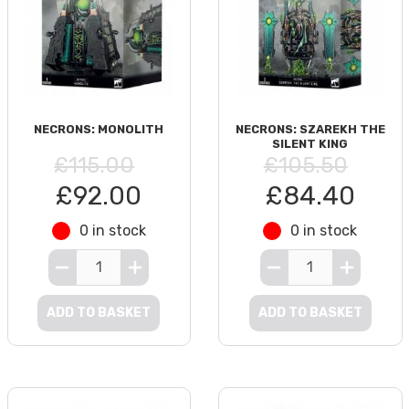
NECRONS: MONOLITH
NECRONS: SZAREKH THE
SILENT KING
£115.00
£105.50
£92.00
£84.40
0 in stock
0 in stock
ADD TO BASKET
ADD TO BASKET