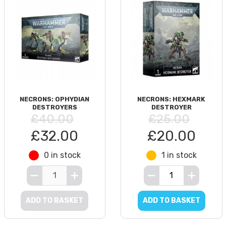
NECRONS: OPHYDIAN
NECRONS: HEXMARK
DESTROYERS
DESTROYER
£40.00
£25.00
£32.00
£20.00
0 in stock
1 in stock
ADD TO BASKET
ADD TO BASKET