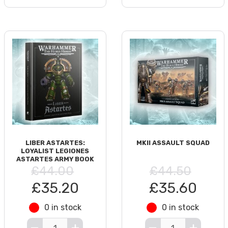
LIBER ASTARTES:
MKII ASSAULT SQUAD
LOYALIST LEGIONES
ASTARTES ARMY BOOK
£44.00
£44.50
£35.20
£35.60
0 in stock
0 in stock