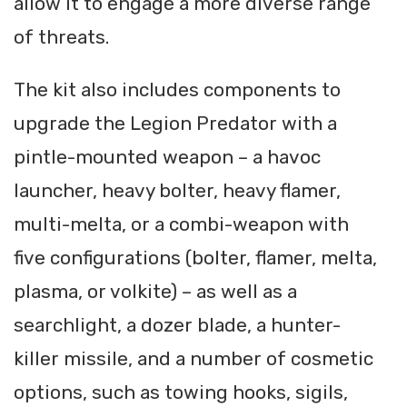
allow it to engage a more diverse range
of threats.
The kit also includes components to
upgrade the Legion Predator with a
pintle-mounted weapon – a havoc
launcher, heavy bolter, heavy flamer,
multi-melta, or a combi-weapon with
five configurations (bolter, flamer, melta,
plasma, or volkite) – as well as a
searchlight, a dozer blade, a hunter-
killer missile, and a number of cosmetic
options, such as towing hooks, sigils,