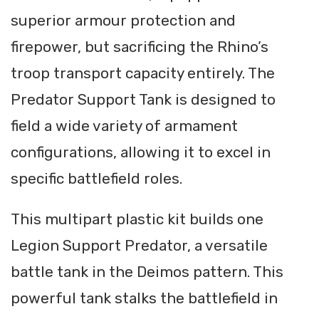
superior armour protection and
firepower, but sacrificing the Rhino’s
troop transport capacity entirely. The
Predator Support Tank is designed to
field a wide variety of armament
configurations, allowing it to excel in
specific battlefield roles.
This multipart plastic kit builds one
Legion Support Predator, a versatile
battle tank in the Deimos pattern. This
powerful tank stalks the battlefield in