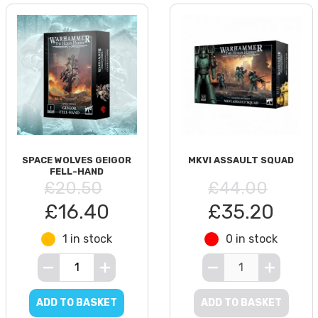
SPACE WOLVES GEIGOR
MKVI ASSAULT SQUAD
FELL-HAND
£20.50
£44.00
£16.40
£35.20
1 in stock
0 in stock
ADD TO BASKET
ADD TO BASKET