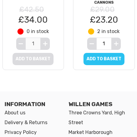
CANNONS
£42.50
£29.00
£34.00
£23.20
0 in stock
2 in stock
ADD TO BASKET
ADD TO BASKET
INFORMATION
WILLEN GAMES
About us
Three Crowns Yard, High
Delivery & Returns
Street
Privacy Policy
Market Harborough