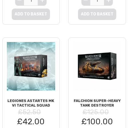
ADD TO BASKET
ADD TO BASKET
LEGIONES ASTARTES MK
FALCHION SUPER-HEAVY
VI TACTICAL SQUAD
TANK DESTROYER
£52.50
£125.00
£42.00
£100.00