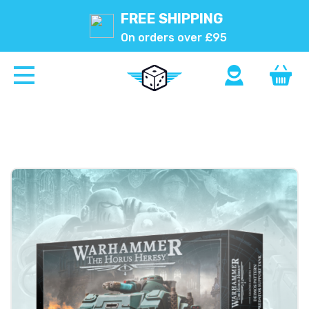
FREE SHIPPING
On orders over £95