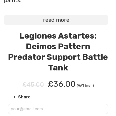
paints.
read more
Legiones Astartes:
Deimos Pattern
Predator Support Battle
Tank
£36.00
£45.00
(VAT incl.)
Share