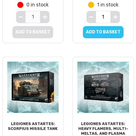
0 in stock
1 in stock
ADD TO BASKET
ADD TO BASKET
LEGIONES ASTARTES:
LEGIONES ASTARTES:
SCORPIUS MISSILE TANK
HEAVY FLAMERS, MULTI-
MELTAS, AND PLASMA