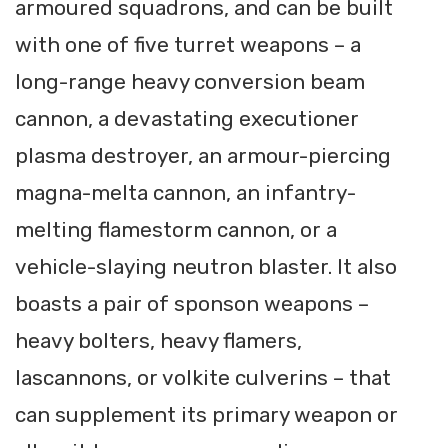
armoured squadrons, and can be built
with one of five turret weapons – a
long-range heavy conversion beam
cannon, a devastating executioner
plasma destroyer, an armour-piercing
magna-melta cannon, an infantry-
melting flamestorm cannon, or a
vehicle-slaying neutron blaster. It also
boasts a pair of sponson weapons –
heavy bolters, heavy flamers,
lascannons, or volkite culverins – that
can supplement its primary weapon or