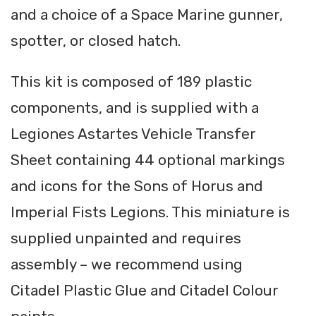
and a choice of a Space Marine gunner,
spotter, or closed hatch.
This kit is composed of 189 plastic
components, and is supplied with a
Legiones Astartes Vehicle Transfer
Sheet containing 44 optional markings
and icons for the Sons of Horus and
Imperial Fists Legions. This miniature is
supplied unpainted and requires
assembly – we recommend using
Citadel Plastic Glue and Citadel Colour