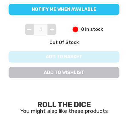
NOTIFY ME WHEN AVAILABLE
0 in stock
Out Of Stock
ADD TO BASKET
ADD TO WISHLIST
ROLL THE DICE