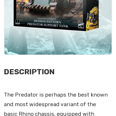
DESCRIPTION
The Predator is perhaps the best known
and most widespread variant of the
basic Rhino chassis, equipped with