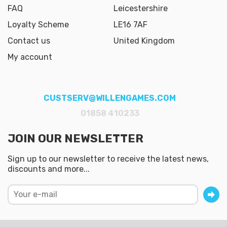
FAQ
Leicestershire
Loyalty Scheme
LE16 7AF
Contact us
United Kingdom
My account
CUSTSERV@WILLENGAMES.COM
01858 410233
JOIN OUR NEWSLETTER
Sign up to our newsletter to receive the latest news,
discounts and more...