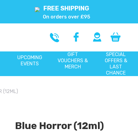
FREE SHIPPING
On orders over £95
GIFT
SPECIAL
UPCOMING
VOUCHERS &
OFFERS &
EVENTS
MERCH
LAST
CHANCE
 (12ML)
Blue Horror (12ml)