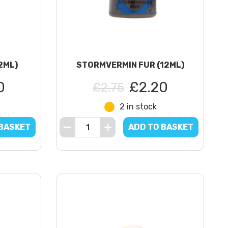
2ML)
STORMVERMIN FUR (12ML)
0
£2.20
£2.75
2 in stock
 BASKET
ADD TO BASKET