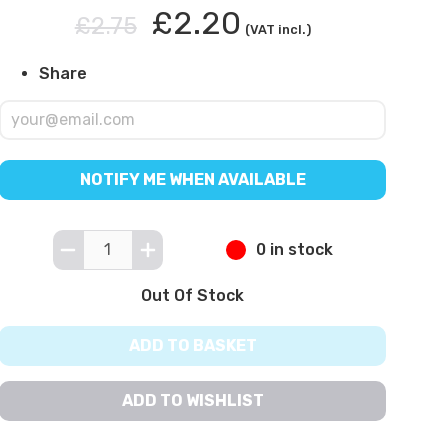
£2.20
£2.75
(VAT incl.)
Share
NOTIFY ME WHEN AVAILABLE
0 in stock
Out Of Stock
ADD TO BASKET
ADD TO WISHLIST