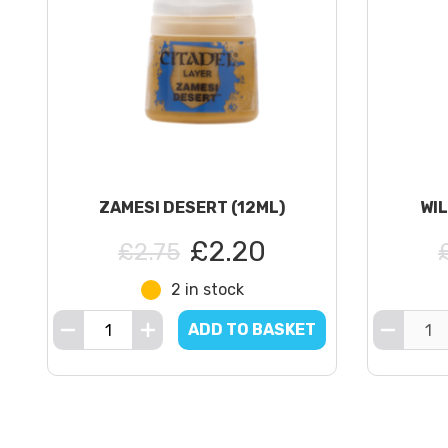
ZAMESI DESERT (12ML)
WIL
£2.20
£2.75
2 in stock
ADD TO BASKET