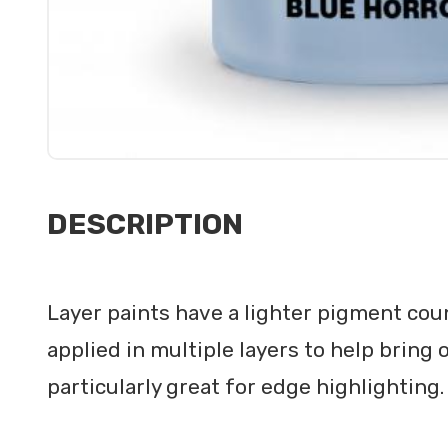
DESCRIPTION
Layer paints have a lighter pigment cou
applied in multiple layers to help bring 
particularly great for edge highlighting.