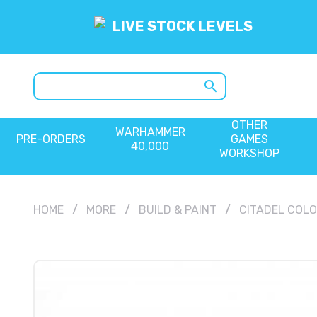
LIVE STOCK LEVELS
search
OTHER
WARHAMMER
PRE-ORDERS
GAMES
40,000
WORKSHOP
HOME
MORE
BUILD & PAINT
CITADEL COL