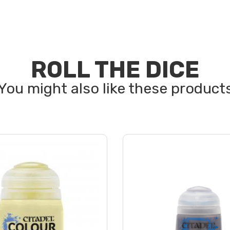
ROLL THE DICE