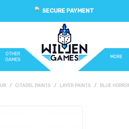
SECURE PAYMENT
OTHER
MORE
GAMES
OUR
CITADEL PAINTS
LAYER PAINTS
BLUE HORROR