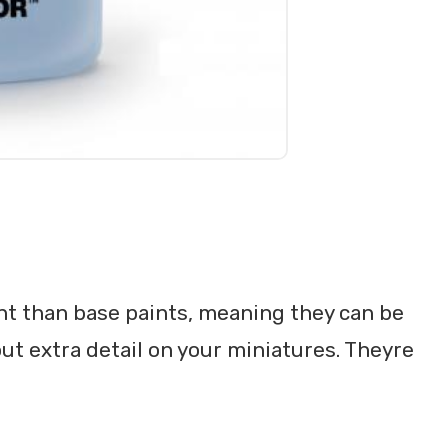
nt than base paints, meaning they can be
out extra detail on your miniatures. Theyre