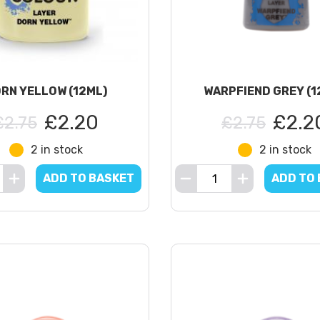
RN YELLOW (12ML)
WARPFIEND GREY (1
£2.20
£2.2
£2.75
£2.75
2 in stock
2 in stock
ADD TO BASKET
ADD TO