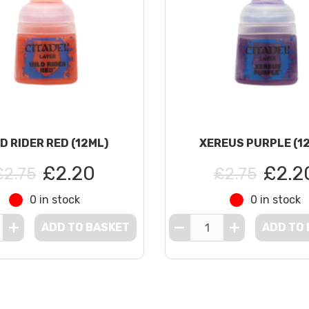
D RIDER RED (12ML)
XEREUS PURPLE (1
£2.20
£2.2
£2.75
£2.75
0 in stock
0 in stock
ADD TO BASKET
ADD TO