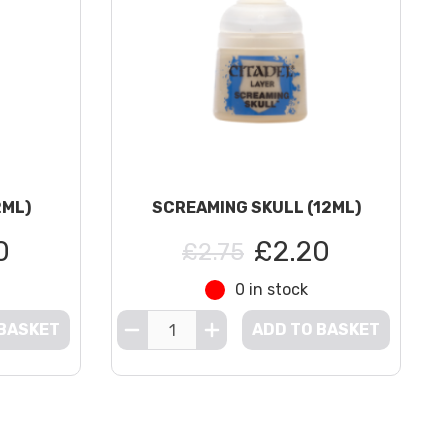
2ML)
SCREAMING SKULL (12ML)
0
£2.20
£2.75
0 in stock
 BASKET
ADD TO BASKET