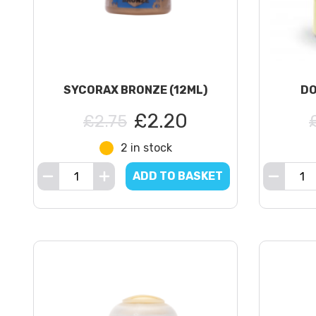
SYCORAX BRONZE (12ML)
DO
£2.20
£2.75
2 in stock
ADD TO BASKET