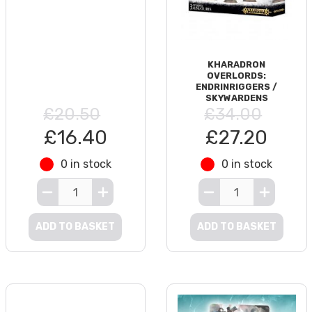
KHARADRON
OVERLORDS:
ENDRINRIGGERS /
SKYWARDENS
£20.50
£34.00
£16.40
£27.20
0 in stock
0 in stock
ADD TO BASKET
ADD TO BASKET