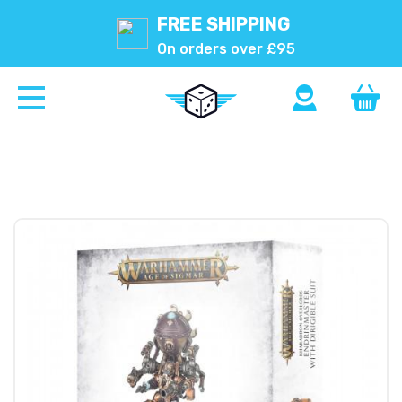
FREE SHIPPING
On orders over £95