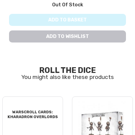
Out Of Stock
ADD TO BASKET
ADD TO WISHLIST
ROLL THE DICE
WARSCROLL CARDS:
KHARADRON OVERLORDS