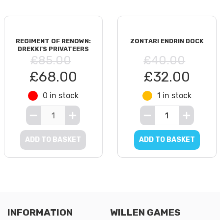
REGIMENT OF RENOWN:
ZONTARI ENDRIN DOCK
DREKKI'S PRIVATEERS
£85.00
£40.00
£68.00
£32.00
0 in stock
1 in stock
ADD TO BASKET
ADD TO BASKET
INFORMATION
WILLEN GAMES