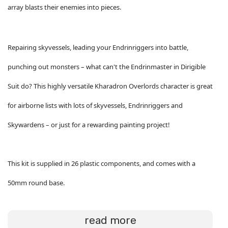
array blasts their enemies into pieces.
Repairing skyvessels, leading your Endrinriggers into battle,
punching out monsters – what can't the Endrinmaster in Dirigible
Suit do? This highly versatile Kharadron Overlords character is great
for airborne lists with lots of skyvessels, Endrinriggers and
Skywardens – or just for a rewarding painting project!
This kit is supplied in 26 plastic components, and comes with a
50mm round base.
read more