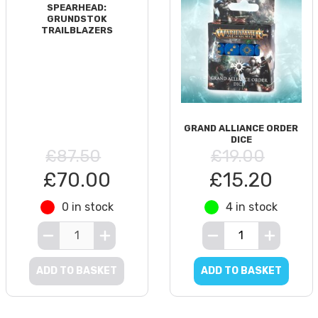
SPEARHEAD:
GRUNDSTOK
TRAILBLAZERS
GRAND ALLIANCE ORDER
DICE
£87.50
£19.00
£70.00
£15.20
0 in stock
4 in stock
ADD TO BASKET
ADD TO BASKET