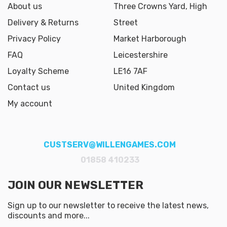
About us
Three Crowns Yard, High
Delivery & Returns
Street
Privacy Policy
Market Harborough
FAQ
Leicestershire
Loyalty Scheme
LE16 7AF
Contact us
United Kingdom
My account
CUSTSERV@WILLENGAMES.COM
01858 410233
JOIN OUR NEWSLETTER
Sign up to our newsletter to receive the latest news,
discounts and more...