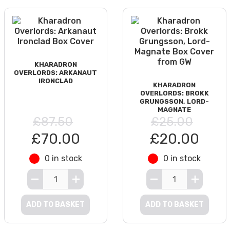
KHARADRON
OVERLORDS: ARKANAUT
IRONCLAD
KHARADRON
OVERLORDS: BROKK
GRUNGSSON, LORD-
MAGNATE
£87.50
£25.00
£70.00
£20.00
0 in stock
0 in stock
ADD TO BASKET
ADD TO BASKET