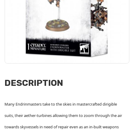
DESCRIPTION
Many Endrinmasters take to the skies in mastercrafted dirigible
suits, their aether-turbines allowing them to zoom through the air
towards skyvessels in need of repair even as an in-built weapons