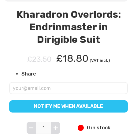
Kharadron Overlords:
Endrinmaster in
Dirigible Suit
£18.80
£23.50
(VAT incl.)
Share
NOTIFY ME WHEN AVAILABLE
0 in stock