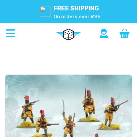
FREE SHIPPING
On orders over £95