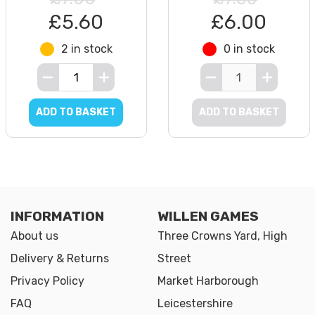
£5.60
£6.00
2 in stock
0 in stock
ADD TO BASKET
ADD TO BASKET
INFORMATION
WILLEN GAMES
About us
Three Crowns Yard, High
Delivery & Returns
Street
Privacy Policy
Market Harborough
FAQ
Leicestershire