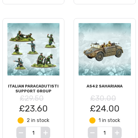
ITALIAN PARACADUTISTI
AS42 SAHARIANA
SUPPORT GROUP
£29.50
£30.00
£23.60
£24.00
2 in stock
1 in stock