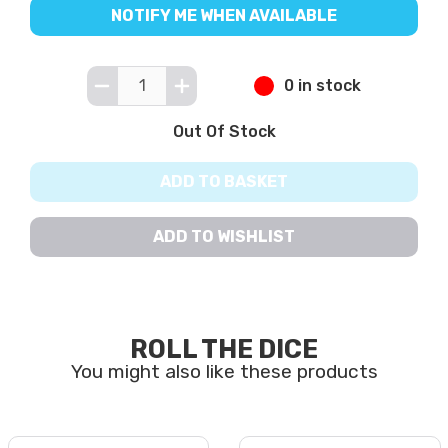
NOTIFY ME WHEN AVAILABLE
0 in stock
Out Of Stock
ADD TO BASKET
ADD TO WISHLIST
ROLL THE DICE