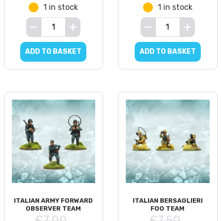
1 in stock
1 in stock
ADD TO BASKET
ADD TO BASKET
ITALIAN ARMY FORWARD
ITALIAN BERSAGLIERI
OBSERVER TEAM
FOO TEAM
£7.00
£7.50