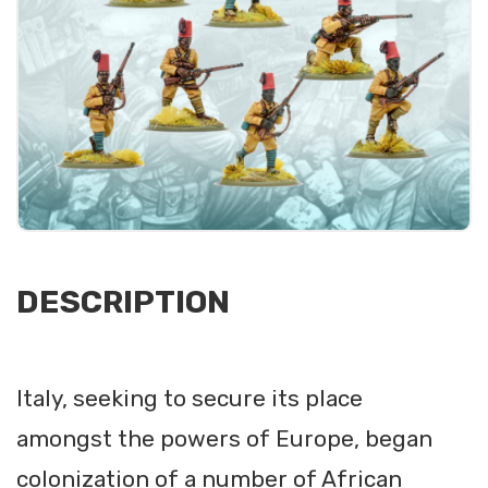
DESCRIPTION
Italy, seeking to secure its place
amongst the powers of Europe, began
colonization of a number of African