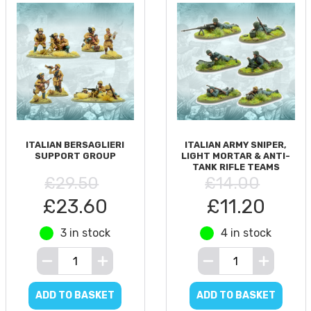
ITALIAN BERSAGLIERI
ITALIAN ARMY SNIPER,
SUPPORT GROUP
LIGHT MORTAR & ANTI-
TANK RIFLE TEAMS
£29.50
£14.00
£23.60
£11.20
3 in stock
4 in stock
ADD TO BASKET
ADD TO BASKET