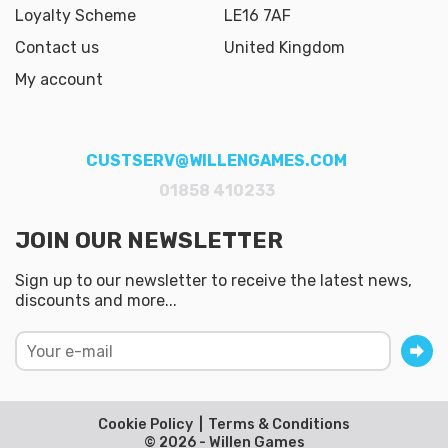
Loyalty Scheme
LE16 7AF
Contact us
United Kingdom
My account
CUSTSERV@WILLENGAMES.COM
01858 410233
JOIN OUR NEWSLETTER
Sign up to our newsletter to receive the latest news,
discounts and more...
Cookie Policy
Terms & Conditions
© 2026 - Willen Games