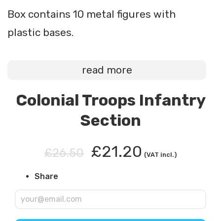
Box contains 10 metal figures with
plastic bases.
read more
Colonial Troops Infantry
Section
£21.20
£26.50
(VAT incl.)
Share