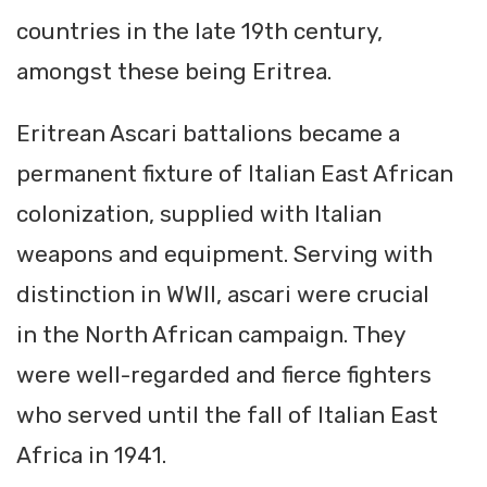
countries in the late 19th century,
amongst these being Eritrea.
Eritrean Ascari battalions became a
permanent fixture of Italian East African
colonization, supplied with Italian
weapons and equipment. Serving with
distinction in WWII, ascari were crucial
in the North African campaign. They
were well-regarded and fierce fighters
who served until the fall of Italian East
Africa in 1941.