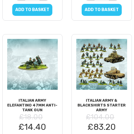
ADD TO BASKET
ADD TO BASKET
ITALIAN ARMY
ITALIAN ARMY &
ELEFANTINO 47MM ANTI-
BLACKSHIRTS STARTER
TANK GUN
ARMY
£18.00
£104.00
£14.40
£83.20