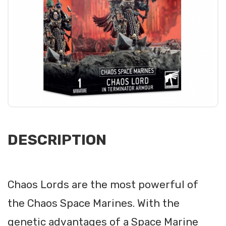
DESCRIPTION
Chaos Lords are the most powerful of
the Chaos Space Marines. With the
genetic advantages of a Space Marine