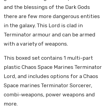
and the blessings of the Dark Gods
there are few more dangerous entities
in the galaxy. This Lord is clad in
Terminator armour and can be armed
with a variety of weapons.
This boxed set contains 1 multi-part
plastic Chaos Space Marines Terminator
Lord, and includes options for a Chaos
Space marines Terminator Sorcerer,
combi-weapons, power weapons and
more.