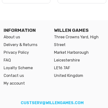
INFORMATION
WILLEN GAMES
About us
Three Crowns Yard, High
Delivery & Returns
Street
Privacy Policy
Market Harborough
FAQ
Leicestershire
Loyalty Scheme
LE16 7AF
Contact us
United Kingdom
My account
CUSTSERV@WILLENGAMES.COM