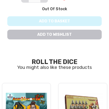
Out Of Stock
ADD TO BASKET
ADD TO WISHLIST
ROLL THE DICE