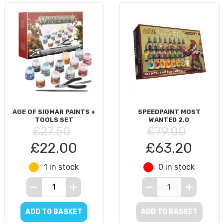
AGE OF SIGMAR PAINTS +
SPEEDPAINT MOST
TOOLS SET
WANTED 2.0
£27.50
£79.00
£22.00
£63.20
1 in stock
0 in stock
ADD TO BASKET
ADD TO BASKET