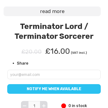
read more
Terminator Lord /
Terminator Sorcerer
£16.00
£20.00
(VAT incl.)
Share
NOTIFY ME WHEN AVAILABLE
0 in stock