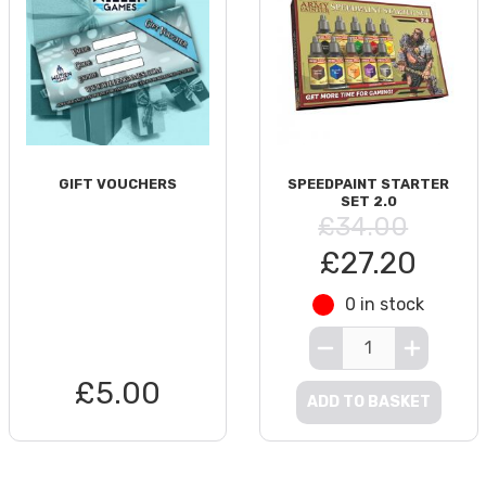
GIFT VOUCHERS
SPEEDPAINT STARTER
SET 2.0
£34.00
£27.20
0 in stock
£5.00
ADD TO BASKET