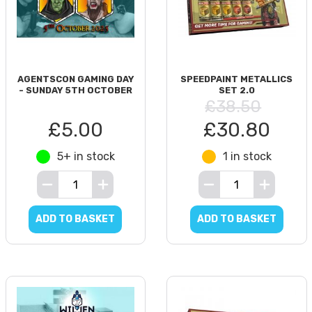
AGENTSCON GAMING DAY
SPEEDPAINT METALLICS
- SUNDAY 5TH OCTOBER
SET 2.0
£38.50
£5.00
£30.80
5+ in stock
1 in stock
ADD TO BASKET
ADD TO BASKET