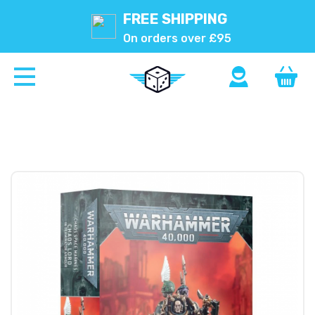
FREE SHIPPING
On orders over £95