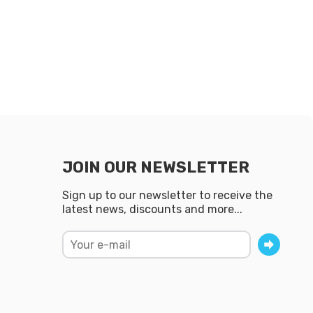
JOIN OUR NEWSLETTER
Sign up to our newsletter to receive the
latest news, discounts and more...