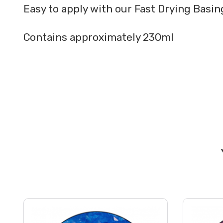
Easy to apply with our Fast Drying Basi
Contains approximately 230ml