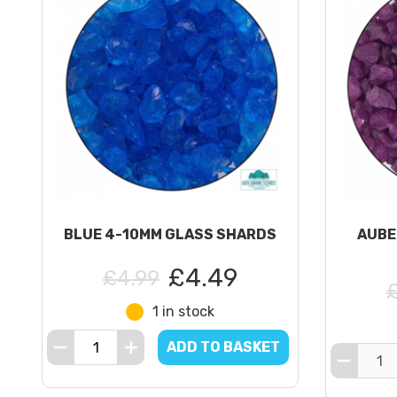
BLUE 4-10MM GLASS SHARDS
AUBE
£4.49
£4.99
1 in stock
ADD TO BASKET