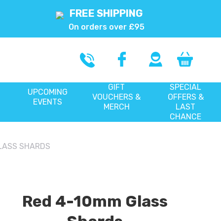
FREE SHIPPING
On orders over £95
GIFT
SPECIAL
UPCOMING
VOUCHERS &
OFFERS &
EVENTS
MERCH
LAST
CHANCE
LASS SHARDS
Red 4-10mm Glass