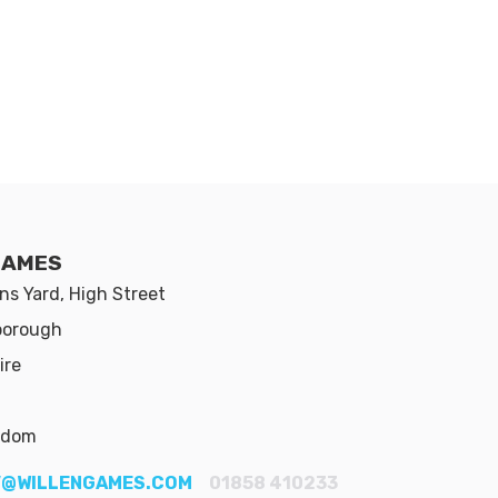
GAMES
s Yard, High Street
borough
ire
gdom
@WILLENGAMES.COM
01858 410233