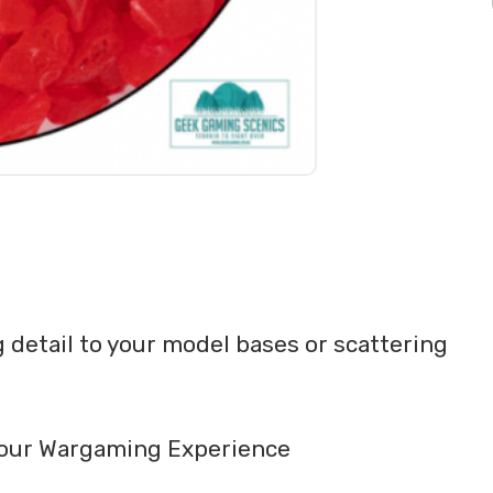
detail to your model bases or scattering
o your Wargaming Experience