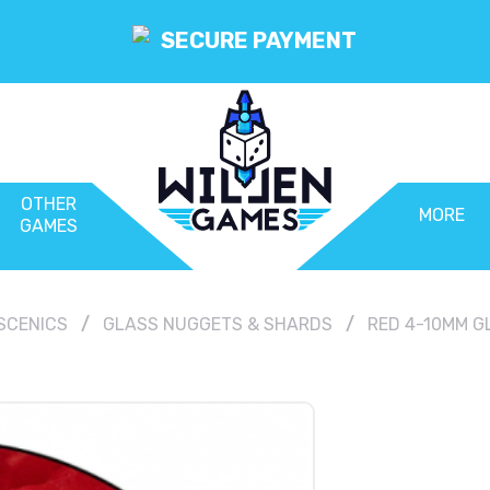
SECURE PAYMENT
OTHER
MORE
GAMES
SCENICS
GLASS NUGGETS & SHARDS
RED 4-10MM G