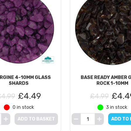
RGINE 4-10MM GLASS
BASE READY AMBER 
SHARDS
ROCK 1-10MM
£4.49
£4.4
£4.99
£4.99
0 in stock
3 in stock
ADD TO BASKET
ADD TO