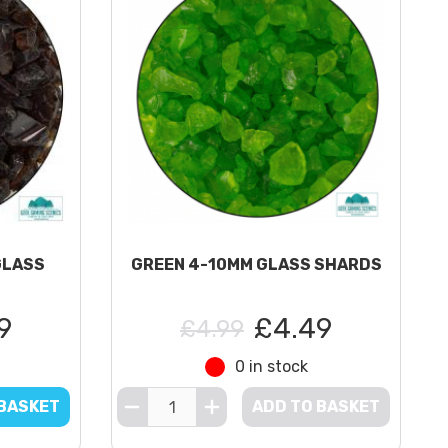
GLASS
GREEN 4-10MM GLASS SHARDS
9
£4.49
£4.99
0 in stock
 BASKET
ADD TO BASKET