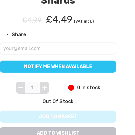
Shards
£4.49
£4.99
(VAT incl.)
Share
NOTIFY ME WHEN AVAILABLE
0 in stock
Out Of Stock
ADD TO BASKET
ADD TO WISHLIST