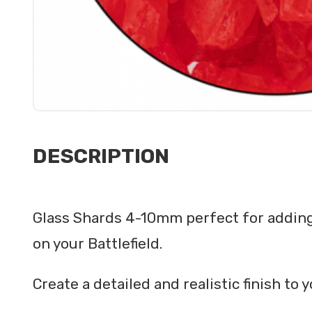
DESCRIPTION
Glass Shards 4-10mm perfect for adding 
on your Battlefield.
Create a detailed and realistic finish t