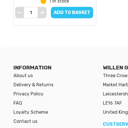
1 in stock
ADD TO BASKET
INFORMATION
WILLEN 
About us
Three Crown
Delivery & Returns
Market Har
Privacy Policy
Leicestersh
FAQ
LE16 7AF
Loyalty Scheme
United Kin
Contact us
CUSTSERV