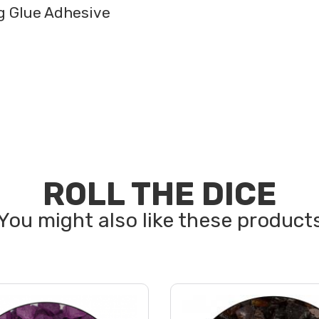
ng Glue Adhesive
ROLL THE DICE