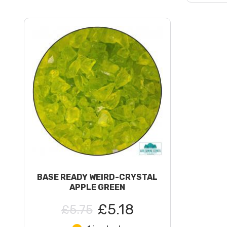
BASE READY WEIRD-CRYSTAL
APPLE GREEN
£5.18
£5.75