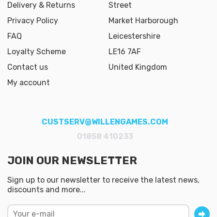
Delivery & Returns
Street
Privacy Policy
Market Harborough
FAQ
Leicestershire
Loyalty Scheme
LE16 7AF
Contact us
United Kingdom
My account
CUSTSERV@WILLENGAMES.COM
01858 410233
JOIN OUR NEWSLETTER
Sign up to our newsletter to receive the latest news,
discounts and more...