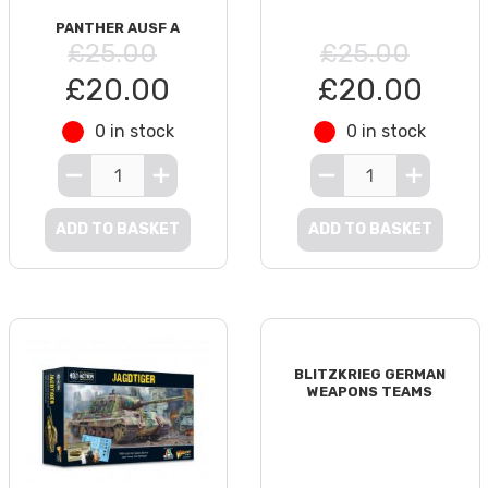
PANTHER AUSF A
£25.00
£25.00
£20.00
£20.00
0 in stock
0 in stock
ADD TO BASKET
ADD TO BASKET
BLITZKRIEG GERMAN
WEAPONS TEAMS