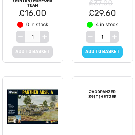
(WINTER) WEAPONS
£37.00
TEAM
£16.00
£29.60
0 in stock
4 in stock
ADD TO BASKET
ADD TO BASKET
JAGDPANZER
39(T)HETZER