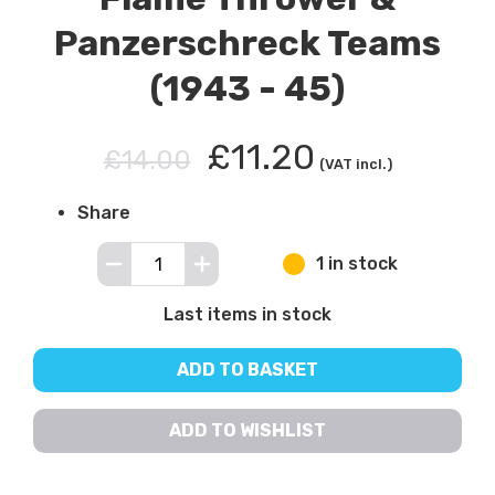
Panzerschreck Teams
(1943 - 45)
£11.20
£14.00
(VAT incl.)
Share
1 in stock
Last items in stock
ADD TO BASKET
ADD TO WISHLIST