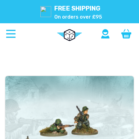
FREE SHIPPING
On orders over £95