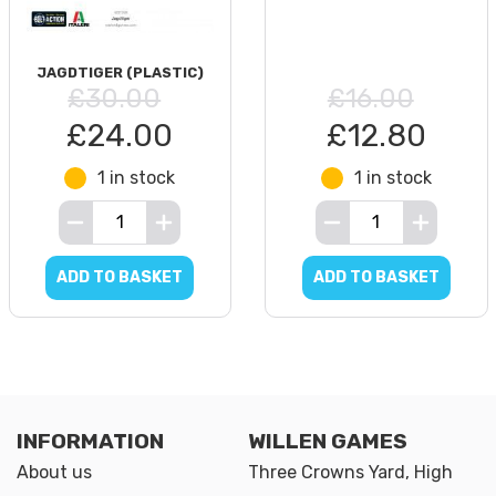
JAGDTIGER (PLASTIC)
£30.00
£16.00
£24.00
£12.80
1 in stock
1 in stock
ADD TO BASKET
ADD TO BASKET
INFORMATION
WILLEN GAMES
About us
Three Crowns Yard, High