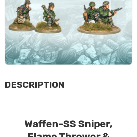
DESCRIPTION
Waffen-SS Sniper,
Flame Thrower &