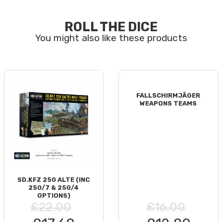
ROLL THE DICE
FALLSCHIRMJÄGER
WEAPONS TEAMS
SD.KFZ 250 ALTE (INC
250/7 & 250/4
OPTIONS)
£22.00
£16.00