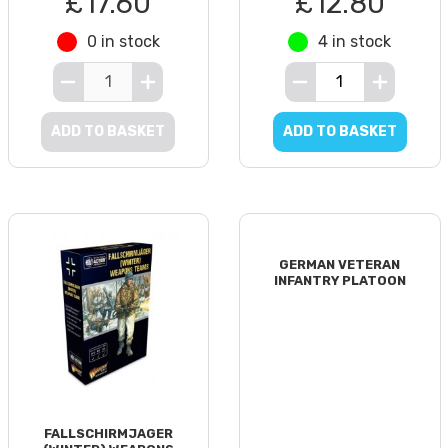
£17.60
£12.80
0 in stock
4 in stock
ADD TO BASKET
ADD TO BASKET
GERMAN VETERAN
INFANTRY PLATOON
FALLSCHIRMJAGER