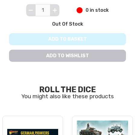
0 in stock
Out Of Stock
ADD TO BASKET
ADD TO WISHLIST
ROLL THE DICE