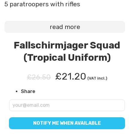
5 paratroopers with rifles
read more
Fallschirmjager Squad
(Tropical Uniform)
£21.20
£26.50
(VAT incl.)
Share
NOTIFY ME WHEN AVAILABLE