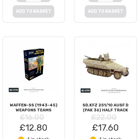
ADD TO BASKET
ADD TO BASKET
WAFFEN-SS (1943-45)
SD.KFZ 251/10 AUSF D
WEAPONS TEAMS
(PAK 36) HALF TRACK
£16.00
£22.00
£12.80
£17.60