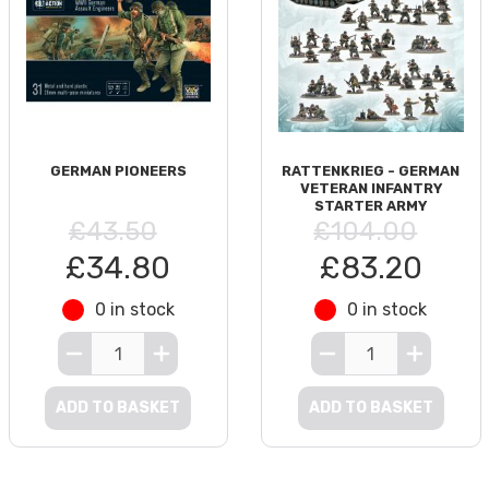
GERMAN PIONEERS
RATTENKRIEG - GERMAN
VETERAN INFANTRY
STARTER ARMY
£43.50
£104.00
£34.80
£83.20
0 in stock
0 in stock
ADD TO BASKET
ADD TO BASKET