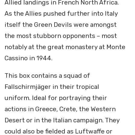
Allied landings in French North Africa.
As the Allies pushed further into Italy
itself the Green Devils were amongst
the most stubborn opponents – most
notably at the great monastery at Monte
Cassino in 1944.
This box contains a squad of
Fallschirmjäger in their tropical
uniform. Ideal for portraying their
actions in Greece, Crete, the Western
Desert or in the Italian campaign. They
could also be fielded as Luftwaffe or