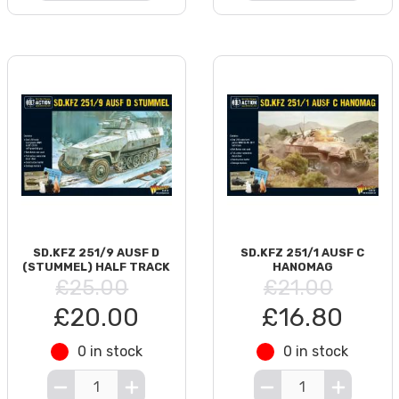
SD.KFZ 251/9 AUSF D
SD.KFZ 251/1 AUSF C
(STUMMEL) HALF TRACK
HANOMAG
£25.00
£21.00
£20.00
£16.80
0 in stock
0 in stock