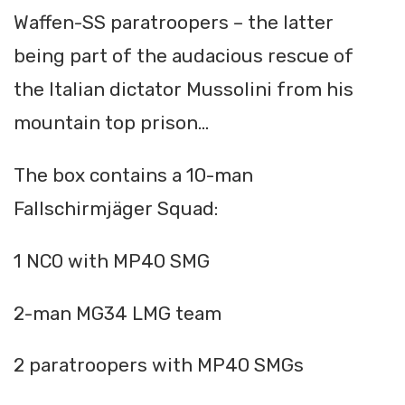
Waffen-SS paratroopers – the latter
being part of the audacious rescue of
the Italian dictator Mussolini from his
mountain top prison...
The box contains a 10-man
Fallschirmjäger Squad:
1 NCO with MP40 SMG
2-man MG34 LMG team
2 paratroopers with MP40 SMGs