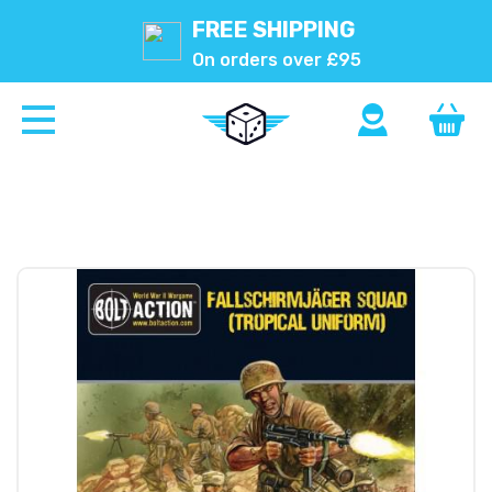
FREE SHIPPING
On orders over £95