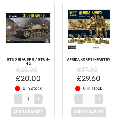
STUG III AUSF G / STUH-
AFRIKA KORPS INFANTRY
42
£25.00
£37.00
£20.00
£29.60
0 in stock
0 in stock
ADD TO BASKET
ADD TO BASKET