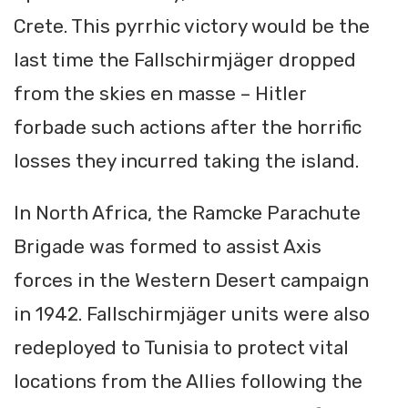
Crete. This pyrrhic victory would be the
last time the Fallschirmjäger dropped
from the skies en masse – Hitler
forbade such actions after the horrific
losses they incurred taking the island.
In North Africa, the Ramcke Parachute
Brigade was formed to assist Axis
forces in the Western Desert campaign
in 1942. Fallschirmjäger units were also
redeployed to Tunisia to protect vital
locations from the Allies following the