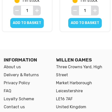
1 in stock
1 in stock
ADD TO BASKET
ADD TO BASKET
INFORMATION
WILLEN GAMES
About us
Three Crowns Yard, High
Delivery & Returns
Street
Privacy Policy
Market Harborough
FAQ
Leicestershire
Loyalty Scheme
LE16 7AF
Contact us
United Kingdom