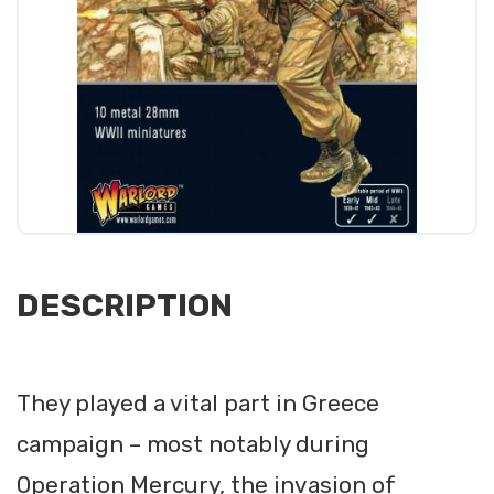
DESCRIPTION
They played a vital part in Greece
campaign – most notably during
Operation Mercury, the invasion of