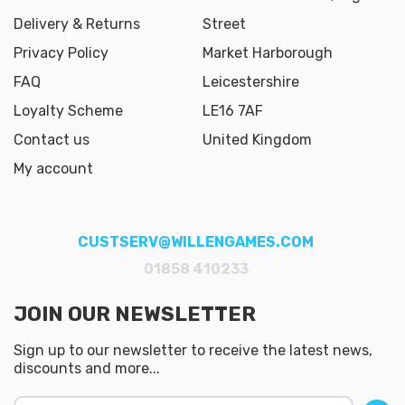
Delivery & Returns
Street
Privacy Policy
Market Harborough
FAQ
Leicestershire
Loyalty Scheme
LE16 7AF
Contact us
United Kingdom
My account
CUSTSERV@WILLENGAMES.COM
01858 410233
JOIN OUR NEWSLETTER
Sign up to our newsletter to receive the latest news,
discounts and more...