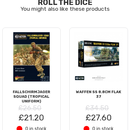
ROLL THE DICE
FALLSCHIRMJAGER
WAFFEN SS 8.8CM FLAK
SQUAD (TROPICAL
37
UNIFORM)
£26.50
£34.50
£21.20
£27.60
0 in stock
0 in stock