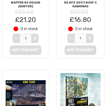
WAFFEN SS SQUAD
SD.KFZ 251/1 AUSF C
(WINTER)
HANOMAG
£26.50
£21.00
£21.20
£16.80
0 in stock
0 in stock
ADD TO BASKET
ADD TO BASKET