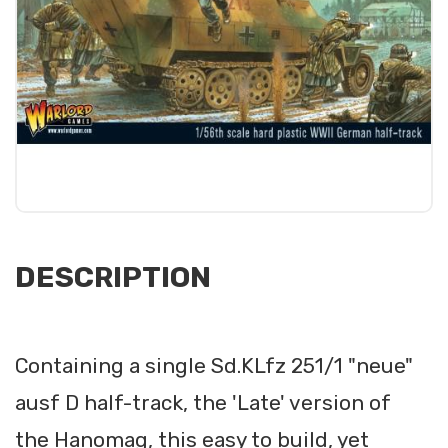
DESCRIPTION
Containing a single Sd.KLfz 251/1 "neue"
ausf D half-track, the 'Late' version of
the Hanomag, this easy to build, yet