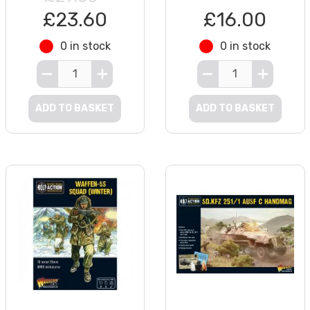
£23.60
£16.00
0 in stock
0 in stock
ADD TO BASKET
ADD TO BASKET