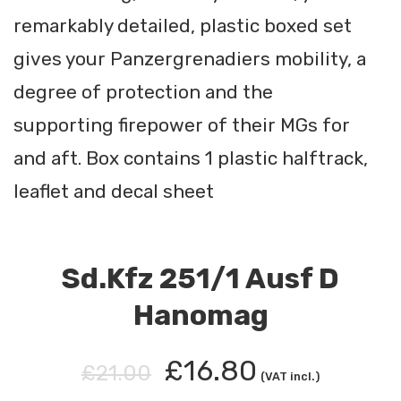
remarkably detailed, plastic boxed set
gives your Panzergrenadiers mobility, a
degree of protection and the
supporting firepower of their MGs for
and aft. Box contains 1 plastic halftrack,
leaflet and decal sheet
Sd.Kfz 251/1 Ausf D
Hanomag
£16.80
£21.00
(VAT incl.)