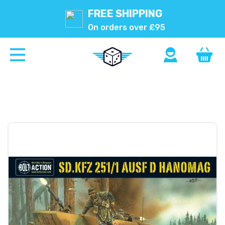
FREE SHIPPING
On orders over £95