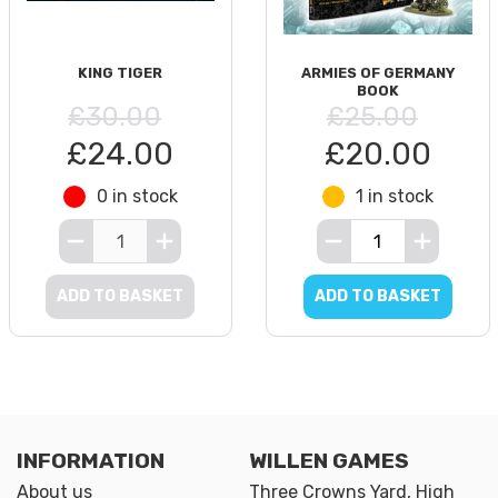
KING TIGER
ARMIES OF GERMANY
BOOK
£30.00
£25.00
£24.00
£20.00
0 in stock
1 in stock
ADD TO BASKET
ADD TO BASKET
INFORMATION
WILLEN GAMES
About us
Three Crowns Yard, High