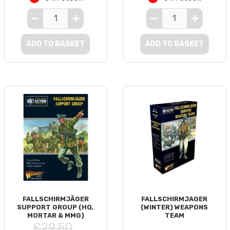
ADD TO BASKET
ADD TO BASKET
FALLSCHIRMJÄGER
FALLSCHIRMJAGER
SUPPORT GROUP (HQ,
(WINTER) WEAPONS
MORTAR & MMG)
TEAM
£29.50