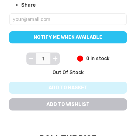
Share
NOTIFY ME WHEN AVAILABLE
0 in stock
Out Of Stock
ADD TO BASKET
ADD TO WISHLIST