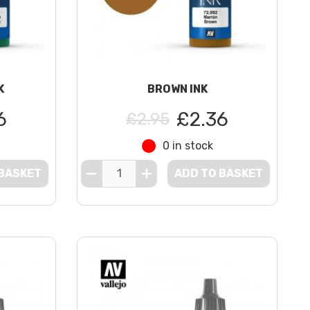
K
BROWN INK
6
£2.36
£2.95
0 in stock
 BASKET
ADD TO BASKET