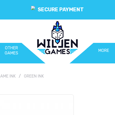
SECURE PAYMENT
OTHER
MORE
GAMES
AME INK
GREEN INK