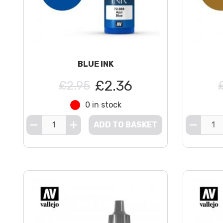
BLUE INK
£2.36
£2.95
0 in stock
ADD TO BASKET