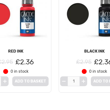
RED INK
BLACK INK
£2.36
£2.3
£2.95
£2.95
0 in stock
0 in stock
ADD TO BASKET
ADD TO