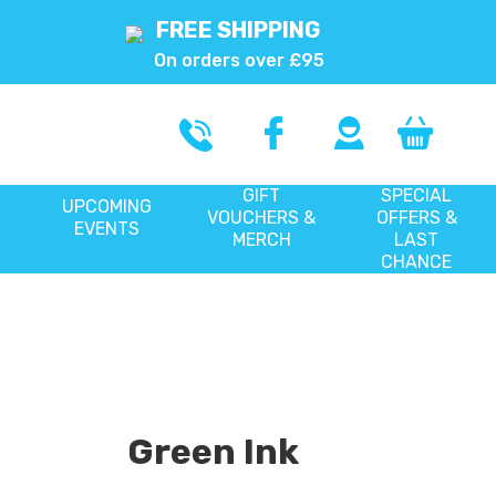
FREE SHIPPING
On orders over £95
GIFT
SPECIAL
UPCOMING
VOUCHERS &
OFFERS &
EVENTS
MERCH
LAST
CHANCE
Green Ink