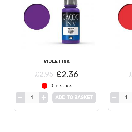
VIOLET INK
£2.36
£2.95
0 in stock
ADD TO BASKET