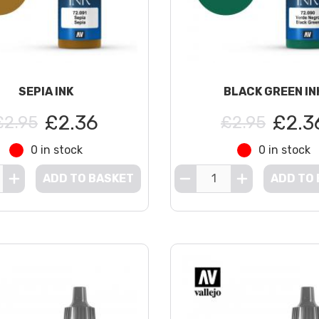
SEPIA INK
BLACK GREEN IN
£2.36
£2.3
£2.95
£2.95
0 in stock
0 in stock
ADD TO BASKET
ADD TO