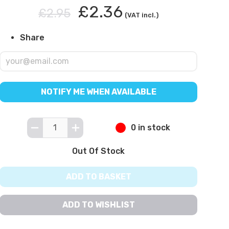
£2.36
£2.95
(VAT incl.)
Share
NOTIFY ME WHEN AVAILABLE
0 in stock
Out Of Stock
ADD TO BASKET
ADD TO WISHLIST