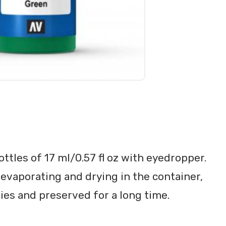
ttles of 17 ml/0.57 fl oz with eyedropper.
evaporating and drying in the container,
ties and preserved for a long time.