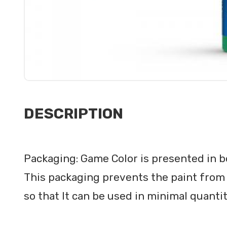
DESCRIPTION
Packaging: Game Color is presented in bo
This packaging prevents the paint from 
so that It can be used in minimal quanti