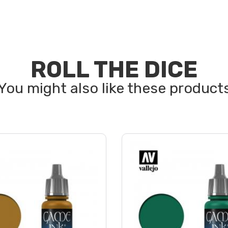
ROLL THE DICE