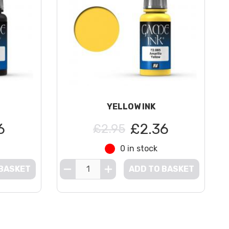
YELLOW INK
6
£2.36
£2.95
0 in stock
 BASKET
ADD TO BASKET