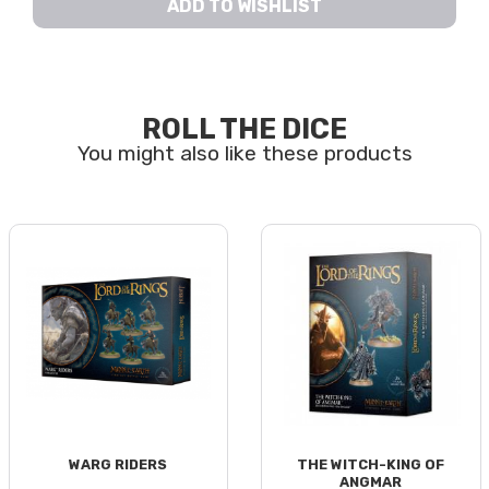
ADD TO WISHLIST
ROLL THE DICE
WARG RIDERS
THE WITCH-KING OF
ANGMAR