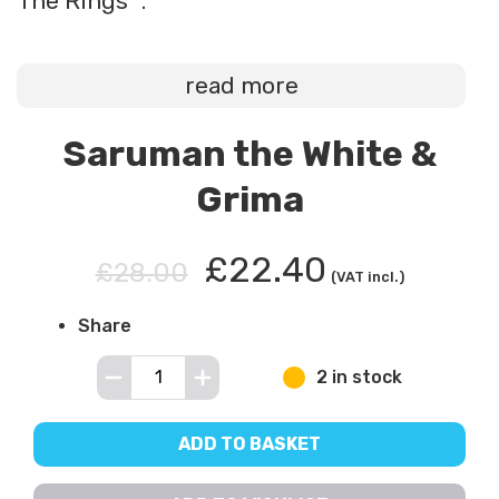
The Rings™.
read more
Saruman the White &
Grima
£22.40
£28.00
(VAT incl.)
Share
2 in stock
ADD TO BASKET