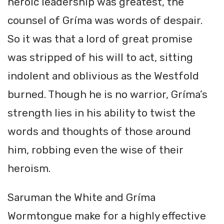
heroic leadership was greatest, the
counsel of Gríma was words of despair.
So it was that a lord of great promise
was stripped of his will to act, sitting
indolent and oblivious as the Westfold
burned. Though he is no warrior, Gríma’s
strength lies in his ability to twist the
words and thoughts of those around
him, robbing even the wise of their
heroism.
Saruman the White and Gríma
Wormtongue make for a highly effective