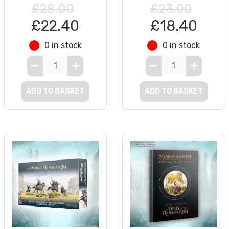
£28.00
£23.00
£22.40
£18.40
0 in stock
0 in stock
ADD TO BASKET
ADD TO BASKET