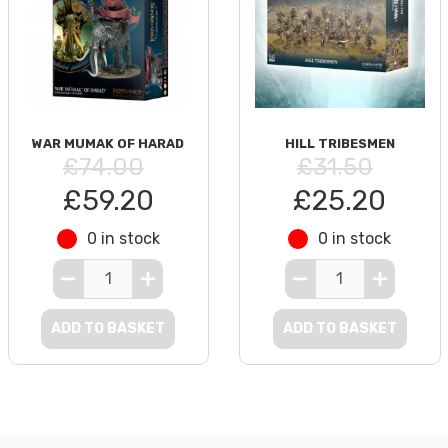
WAR MUMAK OF HARAD
HILL TRIBESMEN
£74.00
£31.50
£59.20
£25.20
0 in stock
0 in stock
ADD TO BASKET
ADD TO BASKET