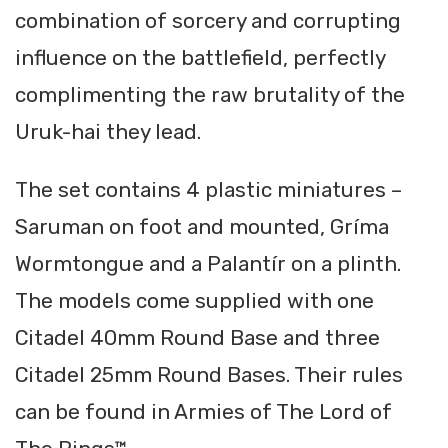
combination of sorcery and corrupting
influence on the battlefield, perfectly
complimenting the raw brutality of the
Uruk-hai they lead.
The set contains 4 plastic miniatures –
Saruman on foot and mounted, Gríma
Wormtongue and a Palantír on a plinth.
The models come supplied with one
Citadel 40mm Round Base and three
Citadel 25mm Round Bases. Their rules
can be found in Armies of The Lord of