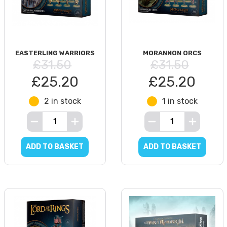
EASTERLING WARRIORS
MORANNON ORCS
£31.50
£31.50
£25.20
£25.20
2 in stock
1 in stock
ADD TO BASKET
ADD TO BASKET