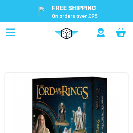
FREE SHIPPING
On orders over £95