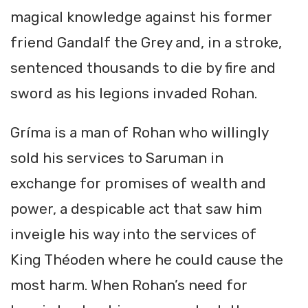
magical knowledge against his former
friend Gandalf the Grey and, in a stroke,
sentenced thousands to die by fire and
sword as his legions invaded Rohan.
Gríma is a man of Rohan who willingly
sold his services to Saruman in
exchange for promises of wealth and
power, a despicable act that saw him
inveigle his way into the services of
King Théoden where he could cause the
most harm. When Rohan’s need for