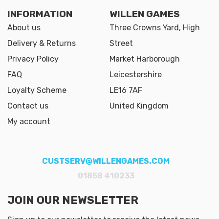
INFORMATION
WILLEN GAMES
About us
Three Crowns Yard, High
Delivery & Returns
Street
Privacy Policy
Market Harborough
FAQ
Leicestershire
Loyalty Scheme
LE16 7AF
Contact us
United Kingdom
My account
CUSTSERV@WILLENGAMES.COM
01858 410233
JOIN OUR NEWSLETTER