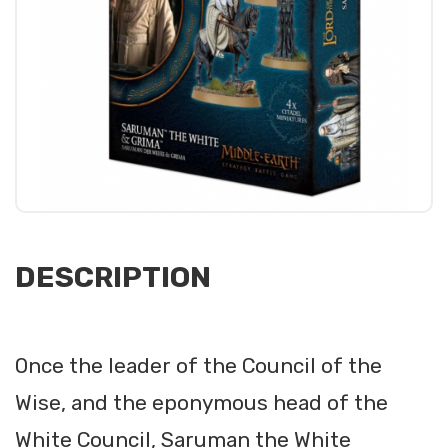
DESCRIPTION
Once the leader of the Council of the
Wise, and the eponymous head of the
White Council, Saruman the White