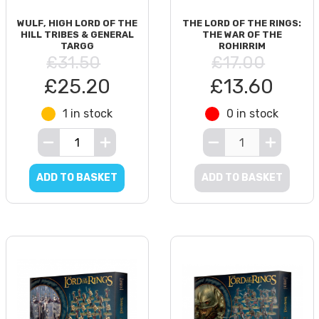
WULF, HIGH LORD OF THE
THE LORD OF THE RINGS:
HILL TRIBES & GENERAL
THE WAR OF THE
TARGG
ROHIRRIM
£31.50
£17.00
£25.20
£13.60
1 in stock
0 in stock
ADD TO BASKET
ADD TO BASKET