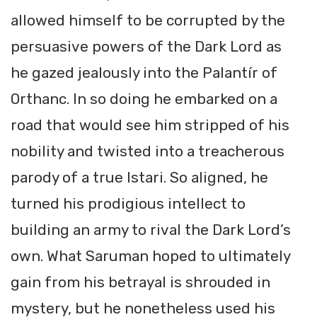
allowed himself to be corrupted by the
persuasive powers of the Dark Lord as
he gazed jealously into the Palantír of
Orthanc. In so doing he embarked on a
road that would see him stripped of his
nobility and twisted into a treacherous
parody of a true Istari. So aligned, he
turned his prodigious intellect to
building an army to rival the Dark Lord’s
own. What Saruman hoped to ultimately
gain from his betrayal is shrouded in
mystery, but he nonetheless used his