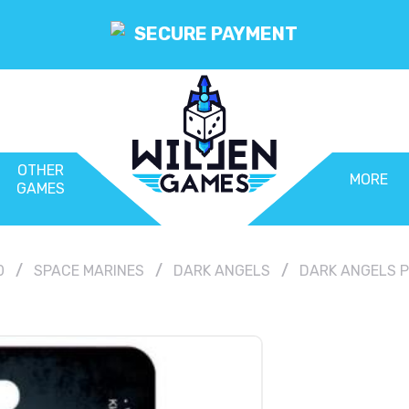
SECURE PAYMENT
OTHER
MORE
GAMES
0
SPACE MARINES
DARK ANGELS
DARK ANGELS 