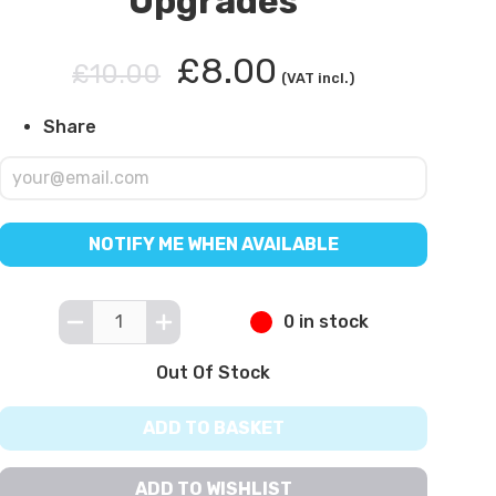
Upgrades
£8.00
£10.00
(VAT incl.)
Share
NOTIFY ME WHEN AVAILABLE
0 in stock
Out Of Stock
ADD TO BASKET
ADD TO WISHLIST