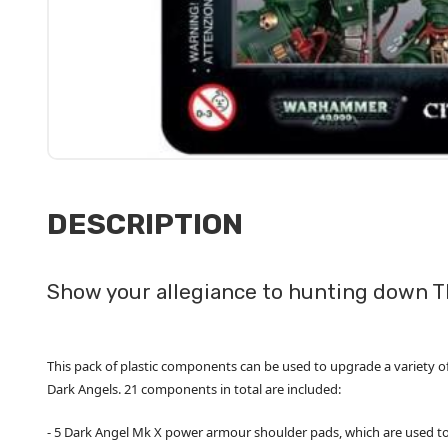
DESCRIPTION
Show your allegiance to hunting down T
This pack of plastic components can be used to upgrade a variety of
Dark Angels. 21 components in total are included:
- 5 Dark Angel Mk X power armour shoulder pads, which are used to