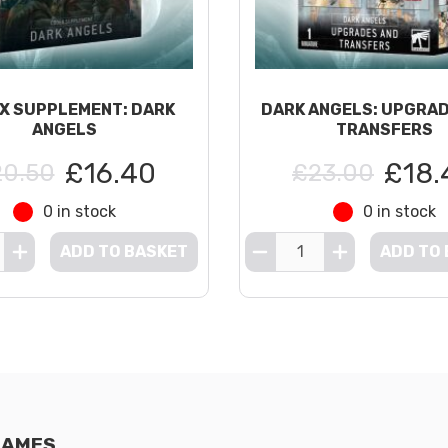
X SUPPLEMENT: DARK
DARK ANGELS: UPGRA
ANGELS
TRANSFERS
£16.40
£18.
0.50
£23.00
0 in stock
0 in stock
ADD TO BASKET
ADD TO
GAMES