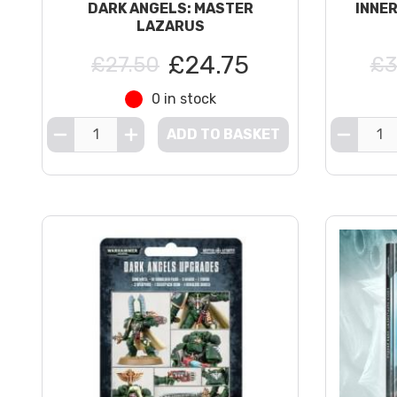
DARK ANGELS: MASTER
INNE
LAZARUS
£24.75
£27.50
£3
0 in stock
ADD TO BASKET