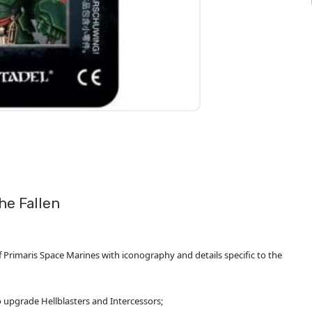
he Fallen
 Primaris Space Marines with iconography and details specific to the
 upgrade Hellblasters and Intercessors;