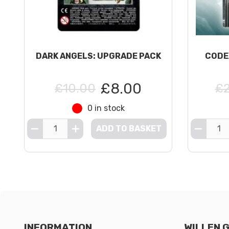
DARK ANGELS: UPGRADE PACK
CODE
£8.00
£10.00
£2
0 in stock
ADD TO BASKET
INFORMATION
WILLEN 