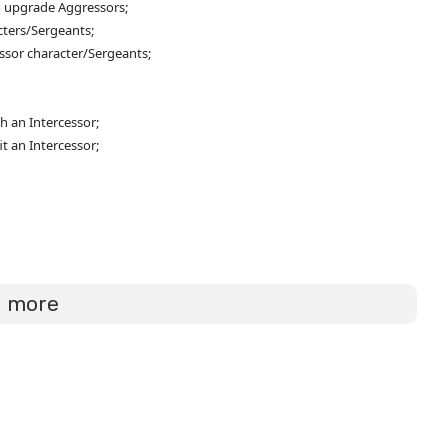
o upgrade Aggressors;
cters/Sergeants;
ssor character/Sergeants;
h an Intercessor;
it an Intercessor;
d more