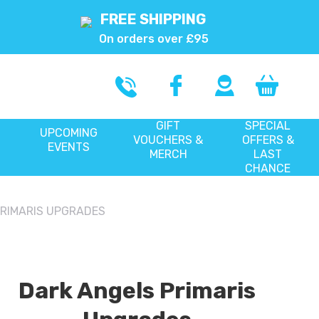
FREE SHIPPING
On orders over £95
GIFT
SPECIAL
UPCOMING
VOUCHERS &
OFFERS &
EVENTS
MERCH
LAST
CHANCE
PRIMARIS UPGRADES
Dark Angels Primaris