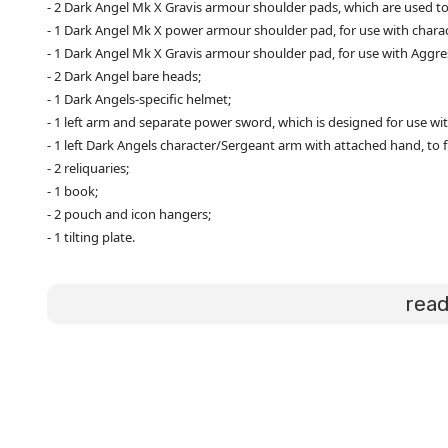
- 2 Dark Angel Mk X Gravis armour shoulder pads, which are used t
- 1 Dark Angel Mk X power armour shoulder pad, for use with chara
- 1 Dark Angel Mk X Gravis armour shoulder pad, for use with Aggre
- 2 Dark Angel bare heads;
- 1 Dark Angels-specific helmet;
- 1 left arm and separate power sword, which is designed for use wit
- 1 left Dark Angels character/Sergeant arm with attached hand, to f
- 2 reliquaries;
- 1 book;
- 2 pouch and icon hangers;
- 1 tilting plate.
rea