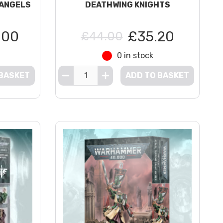
 ANGELS
DEATHWING KNIGHTS
.00
£35.20
£44.00
0 in stock
 BASKET
ADD TO BASKET