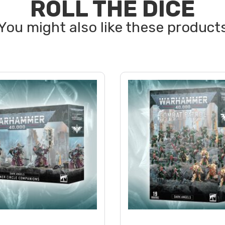
ROLL THE DICE