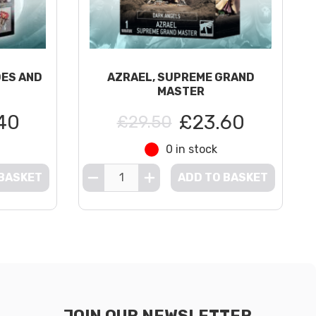
DES AND
AZRAEL, SUPREME GRAND
MASTER
40
£23.60
£29.50
0 in stock
 BASKET
ADD TO BASKET
JOIN OUR NEWSLETTER