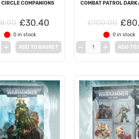
R CIRCLE COMPANIONS
COMBAT PATROL DARK
£30.40
£80
8.00
£100.00
0 in stock
0 in stock
ADD TO BASKET
ADD TO