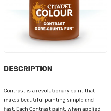
DESCRIPTION
Contrast is a revolutionary paint that
makes beautiful painting simple and
fast. Each Contrast paint, when applied