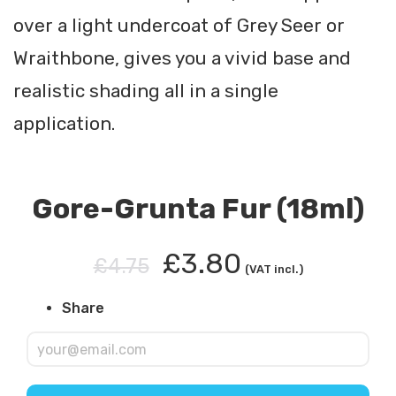
over a light undercoat of Grey Seer or
Wraithbone, gives you a vivid base and
realistic shading all in a single
application.
Gore-Grunta Fur (18ml)
£3.80
£4.75
(VAT incl.)
Share