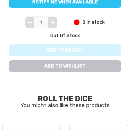
NOTIFY ME WHEN AVAILABLE
0 in stock
Out Of Stock
ADD TO BASKET
ADD TO WISHLIST
ROLL THE DICE