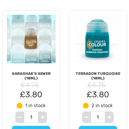
GARAGHAK'S SEWER
TERRADON TURQUOISE
(18ML)
(18ML)
£4.75
£4.75
£3.80
£3.80
1 in stock
2 in stock