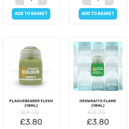
ADD TO BASKET
ADD TO BASKET
PLAGUEBEARER FLESH
HEXWRAITH FLAME
(18ML)
(18ML)
£4.75
£4.75
£3.80
£3.80