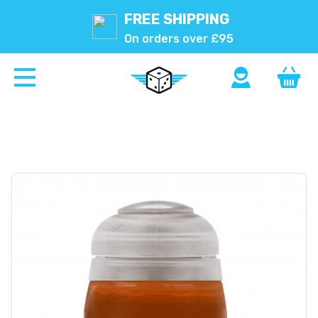
FREE SHIPPING
On orders over £95