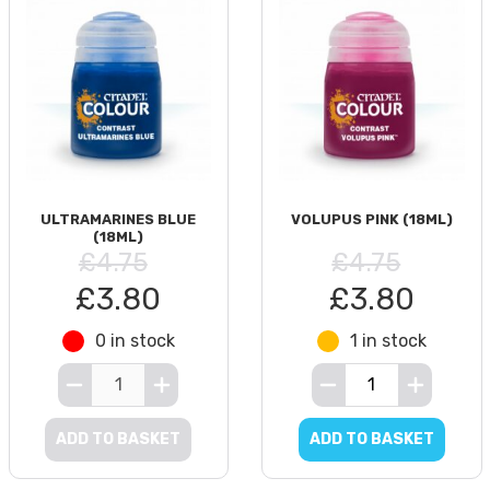
ULTRAMARINES BLUE
VOLUPUS PINK (18ML)
(18ML)
£4.75
£4.75
£3.80
£3.80
0 in stock
1 in stock
ADD TO BASKET
ADD TO BASKET