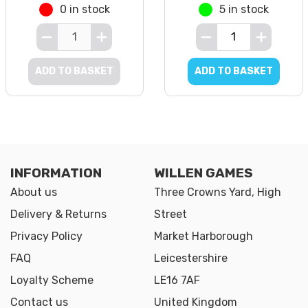
0 in stock
5 in stock
ADD TO BASKET
ADD TO BASKET
INFORMATION
WILLEN GAMES
About us
Three Crowns Yard, High
Delivery & Returns
Street
Privacy Policy
Market Harborough
FAQ
Leicestershire
Loyalty Scheme
LE16 7AF
Contact us
United Kingdom