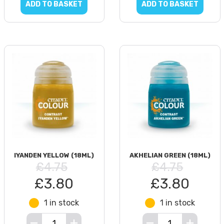
ADD TO BASKET
ADD TO BASKET
IYANDEN YELLOW (18ML)
AKHELIAN GREEN (18ML)
£4.75
£4.75
£3.80
£3.80
1 in stock
1 in stock