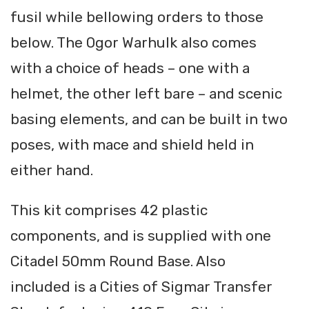
fusil while bellowing orders to those
below. The Ogor Warhulk also comes
with a choice of heads – one with a
helmet, the other left bare – and scenic
basing elements, and can be built in two
poses, with mace and shield held in
either hand.
This kit comprises 42 plastic
components, and is supplied with one
Citadel 50mm Round Base. Also
included is a Cities of Sigmar Transfer