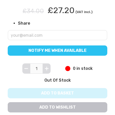
£27.20
£34.00
(VAT incl.)
Share
NOTIFY ME WHEN AVAILABLE
0 in stock
Out Of Stock
ADD TO BASKET
ADD TO WISHLIST