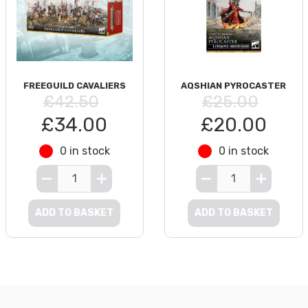
FREEGUILD CAVALIERS
AQSHIAN PYROCASTER
£42.50
£25.00
£34.00
£20.00
0 in stock
0 in stock
ADD TO BASKET
ADD TO BASKET