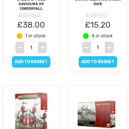
SAVIOURS OF
DICE
CINDERFALL
£47.50
£19.00
£38.00
£15.20
1 in stock
4 in stock
ADD TO BASKET
ADD TO BASKET