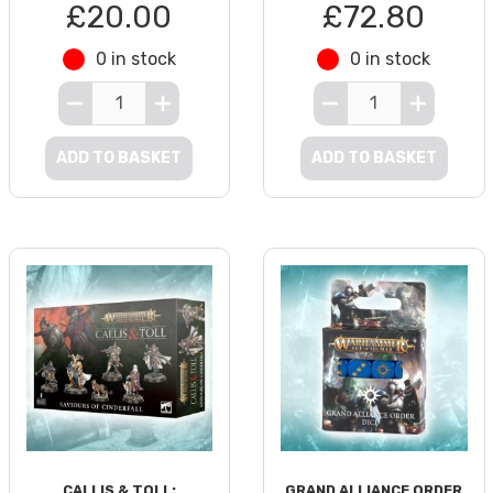
£20.00
£72.80
0 in stock
0 in stock
ADD TO BASKET
ADD TO BASKET
CALLIS & TOLL:
GRAND ALLIANCE ORDER