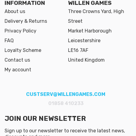
INFORMATION
WILLEN GAMES
About us
Three Crowns Yard, High
Delivery & Returns
Street
Privacy Policy
Market Harborough
FAQ
Leicestershire
Loyalty Scheme
LE16 7AF
Contact us
United Kingdom
My account
CUSTSERV@WILLENGAMES.COM
01858 410233
JOIN OUR NEWSLETTER
Sign up to our newsletter to receive the latest news,