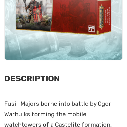
DESCRIPTION
Fusil-Majors borne into battle by Ogor
Warhulks forming the mobile
watchtowers of a Castelite formation,