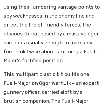
using their lumbering vantage points to
spy weaknesses in the enemy line and
direct the fire of friendly forces. The
obvious threat posed by a massive ogor
carrier is usually enough to make any
foe think twice about storming a Fusil-
Major's fortified position.
This multipart plastic kit builds one
Fusil-Major on Ogor Warhulk – an expert
gunnery officer, carried aloft by a
brutish companion. The Fusil-Major