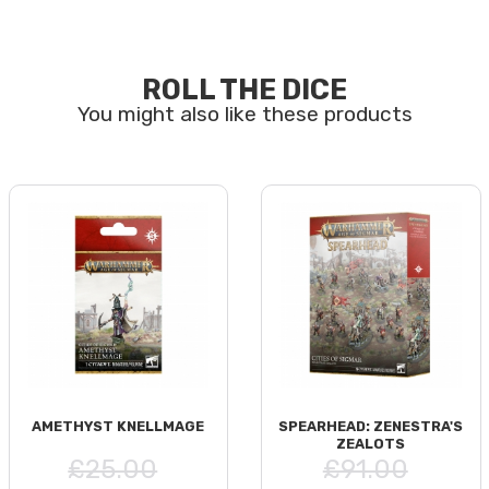
ROLL THE DICE
AMETHYST KNELLMAGE
SPEARHEAD: ZENESTRA'S
ZEALOTS
£25.00
£91.00