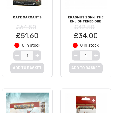
GATE GARGANTS
ERASMUS ZONN, THE
ENLIGHTENED ONE
£64.50
£42.50
£51.60
£34.00
0 in stock
0 in stock
ADD TO BASKET
ADD TO BASKET