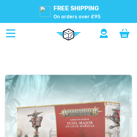
FREE SHIPPING
On orders over £95