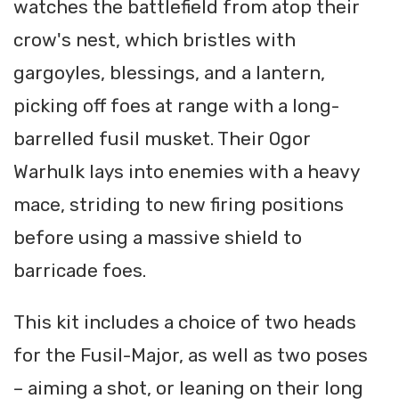
watches the battlefield from atop their
crow's nest, which bristles with
gargoyles, blessings, and a lantern,
picking off foes at range with a long-
barrelled fusil musket. Their Ogor
Warhulk lays into enemies with a heavy
mace, striding to new firing positions
before using a massive shield to
barricade foes.
This kit includes a choice of two heads
for the Fusil-Major, as well as two poses
– aiming a shot, or leaning on their long