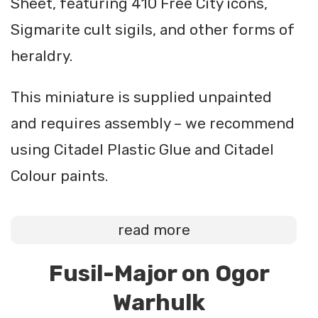
Sheet, featuring 410 Free City icons,
Sigmarite cult sigils, and other forms of
heraldry.
This miniature is supplied unpainted
and requires assembly – we recommend
using Citadel Plastic Glue and Citadel
Colour paints.
read more
Fusil-Major on Ogor
Warhulk