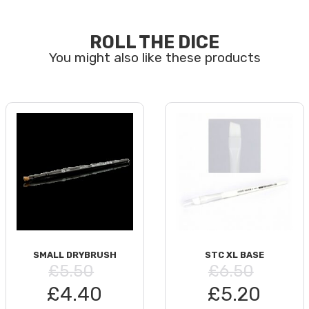
ROLL THE DICE
SMALL DRYBRUSH
STC XL BASE
£5.50
£6.50
£4.40
£5.20