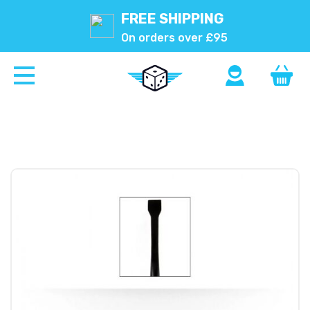
FREE SHIPPING
On orders over £95