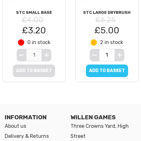
STC SMALL BASE
STC LARGE DRYBRUSH
£4.00
£6.25
£3.20
£5.00
0 in stock
2 in stock
ADD TO BASKET
ADD TO BASKET
INFORMATION
WILLEN GAMES
About us
Three Crowns Yard, High
Delivery & Returns
Street