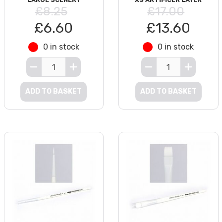
£8.25
£17.00
£6.60
£13.60
0 in stock
0 in stock
ADD TO BASKET
ADD TO BASKET