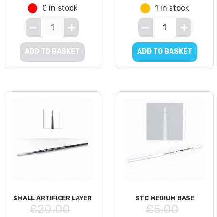
0 in stock
1 in stock
ADD TO BASKET
ADD TO BASKET
SMALL ARTIFICER LAYER
STC MEDIUM BASE
£20.00
£5.00