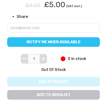
£5.00
£6.25
(VAT incl.)
Share
NOTIFY ME WHEN AVAILABLE
0 in stock
Out Of Stock
ADD TO BASKET
ADD TO WISHLIST