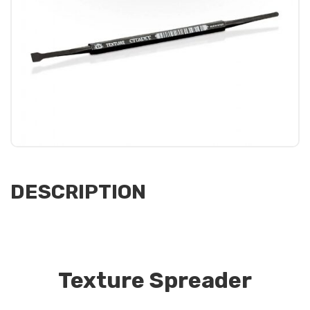
DESCRIPTION
Texture Spreader