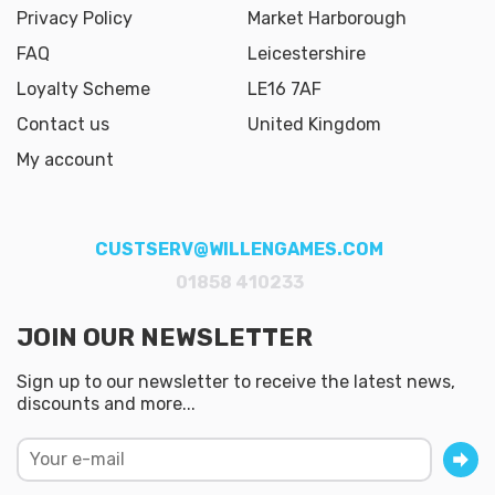
Privacy Policy
Market Harborough
FAQ
Leicestershire
Loyalty Scheme
LE16 7AF
Contact us
United Kingdom
My account
CUSTSERV@WILLENGAMES.COM
01858 410233
JOIN OUR NEWSLETTER
Sign up to our newsletter to receive the latest news,
discounts and more...