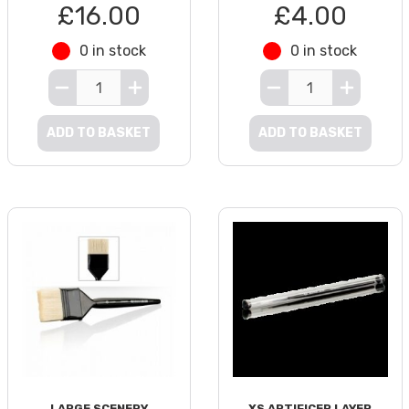
£16.00
£4.00
0 in stock
0 in stock
ADD TO BASKET
ADD TO BASKET
LARGE SCENERY
XS ARTIFICER LAYER