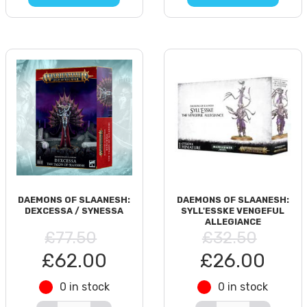
DAEMONS OF SLAANESH:
DAEMONS OF SLAANESH:
DEXCESSA / SYNESSA
SYLL'ESSKE VENGEFUL
ALLEGIANCE
£77.50
£32.50
£62.00
£26.00
0 in stock
0 in stock