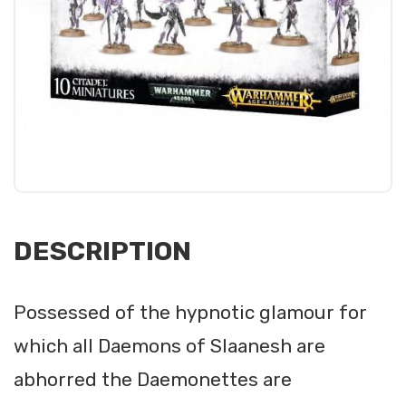
DESCRIPTION
Possessed of the hypnotic glamour for
which all Daemons of Slaanesh are
abhorred the Daemonettes are