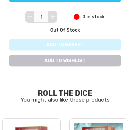
0 in stock
Out Of Stock
ADD TO BASKET
ADD TO WISHLIST
ROLL THE DICE