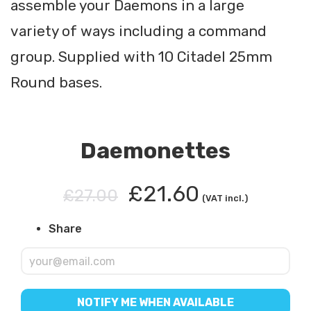
assemble your Daemons in a large
variety of ways including a command
group. Supplied with 10 Citadel 25mm
Round bases.
Daemonettes
£21.60
£27.00
(VAT incl.)
Share
NOTIFY ME WHEN AVAILABLE