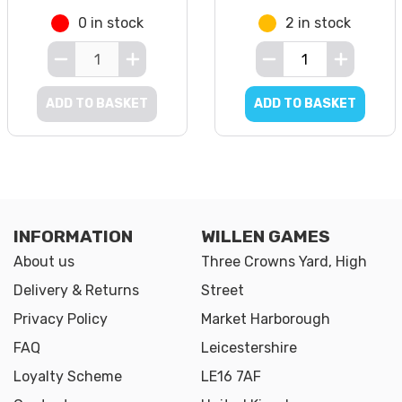
0 in stock
2 in stock
ADD TO BASKET
ADD TO BASKET
INFORMATION
WILLEN GAMES
About us
Three Crowns Yard, High
Delivery & Returns
Street
Privacy Policy
Market Harborough
FAQ
Leicestershire
Loyalty Scheme
LE16 7AF