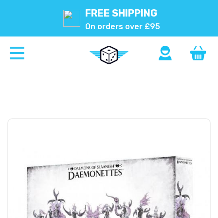
FREE SHIPPING
On orders over £95