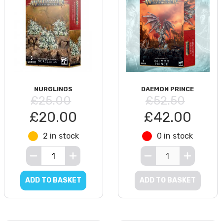
NURGLINGS
DAEMON PRINCE
£25.00
£52.50
£20.00
£42.00
2 in stock
0 in stock
ADD TO BASKET
ADD TO BASKET