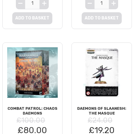
ADD TO BASKET
ADD TO BASKET
COMBAT PATROL: CHAOS
DAEMONS OF SLAANESH:
DAEMONS
THE MASQUE
£100.00
£24.00
£80.00
£19.20