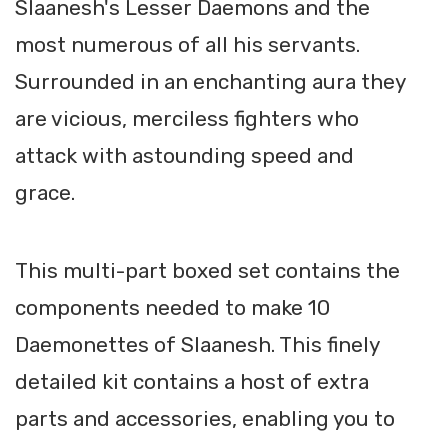
Slaanesh's Lesser Daemons and the
most numerous of all his servants.
Surrounded in an enchanting aura they
are vicious, merciless fighters who
attack with astounding speed and
grace.
This multi-part boxed set contains the
components needed to make 10
Daemonettes of Slaanesh. This finely
detailed kit contains a host of extra
parts and accessories, enabling you to