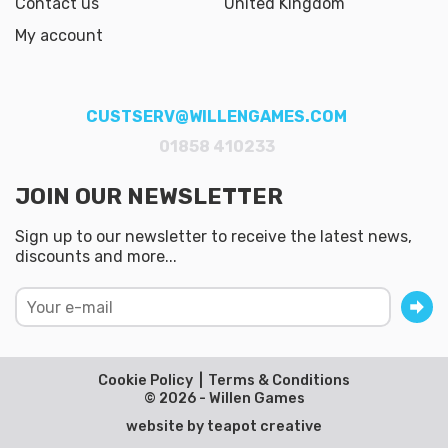
Contact us
United Kingdom
My account
CUSTSERV@WILLENGAMES.COM
01858 410233
JOIN OUR NEWSLETTER
Sign up to our newsletter to receive the latest news,
discounts and more...
Cookie Policy
Terms & Conditions
© 2026 - Willen Games
website by
teapot creative