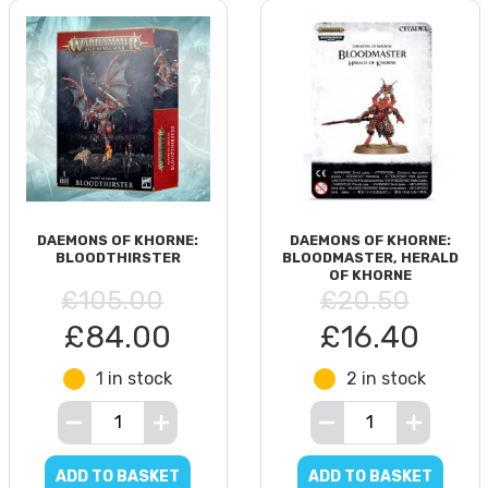
DAEMONS OF KHORNE:
DAEMONS OF KHORNE:
BLOODTHIRSTER
BLOODMASTER, HERALD
OF KHORNE
£105.00
£20.50
£84.00
£16.40
1 in stock
2 in stock
ADD TO BASKET
ADD TO BASKET