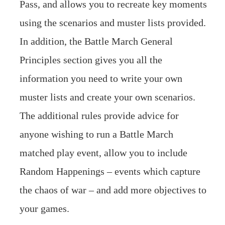
Pass, and allows you to recreate key moments
using the scenarios and muster lists provided.
In addition, the Battle March General
Principles section gives you all the
information you need to write your own
muster lists and create your own scenarios.
The additional rules provide advice for
anyone wishing to run a Battle March
matched play event, allow you to include
Random Happenings – events which capture
the chaos of war – and add more objectives to
your games.