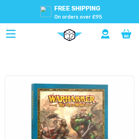
FREE SHIPPING
On orders over £95