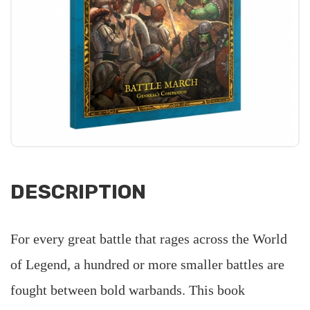
DESCRIPTION
For every great battle that rages across the World
of Legend, a hundred or more smaller battles are
fought between bold warbands. This book