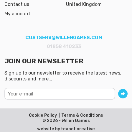
Contact us
United Kingdom
My account
CUSTSERV@WILLENGAMES.COM
01858 410233
JOIN OUR NEWSLETTER
Sign up to our newsletter to receive the latest news,
discounts and more...
Cookie Policy
Terms & Conditions
© 2026 - Willen Games
website by
teapot creative