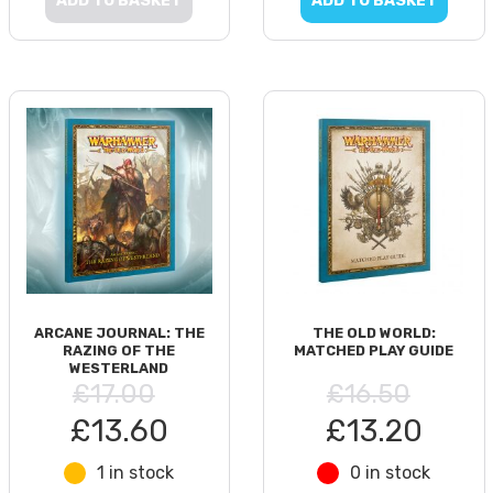
ADD TO BASKET
ADD TO BASKET
ARCANE JOURNAL: THE
THE OLD WORLD:
RAZING OF THE
MATCHED PLAY GUIDE
WESTERLAND
£17.00
£16.50
£13.60
£13.20
1 in stock
0 in stock