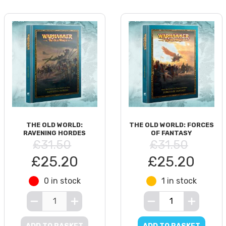
THE OLD WORLD:
THE OLD WORLD: FORCES
RAVENING HORDES
OF FANTASY
£31.50
£31.50
£25.20
£25.20
0 in stock
1 in stock