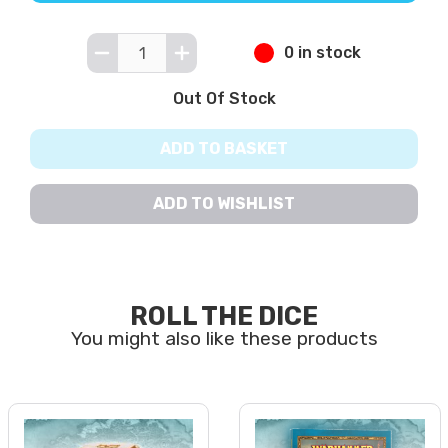
0 in stock
Out Of Stock
ADD TO BASKET
ADD TO WISHLIST
ROLL THE DICE