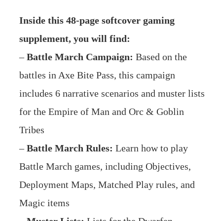
Inside this 48-page softcover gaming
supplement, you will find:
–
Battle March Campaign:
Based on the
battles in Axe Bite Pass, this campaign
includes 6 narrative scenarios and muster lists
for the Empire of Man and Orc & Goblin
Tribes
–
Battle March Rules:
Learn how to play
Battle March games, including Objectives,
Deployment Maps, Matched Play rules, and
Magic items