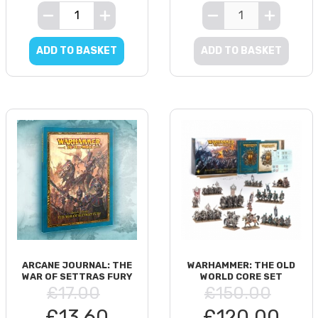
ADD TO BASKET
ADD TO BASKET
ARCANE JOURNAL: THE
WARHAMMER: THE OLD
WAR OF SETTRAS FURY
WORLD CORE SET
£17.00
£150.00
£13.60
£120.00