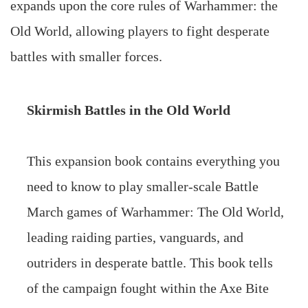
expands upon the core rules of Warhammer: the
Old World, allowing players to fight desperate
battles with smaller forces.
Skirmish Battles in the Old World
This expansion book contains everything you
need to know to play smaller-scale Battle
March games of Warhammer: The Old World,
leading raiding parties, vanguards, and
outriders in desperate battle. This book tells
of the campaign fought within the Axe Bite