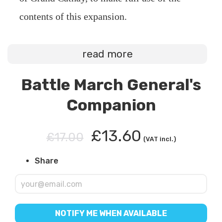
contents of this expansion.
read more
Battle March General's
Companion
£13.60
£17.00
(VAT incl.)
Share
NOTIFY ME WHEN AVAILABLE