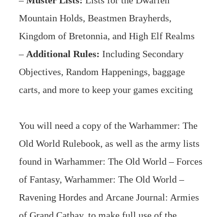
–
Muster Lists:
Lists for the Dwarfen
Mountain Holds, Beastmen Brayherds,
Kingdom of Bretonnia, and High Elf Realms
–
Additional Rules:
Including Secondary
Objectives, Random Happenings, baggage
carts, and more to keep your games exciting
You will need a copy of the
Warhammer: The
Old World Rulebook
, as well as the army lists
found in
Warhammer: The Old World – Forces
of Fantasy
,
Warhammer: The Old World –
Ravening Hordes
and
Arcane Journal: Armies
of Grand Cathay
, to make full use of the