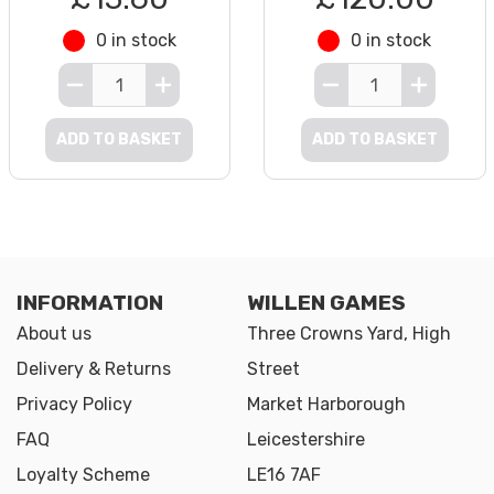
0 in stock
0 in stock
ADD TO BASKET
ADD TO BASKET
INFORMATION
WILLEN GAMES
About us
Three Crowns Yard, High
Delivery & Returns
Street
Privacy Policy
Market Harborough
FAQ
Leicestershire
Loyalty Scheme
LE16 7AF