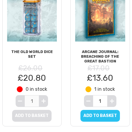
THE OLD WORLD DICE
ARCANE JOURNAL:
SET
BREACHING OF THE
GREAT BASTION
£26.00
£17.00
£20.80
£13.60
0 in stock
1 in stock
ADD TO BASKET
ADD TO BASKET