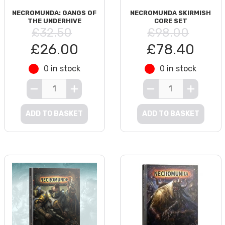
NECROMUNDA: GANGS OF
NECROMUNDA SKIRMISH
THE UNDERHIVE
CORE SET
£32.50
£98.00
£26.00
£78.40
0 in stock
0 in stock
ADD TO BASKET
ADD TO BASKET