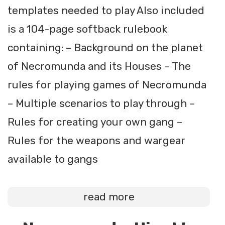
templates needed to play Also included
is a 104-page softback rulebook
containing: – Background on the planet
of Necromunda and its Houses – The
rules for playing games of Necromunda
– Multiple scenarios to play through –
Rules for creating your own gang –
Rules for the weapons and wargear
available to gangs
read more