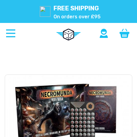
FREE SHIPPING
On orders over £95