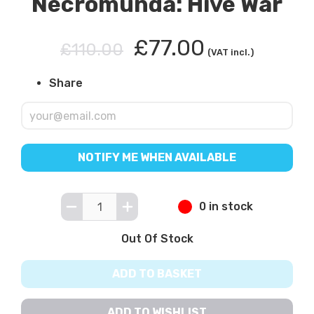
Necromunda: Hive War
£77.00
£110.00
(VAT incl.)
Share
NOTIFY ME WHEN AVAILABLE
0 in stock
Out Of Stock
ADD TO BASKET
ADD TO WISHLIST