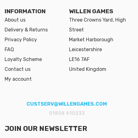
INFORMATION
WILLEN GAMES
About us
Three Crowns Yard, High
Delivery & Returns
Street
Privacy Policy
Market Harborough
FAQ
Leicestershire
Loyalty Scheme
LE16 7AF
Contact us
United Kingdom
My account
CUSTSERV@WILLENGAMES.COM
01858 410233
JOIN OUR NEWSLETTER