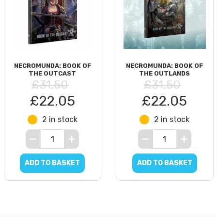
NECROMUNDA: BOOK OF
NECROMUNDA: BOOK OF
THE OUTCAST
THE OUTLANDS
£31.50
£31.50
£22.05
£22.05
2 in stock
2 in stock
ADD TO BASKET
ADD TO BASKET