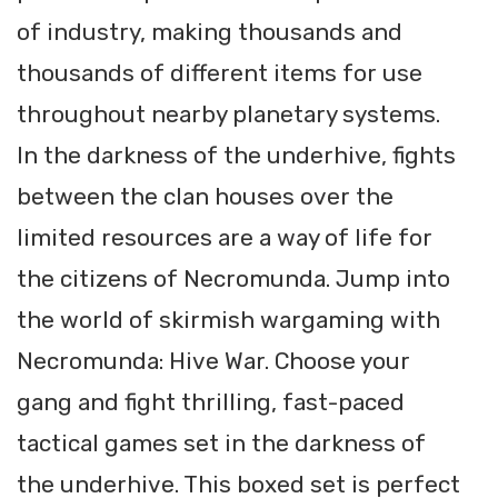
of industry, making thousands and
thousands of different items for use
throughout nearby planetary systems.
In the darkness of the underhive, fights
between the clan houses over the
limited resources are a way of life for
the citizens of Necromunda. Jump into
the world of skirmish wargaming with
Necromunda: Hive War. Choose your
gang and fight thrilling, fast-paced
tactical games set in the darkness of
the underhive. This boxed set is perfect