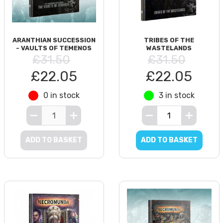
ARANTHIAN SUCCESSION
TRIBES OF THE
- VAULTS OF TEMENOS
WASTELANDS
£31.50
£31.50
£22.05
£22.05
0 in stock
3 in stock
ADD TO BASKET
ADD TO BASKET