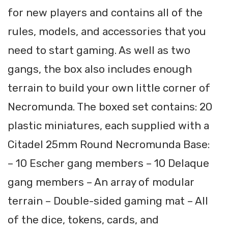
for new players and contains all of the
rules, models, and accessories that you
need to start gaming. As well as two
gangs, the box also includes enough
terrain to build your own little corner of
Necromunda. The boxed set contains: 20
plastic miniatures, each supplied with a
Citadel 25mm Round Necromunda Base:
– 10 Escher gang members – 10 Delaque
gang members – An array of modular
terrain – Double-sided gaming mat – All
of the dice, tokens, cards, and