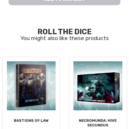
ROLL THE DICE
BASTIONS OF LAW
NECROMUNDA: HIVE
SECUNDUS