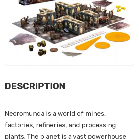
DESCRIPTION
Necromunda is a world of mines,
factories, refineries, and processing
plants. The planet is a vast powerhouse