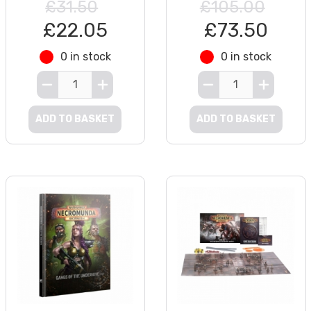
£31.50
£105.00
£22.05
£73.50
0 in stock
0 in stock
ADD TO BASKET
ADD TO BASKET