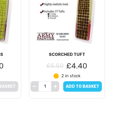
RS
SCORCHED TUFT
0
£4.40
£5.50
2 in stock
 BASKET
ADD TO BASKET