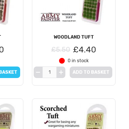
T
WOODLAND TUFT
0
£4.40
£5.50
0 in stock
 BASKET
ADD TO BASKET