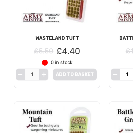
WASTELAND TUFT
BATT
£4.40
£5.50
£
0 in stock
ADD TO BASKET