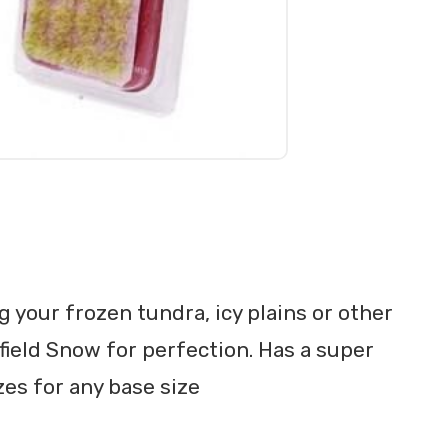
g your frozen tundra, icy plains or other
field Snow for perfection. Has a super
zes for any base size