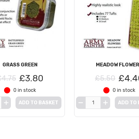
GRASS GREEN
MEADOW FLOWE
£3.80
£4.4
£4.75
£5.50
0 in stock
0 in stock
ADD TO BASKET
ADD TO