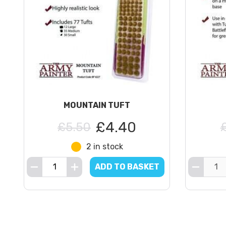
MOUNTAIN TUFT
£4.40
£5.50
2 in stock
ADD TO BASKET