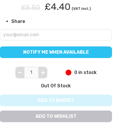
£4.40
£5.50
(VAT incl.)
Share
NOTIFY ME WHEN AVAILABLE
0 in stock
Out Of Stock
ADD TO BASKET
ADD TO WISHLIST