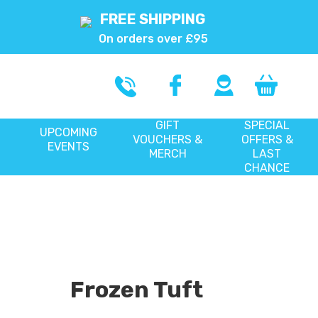
FREE SHIPPING
On orders over £95
GIFT
SPECIAL
UPCOMING
VOUCHERS &
OFFERS &
EVENTS
MERCH
LAST
CHANCE
Frozen Tuft