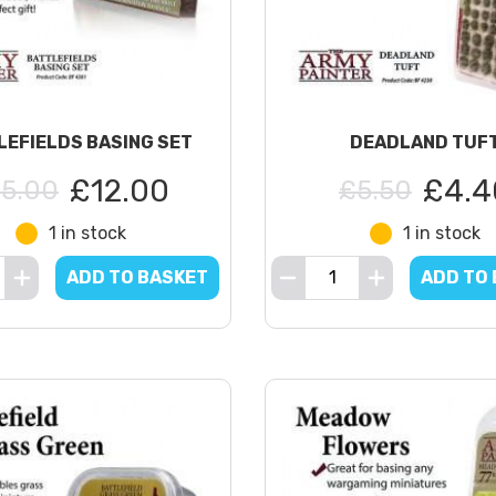
LEFIELDS BASING SET
DEADLAND TUF
£12.00
£4.4
15.00
£5.50
1 in stock
1 in stock
ADD TO BASKET
ADD TO