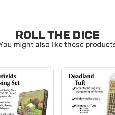
ROLL THE DICE