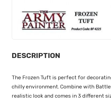
DESCRIPTION
The Frozen Tuft is perfect for decoratin
chilly environment. Combine with Battle
realistic look and comes in 3 different si