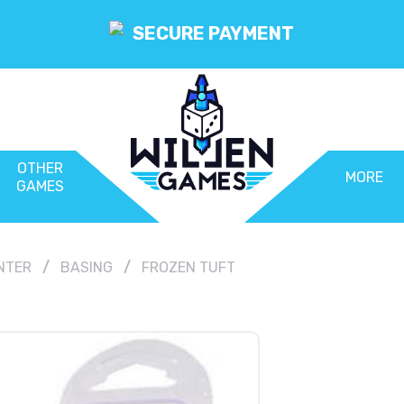
SECURE PAYMENT
OTHER
MORE
GAMES
NTER
BASING
FROZEN TUFT