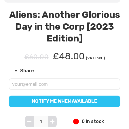
Aliens: Another Glorious
Day in the Corp [2023
Edition]
£48.00
£60.00
(VAT incl.)
Share
NOTIFY ME WHEN AVAILABLE
0 in stock