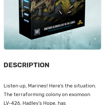
DESCRIPTION
Listen up, Marines! Here’s the situation.
The terraforming colony on exomoon
LV-426, Hadley’s Hope, has