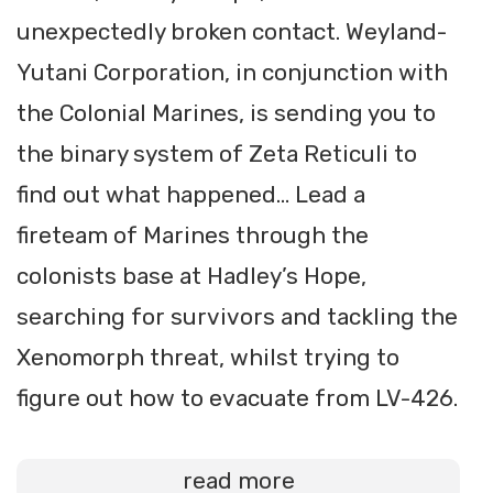
unexpectedly broken contact. Weyland-
Yutani Corporation, in conjunction with
the Colonial Marines, is sending you to
the binary system of Zeta Reticuli to
find out what happened… Lead a
fireteam of Marines through the
colonists base at Hadley’s Hope,
searching for survivors and tackling the
Xenomorph threat, whilst trying to
figure out how to evacuate from LV-426.
read more