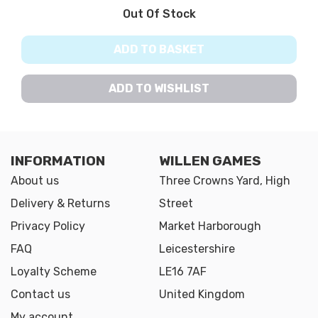
Out Of Stock
ADD TO BASKET
ADD TO WISHLIST
INFORMATION
WILLEN GAMES
About us
Three Crowns Yard, High
Delivery & Returns
Street
Privacy Policy
Market Harborough
FAQ
Leicestershire
Loyalty Scheme
LE16 7AF
Contact us
United Kingdom
My account