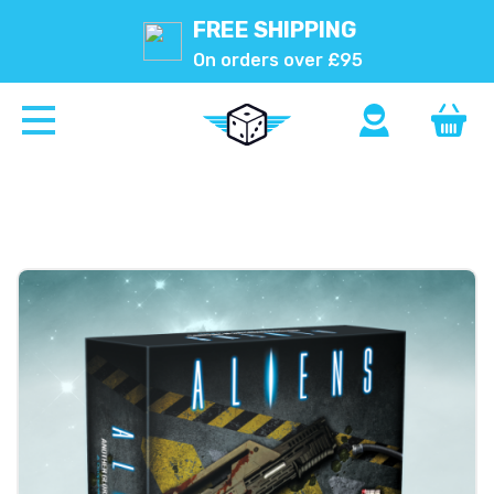
FREE SHIPPING
On orders over £95