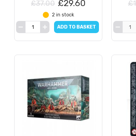
£29.60
£37.00
£1
2 in stock
ADD TO BASKET