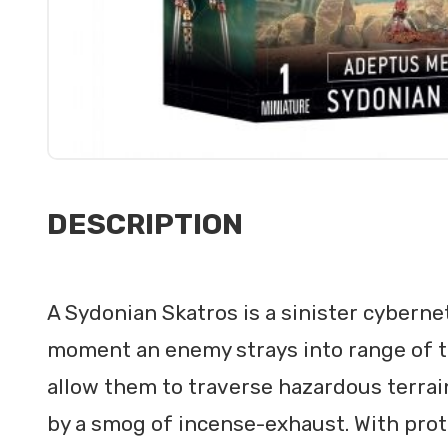
DESCRIPTION
A Sydonian Skatros is a sinister cyberne
moment an enemy strays into range of the
allow them to traverse hazardous terra
by a smog of incense-exhaust. With pro