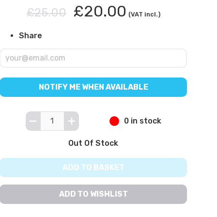
£20.00
£25.00
(VAT incl.)
Share
NOTIFY ME WHEN AVAILABLE
0 in stock
Out Of Stock
ADD TO BASKET
ADD TO WISHLIST