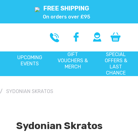
FREE SHIPPING
On orders over £95
GIFT
SPECIAL
UPCOMING
VOUCHERS &
OFFERS &
EVENTS
MERCH
LAST
CHANCE
SYDONIAN SKRATOS
Sydonian Skratos