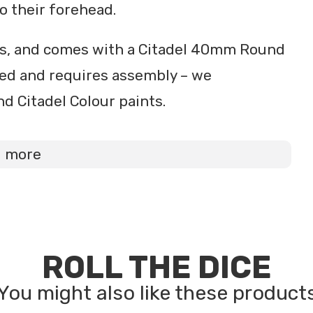
o their forehead.
ts, and comes with a Citadel 40mm Round
ted and requires assembly – we
d Citadel Colour paints.
d more
ROLL THE DICE