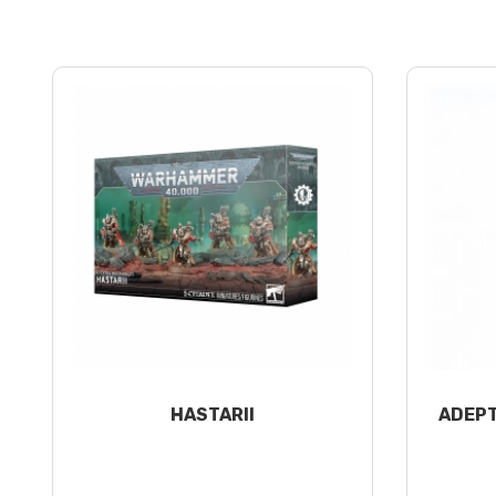
HASTARII
ADEPT