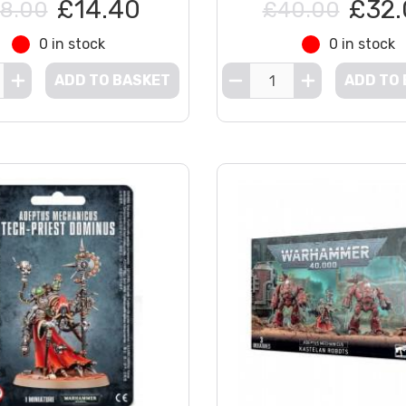
£14.40
£32.
8.00
£40.00
0 in stock
0 in stock
ADD TO BASKET
ADD TO