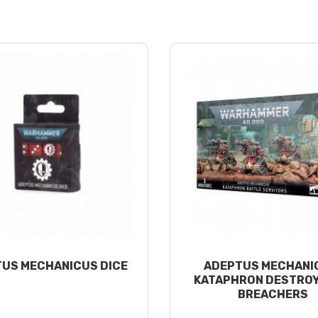
US MECHANICUS DICE
ADEPTUS MECHANI
KATAPHRON DESTROY
BREACHERS