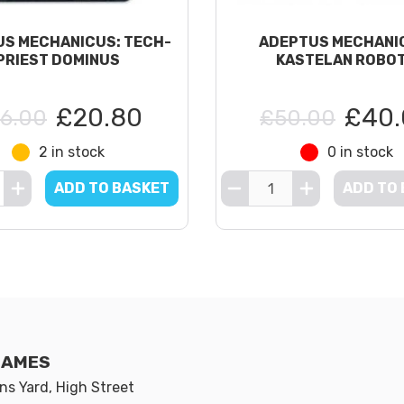
S MECHANICUS: TECH-
ADEPTUS MECHANI
PRIEST DOMINUS
KASTELAN ROBO
£20.80
£40.
6.00
£50.00
2 in stock
0 in stock
ADD TO BASKET
ADD TO
GAMES
s Yard, High Street