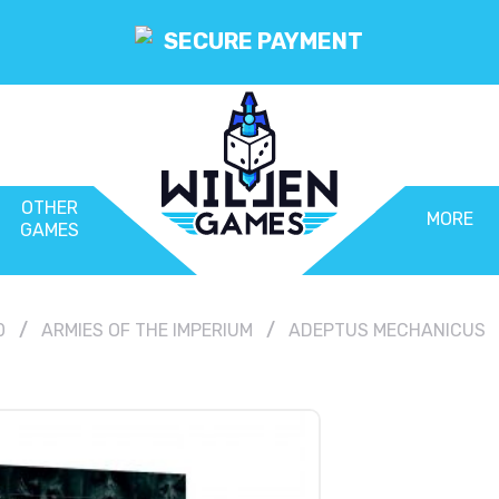
SECURE PAYMENT
OTHER
MORE
GAMES
0
ARMIES OF THE IMPERIUM
ADEPTUS MECHANICUS