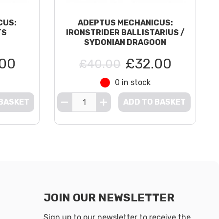
CUS:
ADEPTUS MECHANICUS:
TS
IRONSTRIDER BALLISTARIUS /
SYDONIAN DRAGOON
00
£32.00
£40.00
0 in stock
 BASKET
ADD TO BASKET
JOIN OUR NEWSLETTER
Sign up to our newsletter to receive the