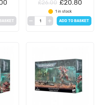
00
£20.80
£26.00
1 in stock
 BASKET
ADD TO BASKET