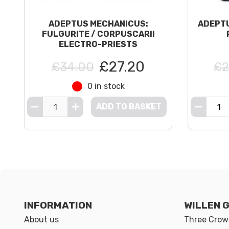
ADEPTUS MECHANICUS:
ADEPTU
FULGURITE / CORPUSCARII
ELECTRO-PRIESTS
£27.20
£34.00
£2
0 in stock
ADD TO BASKET
INFORMATION
WILLEN 
About us
Three Crown