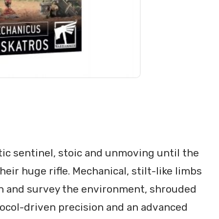
tic sentinel, stoic and unmoving until the
ir huge rifle. Mechanical, stilt-like limbs
in and survey the environment, shrouded
tocol-driven precision and an advanced