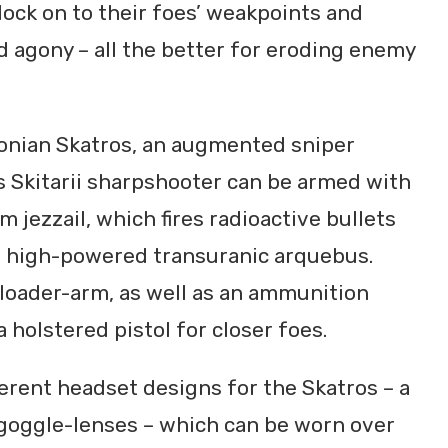
lock on to their foes’ weakpoints and
d agony – all the better for eroding enemy
ydonian Skatros, an augmented sniper
 Skitarii sharpshooter can be armed with
 jezzail, which fires radioactive bullets
 a high-powered transuranic arquebus.
loader-arm, as well as an ammunition
a holstered pistol for closer foes.
ferent headset designs for the Skatros – a
g goggle-lenses – which can be worn over