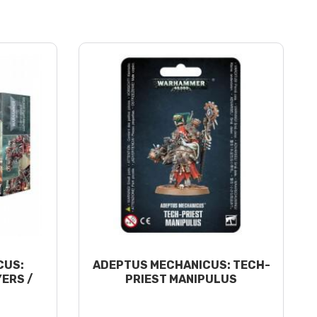
CUS:
ADEPTUS MECHANICUS: TECH-
ERS /
PRIEST MANIPULUS