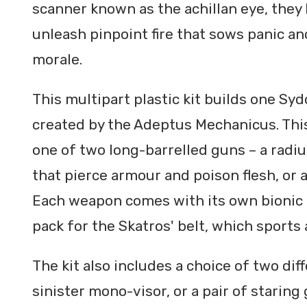
scanner known as the achillan eye, they 
unleash pinpoint fire that sows panic an
morale.
This multipart plastic kit builds one S
created by the Adeptus Mechanicus. This
one of two long-barrelled guns – a radium
that pierce armour and poison flesh, or
Each weapon comes with its own bionic 
pack for the Skatros' belt, which sports 
The kit also includes a choice of two dif
sinister mono-visor, or a pair of starin