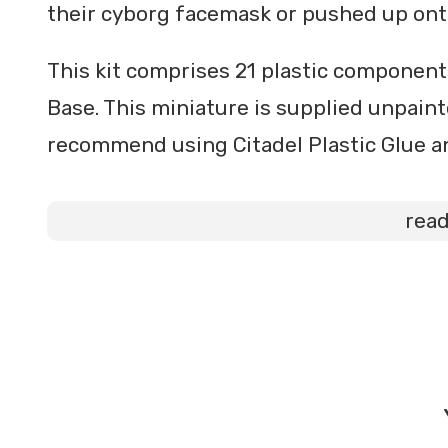
their cyborg facemask or pushed up ont
This kit comprises 21 plastic componen
Base. This miniature is supplied unpain
recommend using Citadel Plastic Glue an
rea