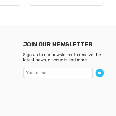
JOIN OUR NEWSLETTER
Sign up to our newsletter to receive the
latest news, discounts and more...