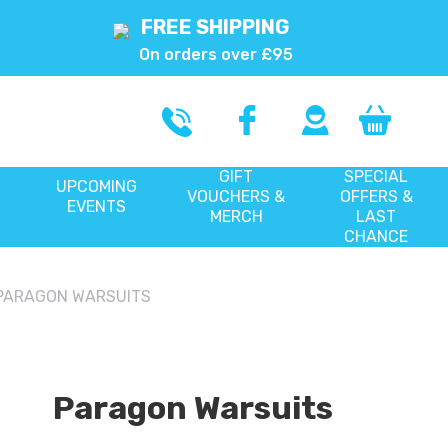
FREE SHIPPING
On orders over £95
GIFT
SPECIAL
UPCOMING
VOUCHERS &
OFFERS &
EVENTS
MERCH
LAST
CHANCE
PARAGON WARSUITS
Paragon Warsuits