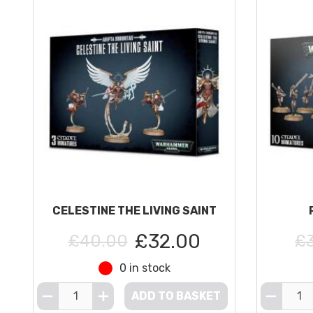
CELESTINE THE LIVING SAINT
£32.00
£40.00
£
0 in stock
ADD TO BASKET