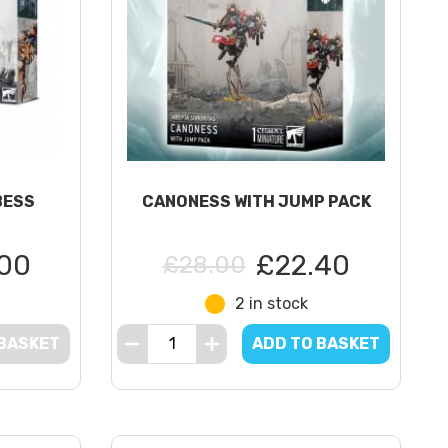
BESS
CANONESS WITH JUMP PACK
00
£22.40
£28.00
2 in stock
 BASKET
ADD TO BASKET