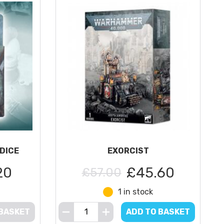
DICE
EXORCIST
20
£45.60
£57.00
1 in stock
 BASKET
ADD TO BASKET