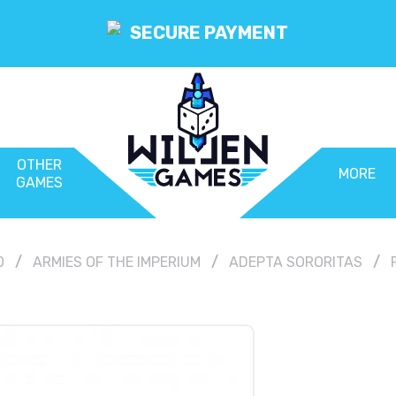
SECURE PAYMENT
OTHER
MORE
GAMES
0
ARMIES OF THE IMPERIUM
ADEPTA SORORITAS