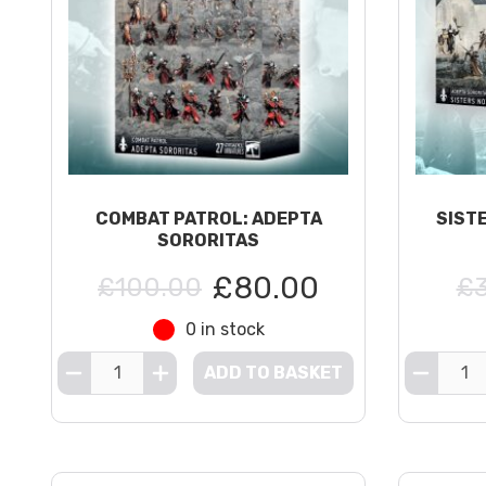
COMBAT PATROL: ADEPTA
SIST
SORORITAS
£80.00
£100.00
£3
0 in stock
ADD TO BASKET