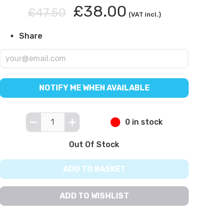
£38.00
£47.50
(VAT incl.)
Share
NOTIFY ME WHEN AVAILABLE
0 in stock
Out Of Stock
ADD TO BASKET
ADD TO WISHLIST