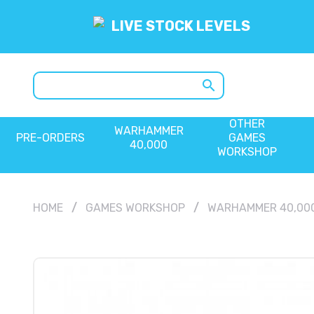
LIVE STOCK LEVELS
search
OTHER
WARHAMMER
PRE-ORDERS
GAMES
40,000
WORKSHOP
HOME
GAMES WORKSHOP
WARHAMMER 40,00