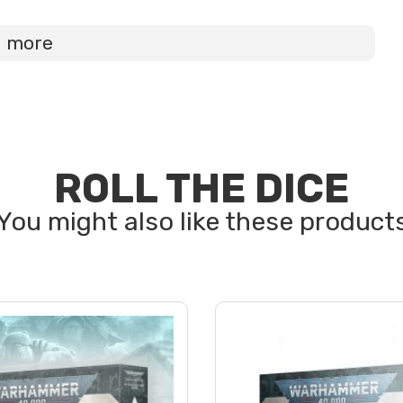
d more
ROLL THE DICE