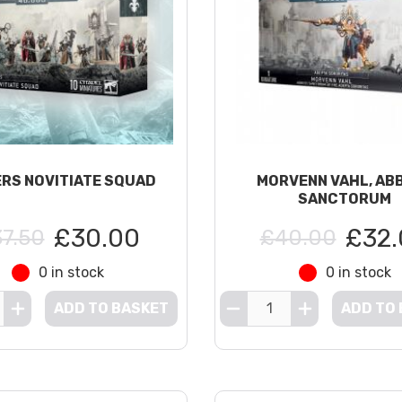
ERS NOVITIATE SQUAD
MORVENN VAHL, AB
SANCTORUM
£30.00
£32.
7.50
£40.00
0 in stock
0 in stock
ADD TO BASKET
ADD TO