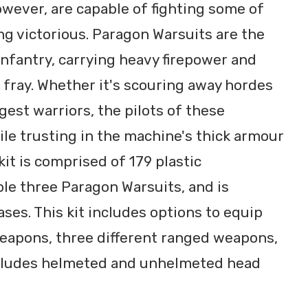
owever, are capable of fighting some of
g victorious. Paragon Warsuits are the
infantry, carrying heavy firepower and
fray. Whether it's scouring away hordes
gest warriors, the pilots of these
hile trusting in the machine's thick armour
it is comprised of 179 plastic
e three Paragon Warsuits, and is
es. This kit includes options to equip
weapons, three different ranged weapons,
ncludes helmeted and unhelmeted head