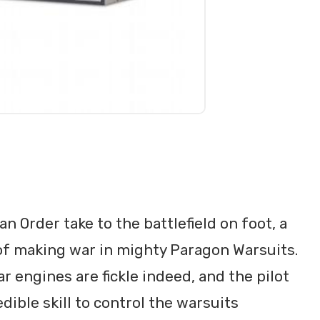
n Order take to the battlefield on foot, a
of making war in mighty Paragon Warsuits.
 engines are fickle indeed, and the pilot
ible skill to control the warsuits