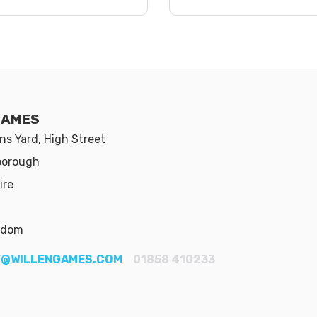
GAMES
s Yard, High Street
borough
ire
gdom
@WILLENGAMES.COM
01858 410233