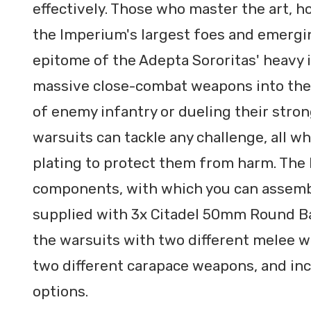
effectively. Those who master the art, h
the Imperium's largest foes and emergin
epitome of the Adepta Sororitas' heavy 
massive close-combat weapons into the 
of enemy infantry or dueling their stron
warsuits can tackle any challenge, all w
plating to protect them from harm. The k
components, with which you can assembl
supplied with 3x Citadel 50mm Round Bas
the warsuits with two different melee 
two different carapace weapons, and i
options.