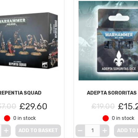
REPENTIA SQUAD
ADEPTA SORORITAS 
£29.60
£15.
37.00
£19.00
0 in stock
0 in stock
ADD TO BASKET
ADD TO