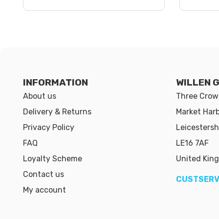
INFORMATION
WILLEN 
About us
Three Crown
Delivery & Returns
Market Har
Privacy Policy
Leicestersh
FAQ
LE16 7AF
Loyalty Scheme
United Kin
Contact us
CUSTSERV
My account