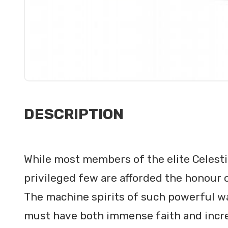
DESCRIPTION
While most members of the elite Celestia
privileged few are afforded the honour 
The machine spirits of such powerful war
must have both immense faith and incred